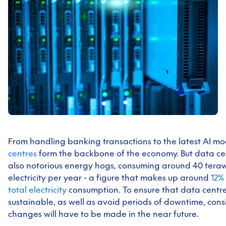
From handling banking transactions to the latest AI mo
centres
form the backbone of the economy. But data ce
also notorious energy hogs, consuming around 40 teraw
electricity per year - a figure that makes up around
1
2% 
total electricity
consumption. To ensure that data centr
sustainable, as well as avoid periods of downtime, con
changes will have to be made in the near future.