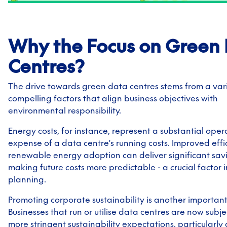
Why the Focus on Green
Centres?
The drive towards green data centres stems from a vari
compelling factors that align business objectives with
environmental responsibility.
Energy costs, for instance, represent a substantial oper
expense of a data centre's running costs. Improved eff
renewable energy adoption can deliver significant sav
making future costs more predictable - a crucial factor 
planning.
Promoting corporate sustainability is another important
Businesses that run or utilise data centres are now subj
more stringent sustainability expectations, particularly 