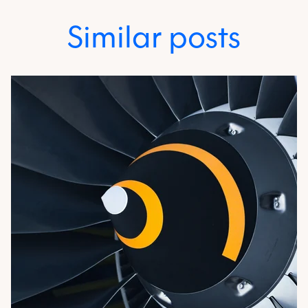
Similar posts