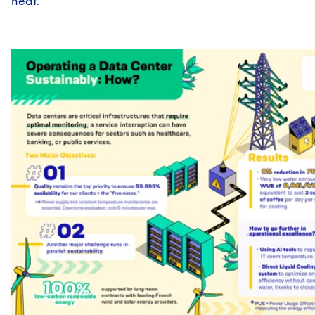
heat.