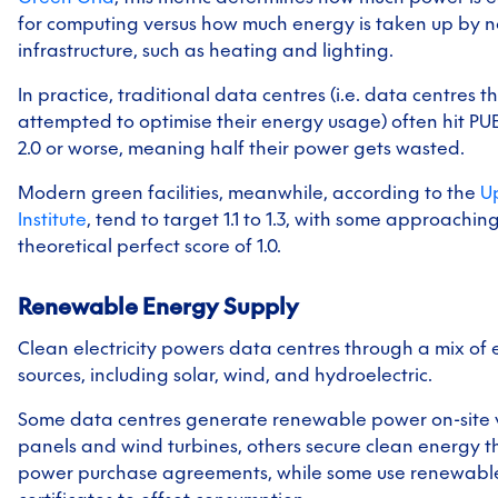
for computing versus how much energy is taken up by n
infrastructure, such as heating and lighting.
In practice, traditional data centres (i.e. data centres t
attempted to optimise their energy usage) often hit PUE
2.0 or worse, meaning half their power gets wasted.
Modern green facilities, meanwhile, according to the
U
Institute
, tend to target 1.1 to 1.3, with some approachin
theoretical perfect score of 1.0.
Renewable Energy Supply
Clean electricity powers data centres through a mix of
sources, including solar, wind, and hydroelectric.
Some data centres generate renewable power on-site v
panels and wind turbines, others secure clean energy 
power purchase agreements, while some use renewabl