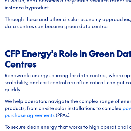
of waste, heat becomes a recyclable resource rather th
instance byproduct.
Through these and other circular economy approaches, 
data centres can become green data centres.
CFP Energy's Role in Green Da
Centres
Renewable energy sourcing for data centres, where up
scalability, and cost control are often critical, can get 
quickly.
We help operators navigate the complex range of ene
products, from on-site solar installations to complex
po
purchase agreements
(PPAs).
To secure clean energy that works to high operational 