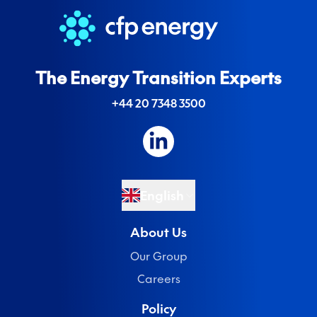
The Energy Transition Experts
+44 20 7348 3500
English
About Us
Our Group
Careers
Policy