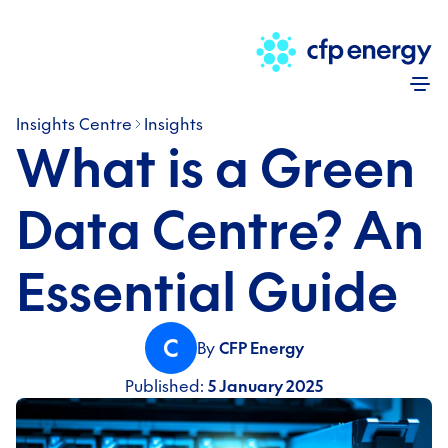
Skip
Insights Centre
Insights
What is a Green
Data Centre? An
Essential Guide
C
By
CFP Energy
Published:
5 January 2025