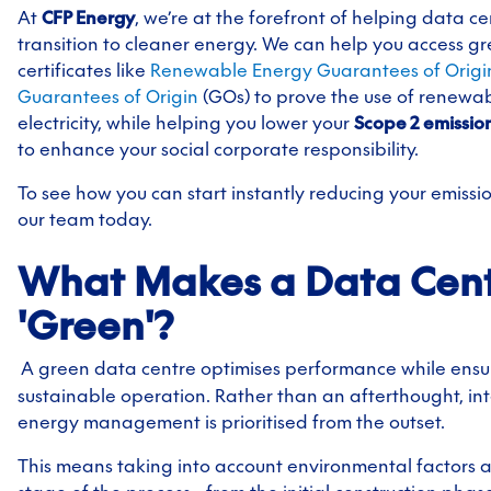
At
CFP Energy
, we’re at the forefront of helping data ce
transition to cleaner energy. We can help you access g
certificates like
Renewable Energy Guarantees of Origi
Guarantees of Origin
(GOs) to prove the use of renewa
electricity, while helping you lower your
Scope 2
emissio
to
enhance your social corporate responsibility.
To see how you can start instantly reducing your emissi
our team today.
What Makes a Data Cen
'Green'?
A green data centre optimises performance while ensu
sustainable operation. Rather than an afterthought, int
energy management is prioritised from the outset.
This means taking into account environmental factors a