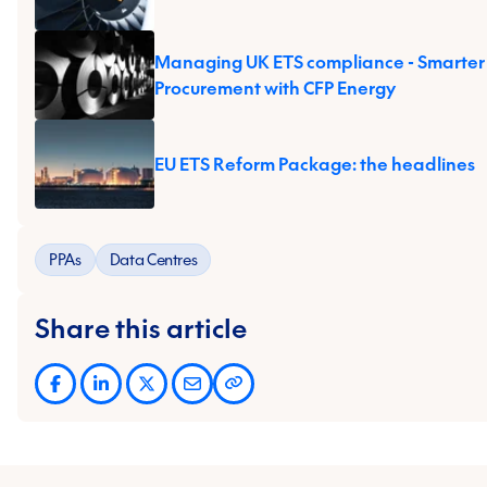
Managing UK ETS compliance - Smarter
Procurement with CFP Energy
EU ETS Reform Package: the headlines
PPAs
Data Centres
Share this article