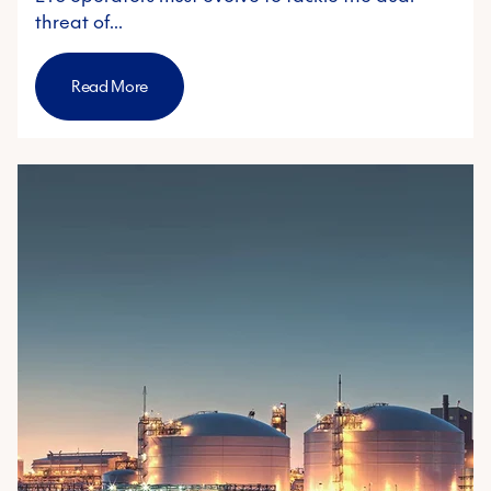
threat of…
Read More