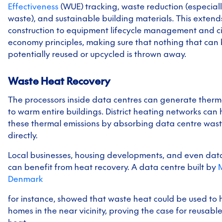
Effectiveness
(WUE) tracking, waste reduction (especiall
waste), and sustainable building materials. This exten
construction to equipment lifecycle management and ci
economy principles, making sure that nothing that can
potentially reused or upcycled is thrown away.
Waste Heat Recovery
The processors inside data centres can generate ther
to warm entire buildings. District heating networks can
these thermal emissions by absorbing data centre was
directly.
Local businesses, housing developments, and even dat
can benefit from heat recovery. A data centre built by
M
Denmark
for instance, showed that waste heat could be used to 
homes in the near vicinity, proving the case for reusabl