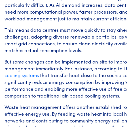
particularly difficult. As AI demand increases, data centr
need more computational power, faster processors, an
workload management just to maintain current efficienc
This means data centres must move quickly to stay ahe
challenges, adopting diverse renewable portfolios, as w
smart grid connections, to ensure clean electricity availa
matches actual consumption levels.
But some changes can be implemented on-site to impr
management immediately. For instance, according to 
cooling systems
that transfer heat close to the source c
significantly reduce energy consumption by improving ‘c
performance and enabling more effective use of free co
comparison to traditional air-based cooling systems.
Waste heat management offers another established ro
effective energy use. By feeding waste heat into local 
networks and contributing to community energy
resilie