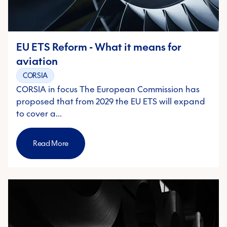
EU ETS Reform - What it means for
aviation
CORSIA
CORSIA in focus The European Commission has
proposed that from 2029 the EU ETS will expand
to cover a…
Read More