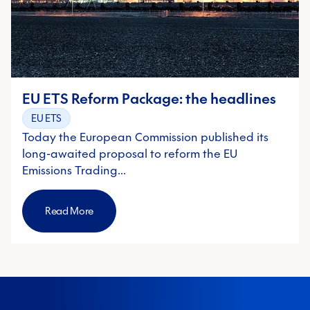
EU ETS Reform Package: the headlines
EU ETS
Today the European Commission published its
long-awaited proposal to reform the EU
Emissions Trading…
Read More