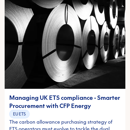
Managing UK ETS compliance - Smarter
Procurement with CFP Energy
EU ETS
The carbon allowance purchasing strategy of
ETS operators must evolve to tackle the dual