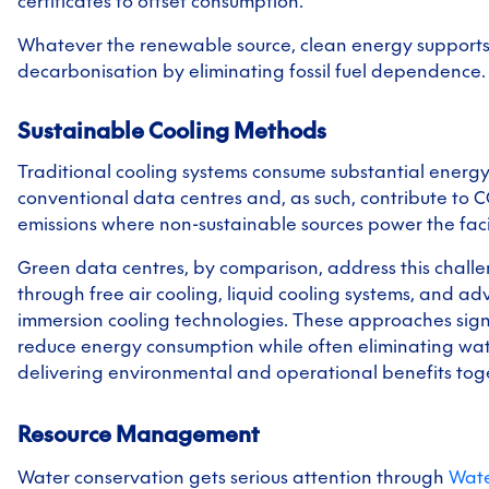
certificates to offset consumption.
Whatever the renewable source, clean energy support
decarbonisation by eliminating fossil fuel dependence.
Sustainable Cooling Methods
Traditional cooling systems consume substantial energy
conventional data centres and, as such, contribute to 
emissions where non-sustainable sources power the facil
Green data centres, by comparison, address this chall
through free air cooling, liquid cooling systems, and a
immersion cooling technologies. These approaches signi
reduce energy consumption while often eliminating wa
delivering environmental and operational benefits tog
Resource Management
Water conservation gets serious attention through
Wat