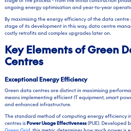
stage of the process - from the initial construction phas
ongoing energy optimisation and year-to-year operatio
By maximising the energy efficiency of the data centre
stage of its development in this way, data centre man
costly retrofits and complex upgrades later on.
Key Elements of Green D
Centres
Exceptional Energy Efficiency
Green data centres are distinct in maximising performa
means implementing efficient IT equipment, smart powe
and enhanced infrastructure.
The standard method of computing energy efficiency i
centres is
Power Usage Effectiveness
(PUE). Developed 
Green Grid
, this metric determines how much power is