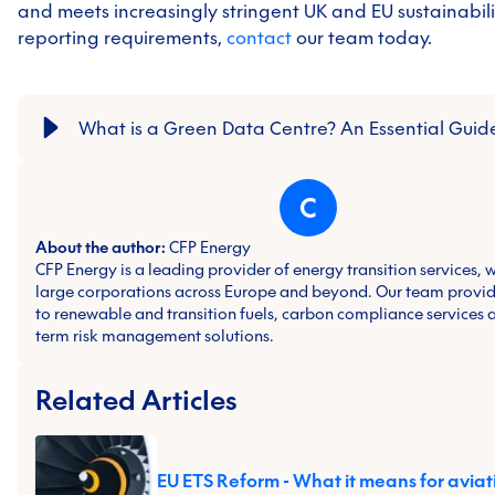
and meets increasingly stringent UK and EU sustainabil
reporting requirements,
contact
our
team today.
What is a Green Data Centre? An Essential Guid
C
About the author:
CFP Energy
CFP Energy is a leading provider of energy transition services, 
large corporations across Europe and beyond. Our team provid
to renewable and transition fuels, carbon compliance services 
term risk management solutions.
Related Articles
EU ETS Reform - What it means for aviat