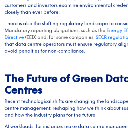
customers and investors examine environmental creden
closely than ever before.
There is also the shifting regulatory landscape to consi
M
andatory reporting obligations, such as the
Energy Ef
Directive
(EED) and, for some companies,
SECR regulati
that data centre operators must ensure regulatory ali
avoid penalties for non-compliance.
The Future of Green Dat
Centres
Recent technological shifts are changing the landscap
centre management, reshaping how we think about sust
and how the industry plans for the future.
AI workloads, for instance, make data centre manage