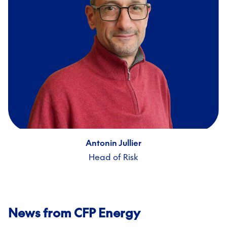
Antonin Jullier
Head of Risk
News from CFP Energy