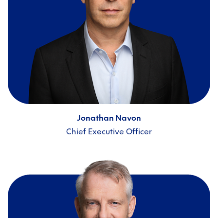
Jonathan Navon
Chief Executive Officer