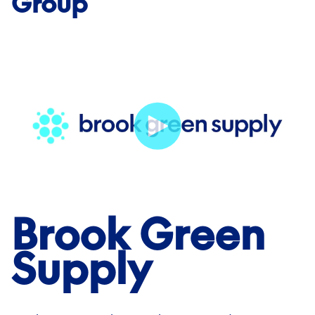
Group
Brook Green
Supply