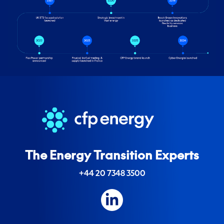
The Energy Transition Experts
+44 20 7348 3500