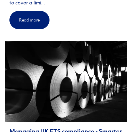
to cover a limi…
Read more
Managing UK ETS compliance - Smarter