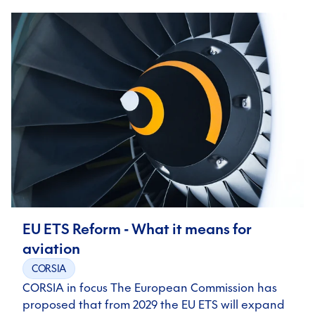
EU ETS Reform - What it means for
aviation
CORSIA
CORSIA in focus The European Commission has
proposed that from 2029 the EU ETS will expand