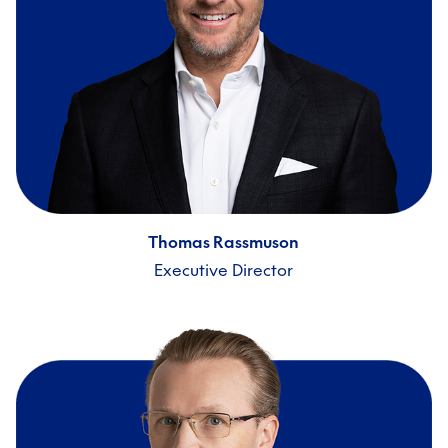
Thomas Rassmuson
Executive Director