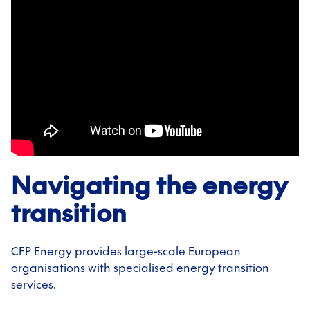
Navigating the energy
transition
CFP Energy provides large-scale European
organisations with specialised energy transition
services.