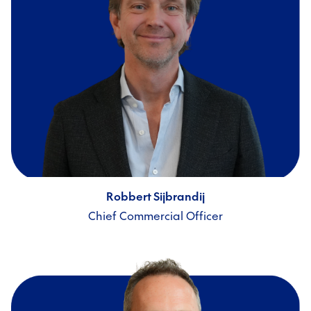
Robbert Sijbrandij
Chief Commercial Officer