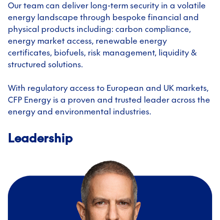
Our team can deliver long-term security in a volatile
energy landscape through bespoke financial and
physical products including: carbon compliance,
energy market access, renewable energy
certificates, biofuels, risk management, liquidity &
structured solutions.
With regulatory access to European and UK markets,
CFP Energy is a proven and trusted leader across the
energy and environmental industries.
Leadership