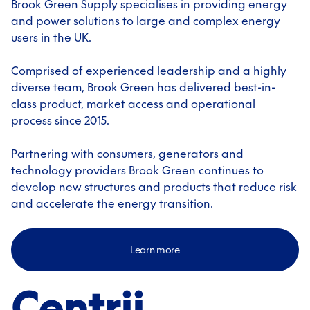
Brook Green Supply specialises in providing energy
and power solutions to large and complex energy
users in the UK.
Comprised of experienced leadership and a highly
diverse team, Brook Green has delivered best-in-
class product, market access and operational
process since 2015.
Partnering with consumers, generators and
technology providers Brook Green continues to
develop new structures and products that reduce risk
and accelerate the energy transition.
Learn more
Centrii