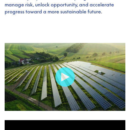
manage risk, unlock opportunity, and accelerate
progress toward a more sustainable future.