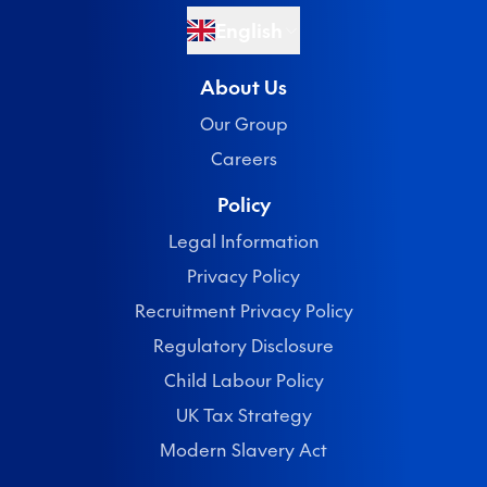
English
About Us
Our Group
Careers
Policy
Legal Information
Privacy Policy
Recruitment Privacy Policy
Regulatory Disclosure
Child Labour Policy
UK Tax Strategy
Modern Slavery Act