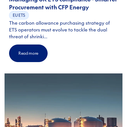
Procurement with CFP Energy
EU ETS
The carbon allowance purchasing strategy of
ETS operators must evolve to tackle the dual
threat of shrinki…
Read more