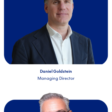
Daniel Goldstein
Managing Director