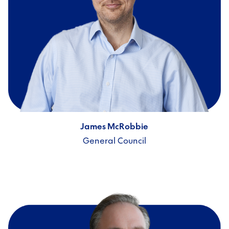
James McRobbie
General Council