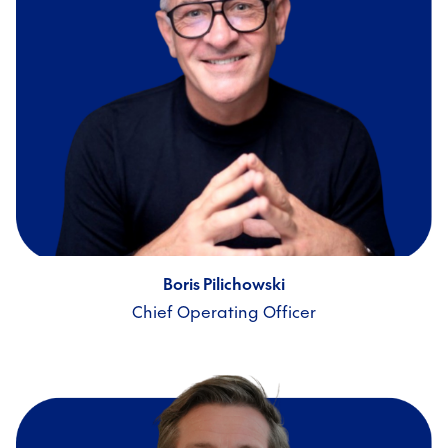
Boris Pilichowski
Chief Operating Officer