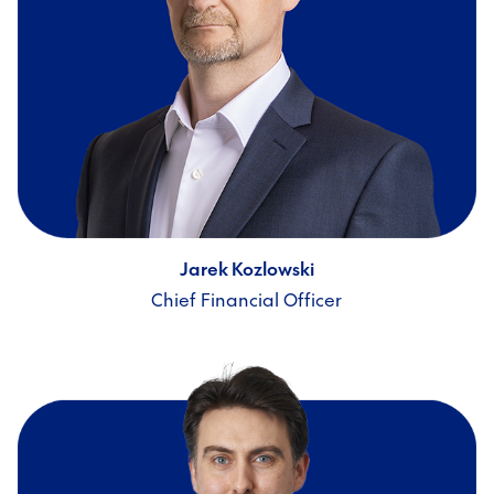
Jarek Kozlowski
Chief Financial Officer