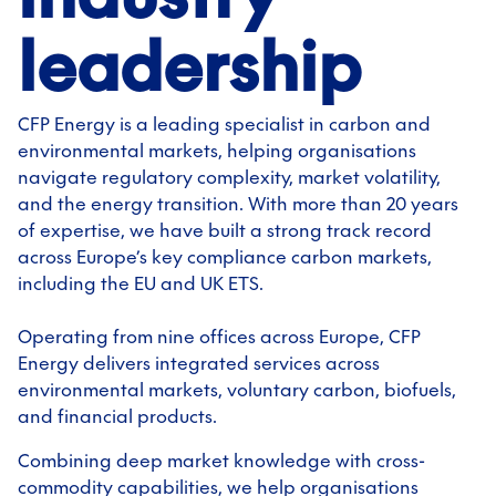
leadership
CFP Energy is a leading specialist in carbon and
environmental markets, helping organisations
navigate regulatory complexity, market volatility,
and the energy transition. With more than 20 years
of expertise, we have built a strong track record
across Europe’s key compliance carbon markets,
including the EU and UK ETS.
Operating from nine offices across Europe, CFP
Energy delivers integrated services across
environmental markets, voluntary carbon, biofuels,
and financial products.
Combining deep market knowledge with cross-
commodity capabilities, we help organisations