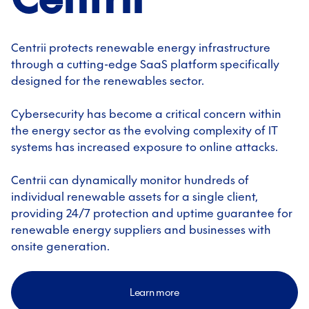
Centrii protects renewable energy infrastructure
through a cutting-edge SaaS platform specifically
designed for the renewables sector.
Cybersecurity has become a critical concern within
the energy sector as the evolving complexity of IT
systems has increased exposure to online attacks.
Centrii can dynamically monitor hundreds of
individual renewable assets for a single client,
providing 24/7 protection and uptime guarantee for
renewable energy suppliers and businesses with
onsite generation.
Learn more