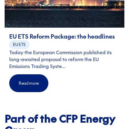
EU ETS Reform Package: the headlines
EU ETS
Today the European Commission published its
long-awaited proposal to reform the EU
Emissions Trading Syste…
Read more
Part of the CFP Energy