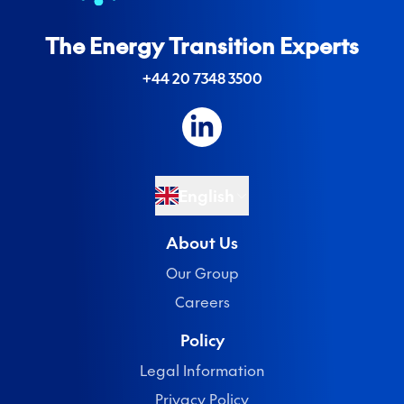
The Energy Transition Experts
+44 20 7348 3500
English
About Us
Our Group
Careers
Policy
Legal Information
Privacy Policy