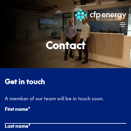
Skip
Contact
Get in touch
A member of our team will be in touch soon.
First name
*
Last name
*