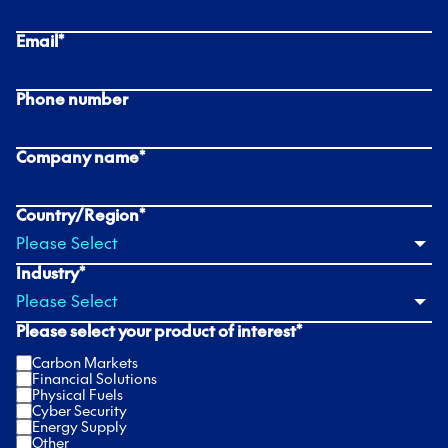
Email
*
Phone number
Company name
*
Country/Region
*
Industry
*
Please select your product of interest
*
Carbon Markets
Financial Solutions
Physical Fuels
Cyber Security
Energy Supply
Other