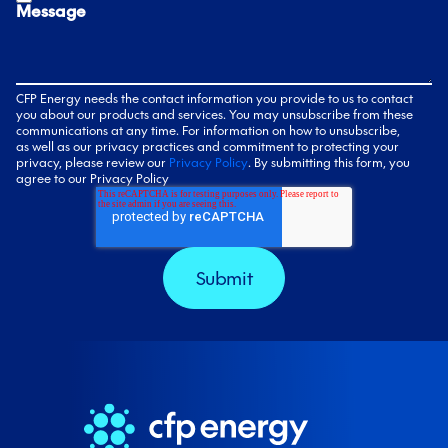
Message
CFP Energy needs the contact information you provide to us to contact
you about our products and services. You may unsubscribe from these
communications at any time. For information on how to unsubscribe,
as well as our privacy practices and commitment to protecting your
privacy, please review our
Privacy Policy
. By submitting this form, you
agree to our Privacy Policy