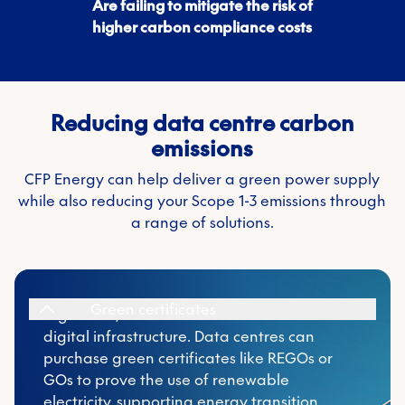
Are failing to mitigate the risk of
higher carbon compliance costs
Reducing data centre carbon
emissions
CFP Energy can help deliver a green power supply
while also reducing your Scope 1-3 emissions through
Data centres can purchase green certificates
a range of solutions.
like REGOs or GOs to prove the use of
renewable electricity, supporting energy
transition goals, lowering Scope 2 emissions,
and enhancing credibility with customers,
Green certificates
regulators, and investors focused on clean
digital infrastructure. Data centres can
purchase green certificates like REGOs or
GOs to prove the use of renewable
While not widely used for electricity, biofuels
electricity, supporting energy transition