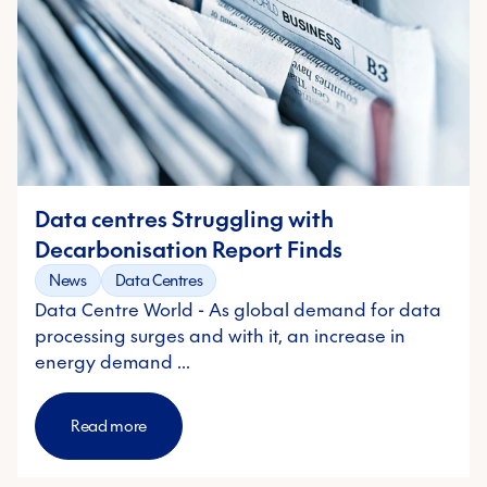
Data centres Struggling with
Decarbonisation Report Finds
News
Data Centres
Data Centre World - As global demand for data
processing surges and with it, an increase in
energy demand …
Read more