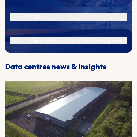
energy and cost planning.
PPAs
Learn more
Structured solutions & liquidity support
First name
*
Data centres news & insights
Last name
*
Email
*
Phone number
Company name
*