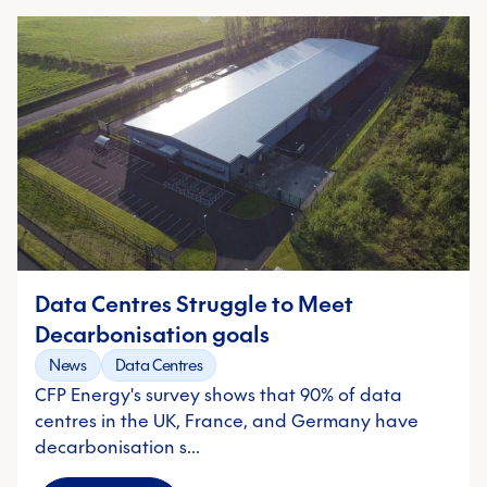
Data Centres Struggle to Meet
Decarbonisation goals
News
Data Centres
CFP Energy's survey shows that 90% of data
centres in the UK, France, and Germany have
decarbonisation s…