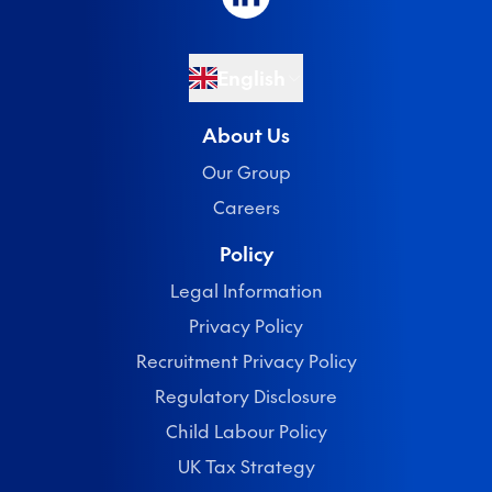
English
About Us
Our Group
Careers
Policy
Legal Information
Privacy Policy
Recruitment Privacy Policy
Regulatory Disclosure
Child Labour Policy
UK Tax Strategy