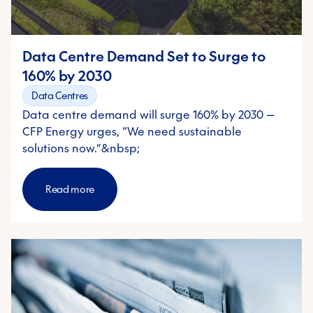
Country/Region
*
Data Centre Demand Set to Surge to
Industry
*
160% by 2030
Data Centres
Message
Data centre demand will surge 160% by 2030 —
CFP Energy urges, “We need sustainable
solutions now.”&nbsp;
CFP Energy needs the contact information you provide to us to contact
you about our products and services. You may unsubscribe from these
communications at any time. For information on how to unsubscribe, as
Read more
well as our privacy practices and commitment to protecting your
privacy, please review our
Privacy Policy
. By submitting this form, you
agree to our Privacy Policy