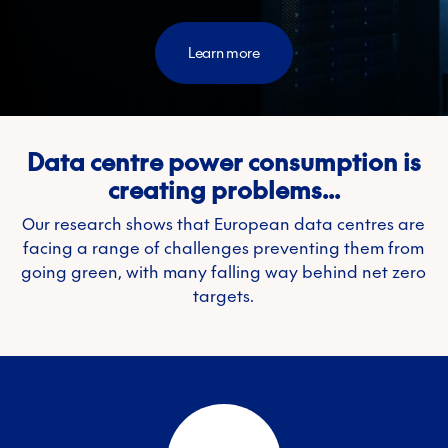
Learn more
Data centre power consumption is
creating problems...
Our research shows that European data centres are
facing a range of challenges preventing them from
going green, with many falling way behind net zero
targets.