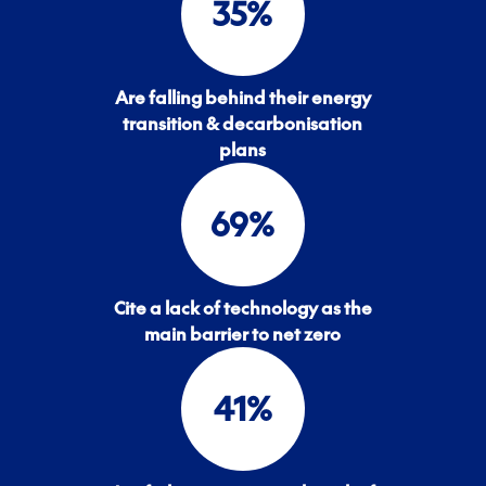
35
%
Are falling behind their energy
transition & decarbonisation
plans
69
%
Cite a lack of technology as the
main barrier to net zero
41
%