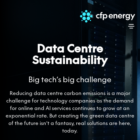
Skip
Data Centre
Sustainability
Big tech’s big challenge
Reducing data centre carbon emissions is a major
challenge for technology companies as the demand
for online and AI services continues to grow at an
exponential rate. But creating the green data centre
of the future isn’t a fantasy, real solutions are here,
today.