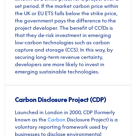
set period. If the market carbon price within
the UK or EU ETS falls below the strike price,
the government pays the difference to the
project developer. The benefit of CCfDs is
that they de-risk investment in emerging
low-carbon technologies such as carbon
capture and storage (CCS). In this way, by
securing long-term revenue certainty,
developers are more likely to invest in
emerging sustainable technologies.
Carbon Disclosure Project (CDP)
Launched in London in 2000, CDP (formerly
known as the
Carbon
Disclosure Project) is a
voluntary reporting framework used by
businesses to disclose environmental