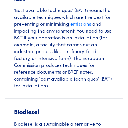
‘Best available techniques’ (BAT) means the
available techniques which are the best for
preventing or minimising
emissions
and
impacting the environment. You need to use
BAT if your operation is an installation (for
example, a facility that carries out an
industrial process like a refinery, food
factory, or intensive farm). The European
Commission produces techniques for
reference documents or BREF notes,
containing ‘best available techniques’ (BAT)
for installations.
Biodiesel
Biodiesel is a sustainable alternative to