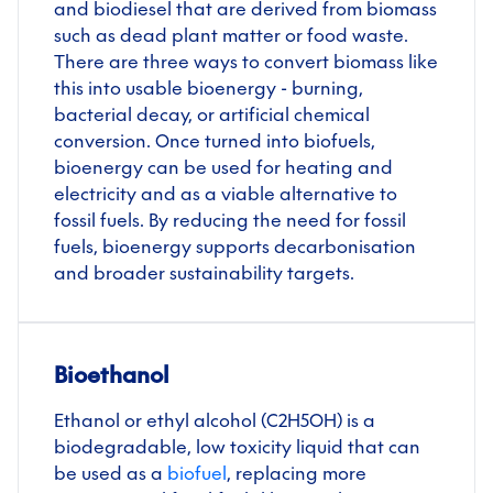
and biodiesel that are derived from biomass
such as dead plant matter or food waste.
There are three ways to convert biomass like
this into usable bioenergy - burning,
bacterial decay, or artificial chemical
conversion. Once turned into biofuels,
bioenergy can be used for heating and
electricity and as a viable alternative to
fossil fuels. By reducing the need for fossil
fuels, bioenergy supports decarbonisation
and broader sustainability targets.
Bioethanol
Ethanol or ethyl alcohol (C2H5OH) is a
biodegradable, low toxicity liquid that can
be used as a
biofuel
, replacing more