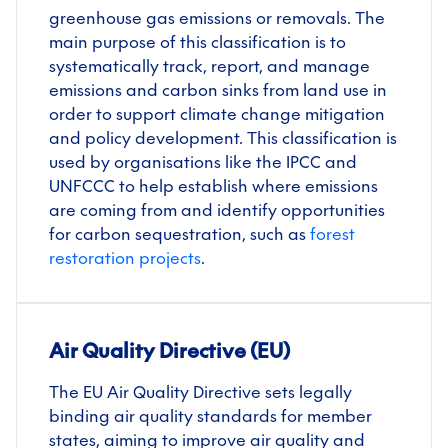
greenhouse gas emissions or removals. The
main purpose of this classification is to
systematically track, report, and manage
emissions and carbon sinks from land use in
order to support climate change mitigation
and policy development. This classification is
used by organisations like the IPCC and
UNFCCC to help establish where emissions
are coming from and identify opportunities
for carbon sequestration, such as
forest
restoration projects
.
Air Quality Directive (EU)
The EU Air Quality Directive sets legally
binding air quality standards for member
states, aiming to improve air quality and