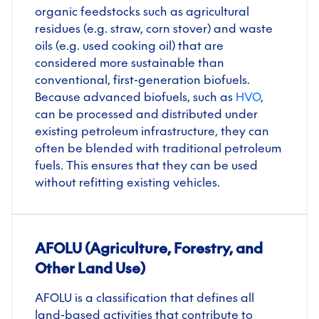
organic feedstocks such as agricultural
residues (e.g. straw, corn stover) and waste
oils (e.g. used cooking oil) that are
considered more sustainable than
conventional, first-generation biofuels.
Because advanced biofuels, such as
HVO
,
can be processed and distributed under
existing petroleum infrastructure, they can
often be blended with traditional petroleum
fuels. This ensures that they can be used
without refitting existing vehicles.
AFOLU (Agriculture, Forestry, and
Other Land Use)
AFOLU is a classification that defines all
land-based activities that contribute to