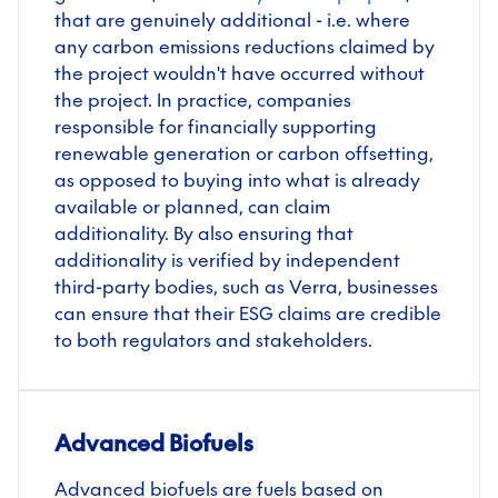
that are genuinely additional - i.e. where
any carbon emissions reductions claimed by
the project wouldn't have occurred without
the project. In practice, companies
responsible for financially supporting
renewable generation or carbon offsetting,
as opposed to buying into what is already
available or planned, can claim
additionality. By also ensuring that
additionality is verified by independent
third-party bodies, such as Verra, businesses
can ensure that their ESG claims are credible
to both regulators and stakeholders.
Advanced Biofuels
Advanced biofuels are fuels based on