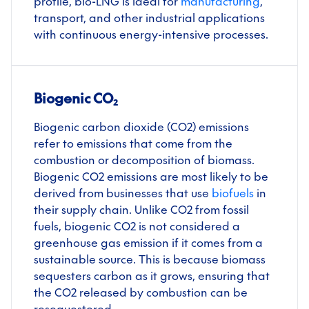
profile, bio-LNG is ideal for
manufacturing
,
transport, and other industrial applications
with continuous energy-intensive processes.
Biogenic CO₂
Biogenic carbon dioxide (CO2) emissions
refer to emissions that come from the
combustion or decomposition of biomass.
Biogenic CO2 emissions are most likely to be
derived from businesses that use
biofuels
in
their supply chain. Unlike CO2 from fossil
fuels, biogenic CO2 is not considered a
greenhouse gas emission if it comes from a
sustainable source. This is because biomass
sequesters carbon as it grows, ensuring that
the CO2 released by combustion can be