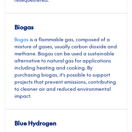
resequestered.
Biogas
Bogas
is a flammable gas, composed of a
mixture of gases, usually carbon dioxide and
methane. Biogas can be used a sustainable
alternative to natural gas for applications
including heating and cooking. By
purchasing biogas, it’s possible to support
projects that prevent emissions, contributing
to cleaner air and reduced environmental
impact.
Blue Hydrogen