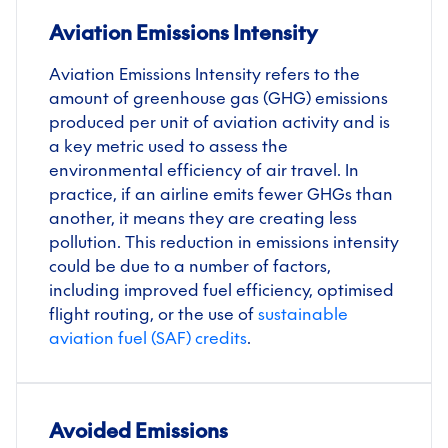
Aviation Emissions Intensity
Aviation Emissions Intensity refers to the
amount of greenhouse gas (GHG) emissions
produced per unit of aviation activity and is
a key metric used to assess the
environmental efficiency of air travel. In
practice, if an airline emits fewer GHGs than
another, it means they are creating less
pollution. This reduction in emissions intensity
could be due to a number of factors,
including improved fuel efficiency, optimised
flight routing, or the use of
sustainable
aviation fuel (SAF) credits
.
Avoided Emissions