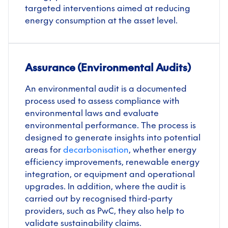
targeted interventions aimed at reducing
energy consumption at the asset level.
Assurance (Environmental Audits)
An environmental audit is a documented
process used to assess compliance with
environmental laws and evaluate
environmental performance. The process is
designed to generate insights into potential
areas for
decarbonisation
, whether energy
efficiency improvements, renewable energy
integration, or equipment and operational
upgrades. In addition, where the audit is
carried out by recognised third-party
providers, such as PwC, they also help to
validate sustainability claims.