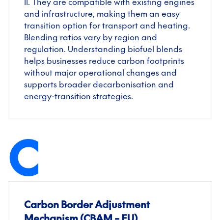
II. They are compatible with existing engines
and infrastructure, making them an easy
transition option for transport and heating.
Blending ratios vary by region and
regulation. Understanding biofuel blends
helps businesses reduce carbon footprints
without major operational changes and
supports broader decarbonisation and
energy-transition strategies.
C
Carbon Border Adjustment
Mechanism (CBAM – EU)