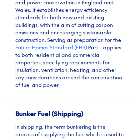
and power conservation in England and
Wales. It establishes energy efficiency
standards for both new and existing
buildings, with the aim of cutting carbon
emissions and encouraging sustainable
construction. Serving as preparation for the
Future Homes Standard (FHS)
Part L applies
to both residential and commercial
properties, specifying requirements for
insulation, ventilation, heating, and other
key considerations around the conservation
of fuel and power.
Bunker Fuel (Shipping)
In shipping, the term bunkering is the
process of supplying the fuel which is used to