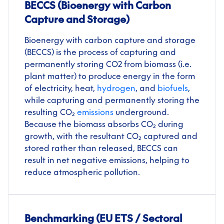
BECCS (Bioenergy with Carbon
Capture and Storage)
Bioenergy with carbon capture and storage
(BECCS) is the process of capturing and
permanently storing CO
2
from biomass (i.e.
plant matter) to produce energy in the form
of electricity, heat,
hydrogen
, and
biofuels
,
while capturing and permanently storing the
resulting CO₂
emissions
underground.
Because the biomass absorbs CO₂ during
growth, with the resultant CO₂ captured and
stored rather than released, BECCS can
result in net negative
emissions, helping to
reduce atmospheric pollution.
Benchmarking (EU ETS / Sectoral