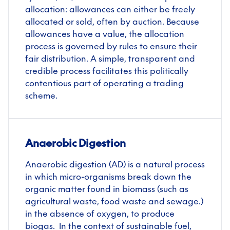
allocation: allowances can either be freely
allocated or sold, often by auction. Because
allowances have a value, the allocation
process is governed by rules to ensure their
fair distribution. A simple, transparent and
credible process facilitates this politically
contentious part of operating a trading
scheme.
Anaerobic Digestion
Anaerobic digestion (AD) is a natural process
in which micro-organisms break down the
organic matter found in biomass (such as
agricultural waste, food waste and sewage.)
in the absence of oxygen, to produce
biogas. In the context of sustainable fuel,