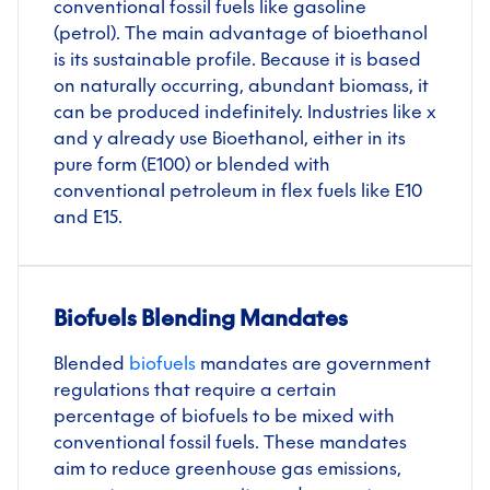
conventional fossil fuels like gasoline
(petrol). The main advantage of bioethanol
is its sustainable profile. Because it is based
on naturally occurring, abundant biomass, it
can be produced indefinitely. Industries like x
and y already use Bioethanol, either in its
pure form (E100) or blended with
conventional petroleum in flex fuels like E10
and E15.
Biofuels Blending Mandates
Blended
biofuels
mandates
are government
regulations that require a certain
percentage of biofuels to be mixed with
conventional fossil fuels. These mandates
aim to reduce greenhouse gas emissions,