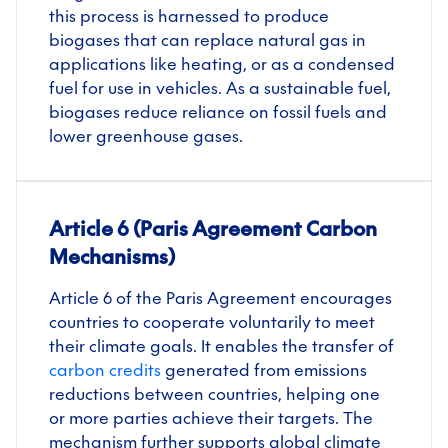
this process is harnessed to produce
biogases that can replace natural gas in
applications like heating, or as a condensed
fuel for use in vehicles. As a sustainable fuel,
biogases
reduce reliance on fossil fuels and
lower greenhouse gases.
Article 6 (Paris Agreement Carbon
Mechanisms)
Article 6 of the Paris Agreement encourages
countries to cooperate voluntarily to meet
their climate goals. It enables the transfer of
carbon credits
generated from emissions
reductions between countries, helping one
or more parties achieve their targets. The
mechanism further supports global climate