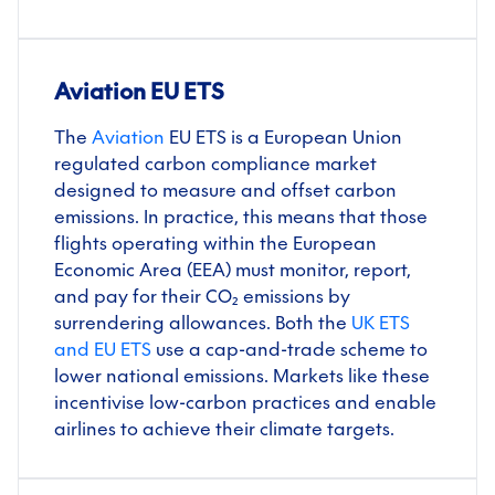
Aviation EU ETS
The
Aviation
EU ETS is a European Union
regulated carbon compliance market
designed to measure and offset carbon
emissions. In practice, this means that those
flights operating within the European
Economic Area (EEA) must monitor, report,
and pay for their CO₂ emissions by
surrendering allowances. Both the
UK ETS
and EU ETS
use a cap-and-trade scheme to
lower national emissions. Markets like these
incentivise low-carbon practices and enable
airlines to achieve their climate targets.