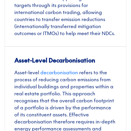
targets through its provisions for
international carbon trading, allowing
countries to transfer emission reductions
(internationally transferred mitigation
outcomes or ITMOs) to help meet their NDCs.
Asset-Level Decarbonisation
Asset-level
decarbonisation
refers to the
process of reducing carbon emissions from
individual buildings and properties within a
real estate portfolio. This approach
recognises that the overall carbon footprint
of a portfolio is driven by the performance
of its constituent assets. Effective
decarbonisation therefore requires in-depth
energy performance assessments and