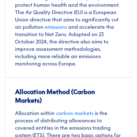
protect human health and the environment.
The Air Quality Directive (EU) is a European
Union directive that aims to significantly cut
air pollution
emissions
and accelerate the
transition to Net Zero. Adopted on 23
October 2024, the directive also aims to
improve assessment methodologies,
including more reliable air emissions
monitoring across Europe.
Allocation Method (Carbon
Markets)
Allocation within
carbon markets
is the
process of distributing allowances to
covered entities in the emissions trading
system (ETS). There are two basic options for