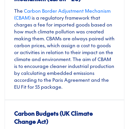
The
Carbon Border Adjustment Mechanism
(CBAM)
is a regulatory framework that
charges a fee for imported goods based on
how much climate pollution was created
making them. CBAMs are always paired with
carbon prices, which assign a cost to goods
or activities in relation to their impact on the
climate and environment
.
The aim of CBAM
is to encourage cleaner industrial production
by calculating embedded emissions
according to the Paris Agreement and the
EU Fit for 55 package.
Carbon Budgets (UK Climate
Change Act)