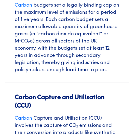
Carbon
budgets set a legally binding cap on
the maximum level of emissions for a period
of five years. Each carbon budget sets a
maximum allowable quantity of greenhouse
gases (in “carbon dioxide equivalent” or
MtCO₂e) across all sectors of the UK
economy, with the budgets set at least 12
years in advance through secondary
legislation, thereby giving industries and
policymakers enough lead time to plan.
Carbon Capture and Utilisation
(CCU)
Carbon
Capture and Utilisation (CCU)
involves the capture of CO₂ emissions and
their conversion into products like synthetic