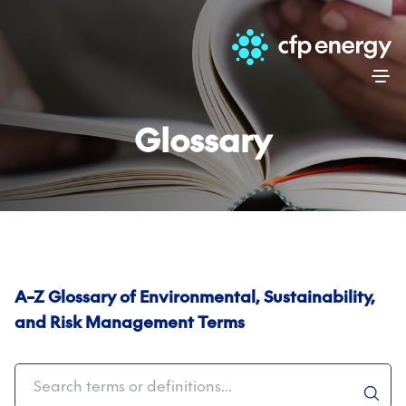
Skip
Glossary
A–Z Glossary of Environmental, Sustainability,
and Risk Management Terms