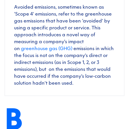
Avoided emissions, sometimes known as
‘Scope 4’ emissions, refer to the greenhouse
gas emissions that have been ‘avoided’ by
using a specific product or service. This
approach introduces a novel way of
measuring a company's impact
on
greenhouse gas (GHG)
emissions in which
the focus is not on the company’s direct or
indirect emissions (as in Scope 1, 2, or 3
emissions), but on the emissions that would
have occurred if the company’s low-carbon
solution hadn’t been used.
B