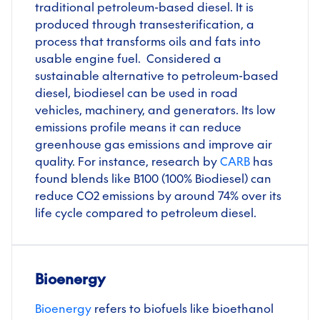
traditional petroleum-based diesel. It is
produced through transesterification, a
process that transforms oils and fats into
usable engine fuel. Considered a
sustainable alternative to petroleum-based
diesel, biodiesel can be used in road
vehicles, machinery, and generators. Its low
emissions profile means it can reduce
greenhouse gas emissions and improve air
quality. For instance, research by
CARB
has
found blends like B100 (100% Biodiesel) can
reduce CO2 emissions by around 74% over its
life cycle compared to petroleum diesel.
Bioenergy
Bioenergy
refers to biofuels like bioethanol