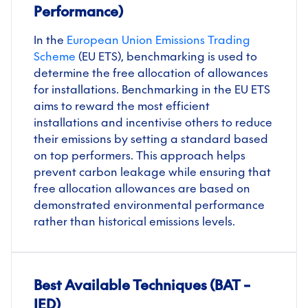
Performance)
In the
European Union Emissions Trading
Scheme
(EU ETS), benchmarking is used to
determine the free allocation of allowances
for installations. Benchmarking in the EU ETS
aims to reward the most efficient
installations and incentivise others to reduce
their emissions by setting a standard based
on top performers. This approach helps
prevent carbon leakage while ensuring that
free allocation allowances are based on
demonstrated environmental performance
rather than historical emissions levels.
Best Available Techniques (BAT –
IED)