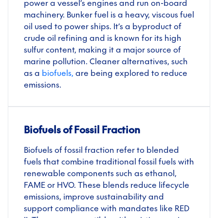
power a vessel’s engines and run on-board
machinery. Bunker fuel is a heavy, viscous fuel
oil used to power ships. It’s a byproduct of
crude oil refining and is known for its high
sulfur content, making it a major source of
marine pollution. Cleaner alternatives, such
as a
biofuel
s
,
are being explored to reduce
emissions.
Biofuels of Fossil Fraction
Biofuels of fossil fraction refer to blended
fuels that combine traditional fossil fuels with
renewable components such as ethanol,
FAME or HVO. These blends reduce lifecycle
emissions, improve sustainability and
support compliance with mandates like RED