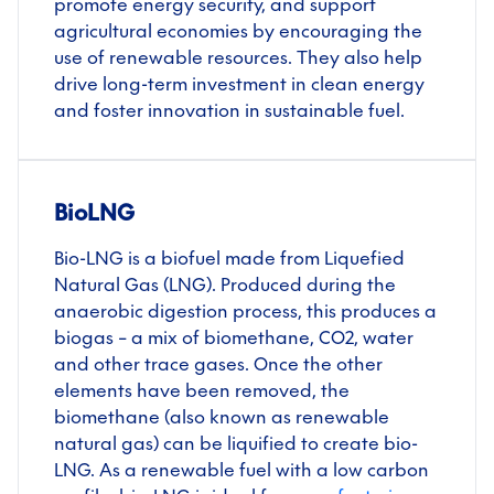
promote energy security, and support
agricultural economies by encouraging the
use of renewable resources. They also help
drive long-term investment in clean energy
and foster innovation in sustainable fuel.
BioLNG
Bio-LNG is a biofuel made from Liquefied
Natural Gas (LNG). Produced during the
anaerobic digestion process, this produces a
biogas – a mix of biomethane, CO
2
, water
and other trace gases. Once the other
elements have been removed, the
biomethane (also known as renewable
natural gas) can be liquified to create bio-
LNG. As a renewable fuel with a low carbon