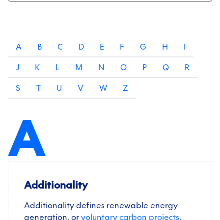
A
B
C
D
E
F
G
H
I
J
K
L
M
N
O
P
Q
R
S
T
U
V
W
Z
A
Additionality
Additionality defines renewable energy
generation, or
voluntary carbon projects
,