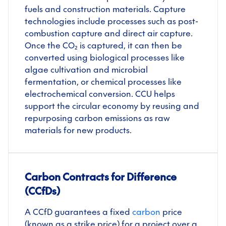
fuels and construction materials. Capture
technologies include processes such as post-
combustion capture and direct air capture.
Once the CO₂ is captured, it can then be
converted using biological processes like
algae cultivation and microbial
fermentation, or chemical processes like
electrochemical conversion. CCU helps
support the circular economy by reusing and
repurposing carbon emissions as raw
materials for new products.
Carbon Contracts for Difference
(CCfDs)
A CCfD guarantees a fixed
carbon
price
(known as a strike price) for a project over a