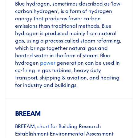
Blue hydrogen, sometimes described as ‘low-
carbon hydrogen’, is a form of hydrogen
energy that produces fewer carbon
emissions than traditional methods. Blue
hydrogen is produced mainly from natural
gas, using a process called steam reforming,
which brings together natural gas and
heated water in the form of steam. Blue
hydrogen
power
generation can be used in
co-firing in gas turbines, heavy duty
transport, shipping & aviation, and heating
for industry and buildings.
BREEAM
BREEAM, short for Building Research
Establishment Environmental Assessment