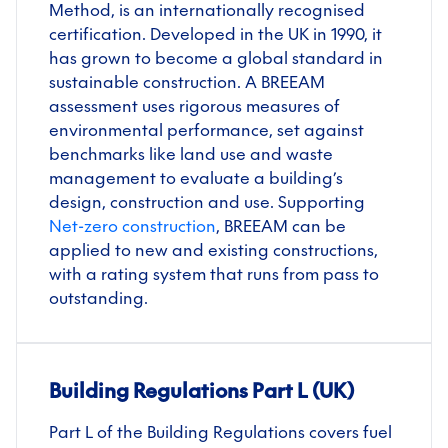
Method, is an internationally recognised
certification. Developed in the UK in 1990, it
has grown to become a global standard in
sustainable construction. A BREEAM
assessment uses rigorous measures of
environmental performance, set against
benchmarks like land use and waste
management to evaluate a building’s
design, construction and use. Supporting
Net-zero construction
, BREEAM can be
applied to new and existing constructions,
with a rating system that runs from pass to
outstanding.
Building Regulations Part L (UK)
Part L of the Building Regulations covers fuel