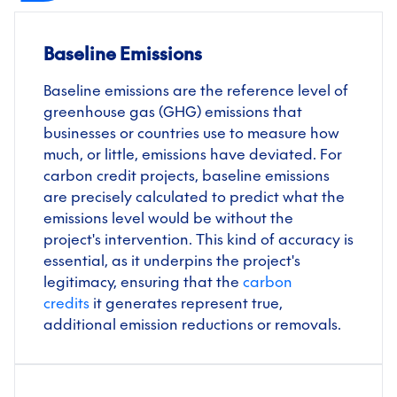
Baseline Emissions
Baseline emissions are the reference level of
greenhouse gas (GHG) emissions that
businesses or countries use to measure how
much, or little, emissions have deviated. For
carbon credit projects, baseline emissions
are precisely calculated to predict what the
emissions level would be without the
project's intervention. This kind of accuracy is
essential, as it underpins the project's
legitimacy, ensuring that the
carbon
credits
it generates represent true,
additional emission reductions or removals.