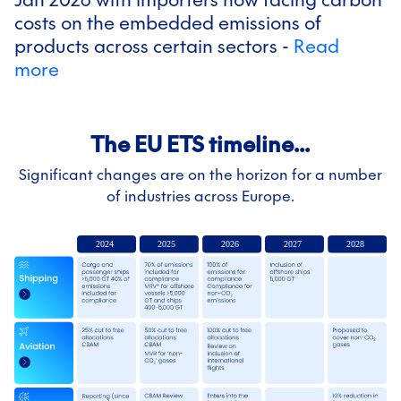
costs on the embedded emissions of
products across certain sectors -
Read
more
The EU ETS timeline...
Significant changes are on the horizon for a number
of industries across Europe.