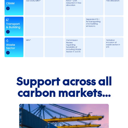
First name
*
Support across all
Last name
*
carbon markets...
Email
*
Phone number