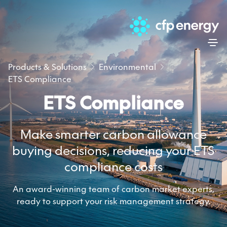
Skip
Products & Solutions
Environmental
ETS Compliance
ETS Compliance
Make smarter carbon allowance
buying decisions, reducing your ETS
compliance costs
An award-winning team of carbon market experts,
ready to support your risk management strategy.