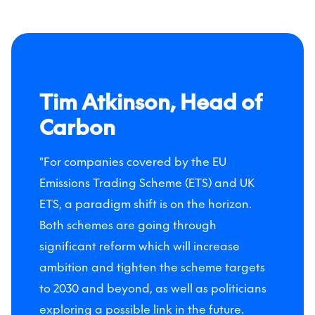
Tim Atkinson, Head of
Carbon
"For companies covered by the EU
Emissions Trading Scheme (ETS) and UK
ETS, a paradigm shift is on the horizon.
Both schemes are going through
significant reform which will increase
ambition and tighten the scheme targets
to 2030 and beyond, as well as politicians
exploring a possible link in the future.