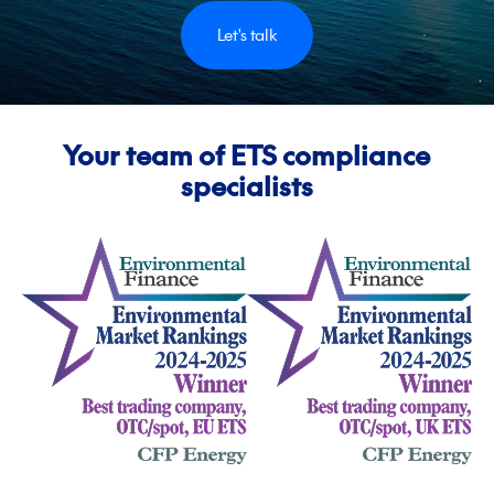
Let's talk
Your team of ETS compliance
specialists