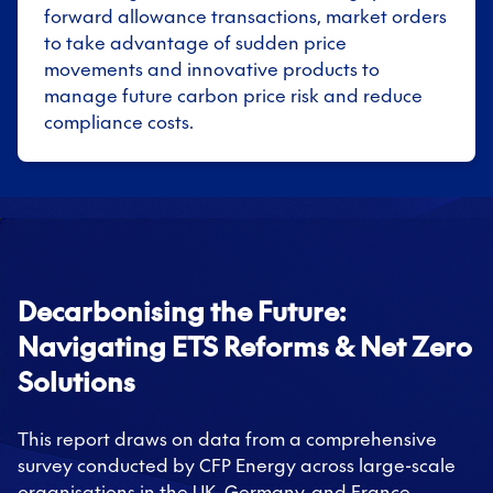
forward allowance transactions, market orders
to take advantage of sudden price
movements and innovative products to
manage future carbon price risk and reduce
compliance costs.
Decarbonising the Future:
Navigating ETS Reforms & Net Zero
Solutions
This report draws on data from a comprehensive
survey conducted by CFP Energy across large-scale
organisations in the UK, Germany, and France.