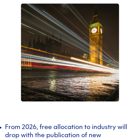
From 2026, free allocation to industry will
drop with the publication of new