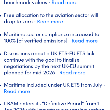
benchmark values -
Read more
Free allocation to the aviation sector will
drop to zero -
Read more
Maritime sector compliance increased to
100% [of verified emissions] -
Read more
Discussions about a UK ETS-EU ETS link
continue with the goal to finalise
negotiations by the next UK-EU summit
planned for mid-2026 -
Read more
Maritime included under UK ETS from July -
Read more
CBAM enters its “Definitive Period” from 1
Jan 2026 with importers now facing carbon