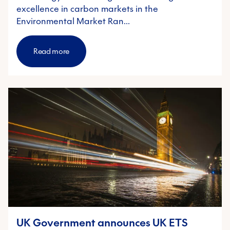
excellence in carbon markets in the
Environmental Market Ran…
Read more
UK Government announces UK ETS