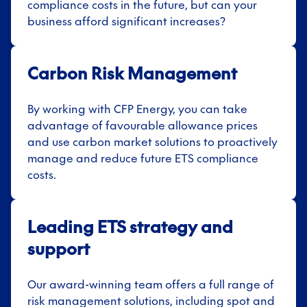
compliance costs in the future, but can your
business afford significant increases
?
Carbon Risk Management
By working with CFP Energy, you can take
advantage of favourable allowance prices
and use carbon market solutions to proactively
manage and reduce future ETS compliance
costs.
Leading ETS strategy and
support
Our award-winning team offers a full range of
risk management solutions, including spot and