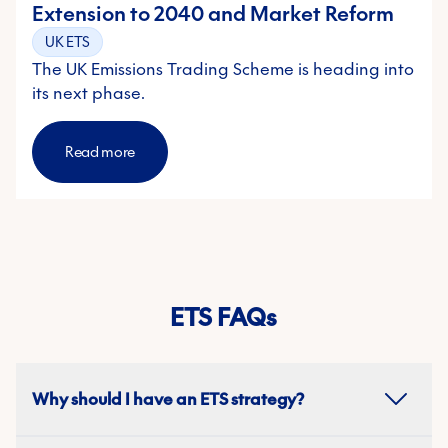
Extension to 2040 and Market Reform
UK ETS
The UK Emissions Trading Scheme is heading into
its next phase.
Read more
ETS FAQs
Why should I have an ETS strategy?
An ETS strategy helps businesses manage