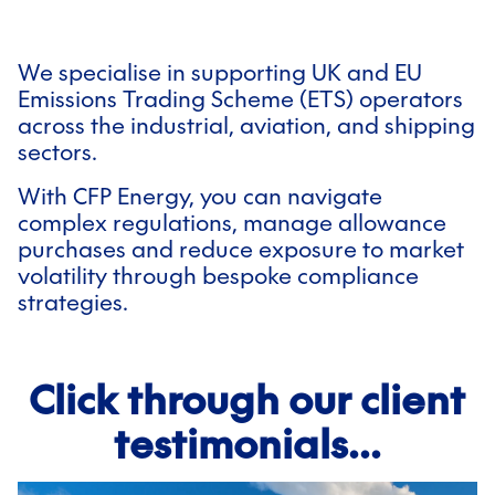
We specialise in supporting UK and EU
Emissions Trading Scheme (ETS) operators
across the industrial, aviation, and shipping
sectors.
With CFP Energy, you can navigate
complex regulations, manage allowance
purchases and reduce exposure to market
volatility through bespoke compliance
strategies.
Click through our client
testimonials...