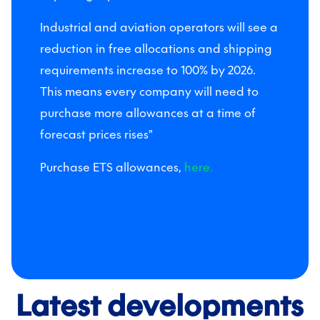
Industrial and aviation operators will see a
reduction in free allocations and shipping
requirements increase to 100% by 2026.
This means every company will need to
purchase more allowances at a time of
forecast prices rises"
Purchase ETS allowances,
here.
Latest developments