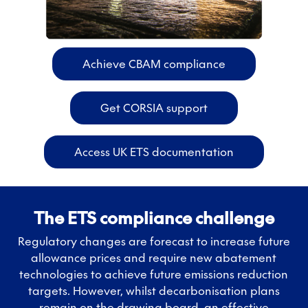
Achieve CBAM compliance
Get CORSIA support
Access UK ETS documentation
The ETS compliance challenge
Regulatory changes are forecast to increase future
allowance prices and require new abatement
technologies to achieve future emissions reduction
targets. However, whilst decarbonisation plans
remain on the drawing board, an effective