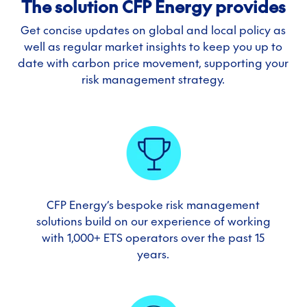
The solution CFP Energy provides
Get concise updates on global and local policy as
well as regular market insights to keep you up to
date with carbon price movement, supporting your
risk management strategy.
CFP Energy’s bespoke risk management
solutions build on our experience of working
with 1,000+ ETS operators over the past 15
years.