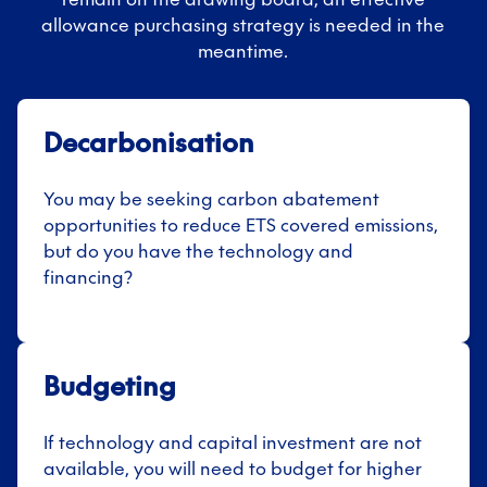
allowance purchasing strategy is needed in the
meantime.
Decarbonisation
You may be seeking carbon abatement
opportunities to reduce ETS covered emissions,
but do you have the technology and
financing?
Budgeting
If technology and capital investment are not
available, you will need to budget for higher