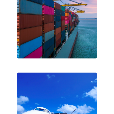
Company name
*
Country/Region
*
Industry
*
Message
CFP Energy needs the contact information you provide to us to contact
you about our products and services. You may unsubscribe from these
communications at any time. For information on how to unsubscribe, as
well as our privacy practices and commitment to protecting your
privacy, please review our
Privacy Policy
. By submitting this form, you
agree to our Privacy Policy