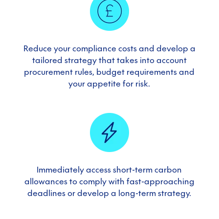
Reduce your compliance costs and develop a
tailored strategy that takes into account
procurement rules, budget requirements and
your appetite for risk
.
Immediately access short-term carbon
allowances to comply with fast-approaching
deadlines or develop a long-term strategy
.