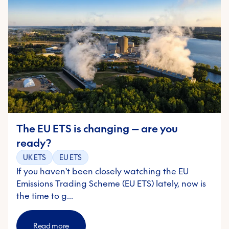
The EU ETS is changing — are you
ready?
UK ETS
EU ETS
If you haven't been closely watching the EU
Emissions Trading Scheme (EU ETS) lately, now is
the time to g…
Read more