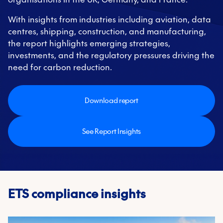
With insights from industries including aviation, data
centres, shipping, construction, and manufacturing,
the report highlights emerging strategies,
investments, and the regulatory pressures driving the
need for carbon reduction.
Download report
See Report Insights
ETS compliance insights