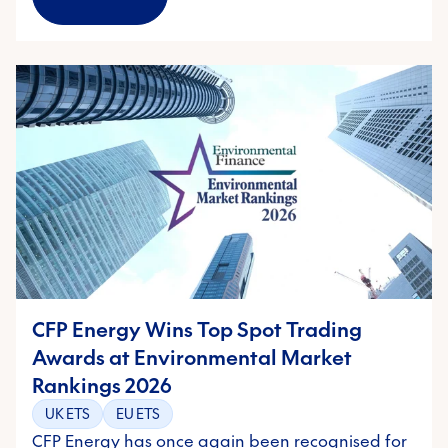
CFP Energy Wins Top Spot Trading
Awards at Environmental Market
Rankings 2026
UK ETS
EU ETS
CFP Energy has once again been recognised for