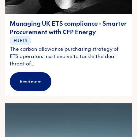
Managing UK ETS compliance - Smarter
Procurement with CFP Energy
EU ETS
The carbon allowance purchasing strategy of
ETS operators must evolve to tackle the dual
threat of…
Read more