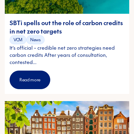
SBTi spells out the role of carbon credits
in net zero targets
VCM
News
It’s official – credible net zero strategies need
carbon credits After years of consultation,
contested…
Read more