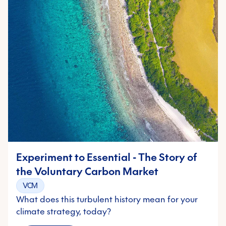
Experiment to Essential - The Story of
the Voluntary Carbon Market
VCM
What does this turbulent history mean for your
climate strategy, today?