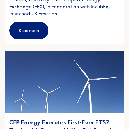
Exchange (EEX), in cooperation with IncubEx,
launched UK Emission…
Read more
CFP Energy Executes First-Ever ETS2