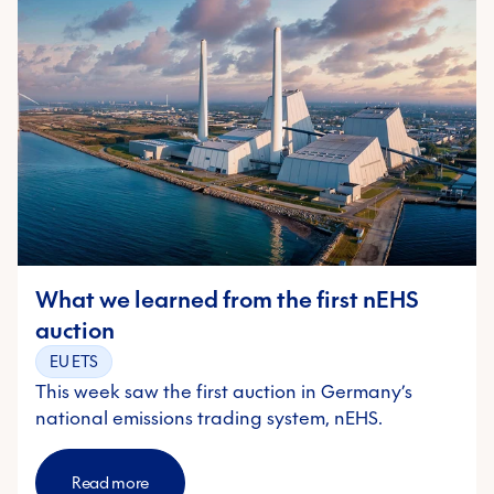
What we learned from the first nEHS
auction
EU ETS
This week saw the first auction in Germany’s
national emissions trading system, nEHS.
Read more