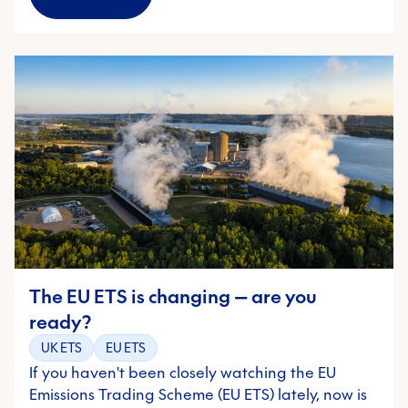
The EU ETS is changing — are you
ready?
UK ETS
EU ETS
If you haven't been closely watching the EU
Emissions Trading Scheme (EU ETS) lately, now is