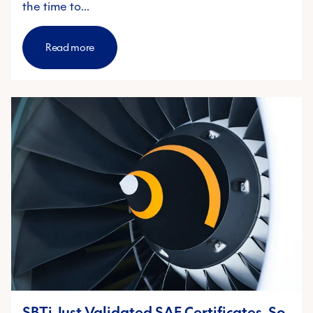
the time to…
Read more
SBTi Just Validated SAF Certificates. So