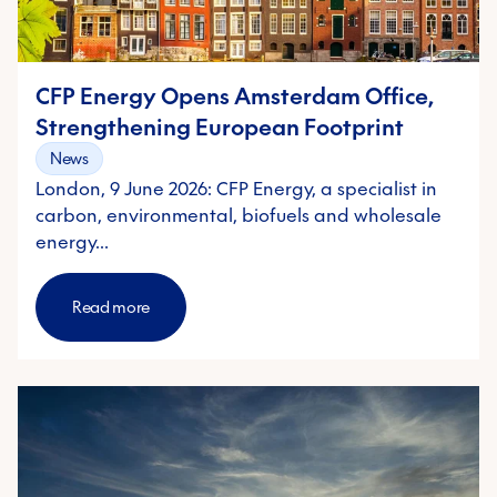
CFP Energy Opens Amsterdam Office,
Strengthening European Footprint
News
London, 9 June 2026: CFP Energy, a specialist in
carbon, environmental, biofuels and wholesale
energy…
Read more