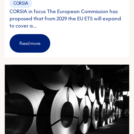
CORSIA
CORSIA in focus The European Commission has
proposed that from 2029 the EU ETS will expand
to cover a…
Read more