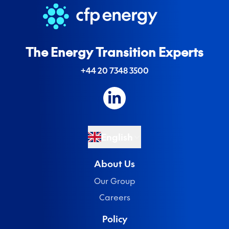
The Energy Transition Experts
+44 20 7348 3500
English
About Us
Our Group
Careers
Policy