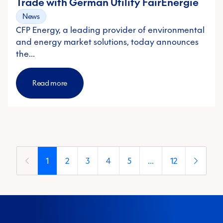
Trade with German Utility FairEnergie
News
CFP Energy, a leading provider of environmental
and energy market solutions, today announces
the…
Read more
1
2
3
4
5
...
12