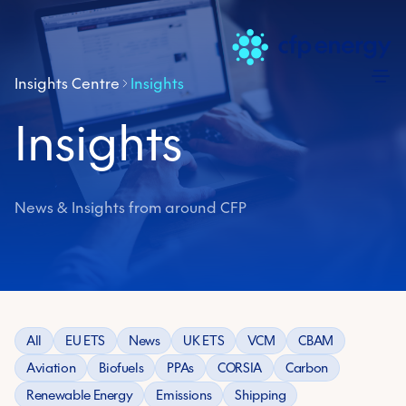
Skip
Insights Centre
Insights
Insights
News & Insights from around CFP
All
EU ETS
News
UK ETS
VCM
CBAM
Aviation
Biofuels
PPAs
CORSIA
Carbon
Renewable Energy
Emissions
Shipping