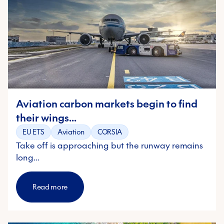
Aviation carbon markets begin to find
their wings...
EU ETS
Aviation
CORSIA
Take off is approaching but the runway remains
long...
Read more