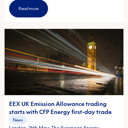
Read more
EEX UK Emission Allowance trading
starts with CFP Energy first-day trade
News
London, 26th May: The European Energy