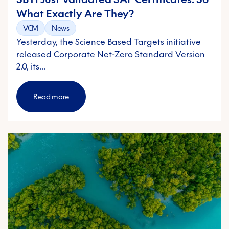
What Exactly Are They?
VCM
News
Yesterday, the Science Based Targets initiative
released Corporate Net-Zero Standard Version
2.0, its…
Read more