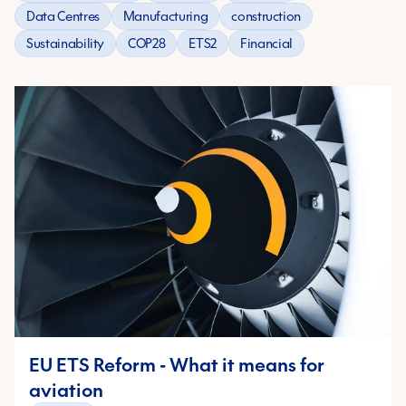
Data Centres
Manufacturing
construction
Sustainability
COP28
ETS2
Financial
EU ETS Reform - What it means for
aviation