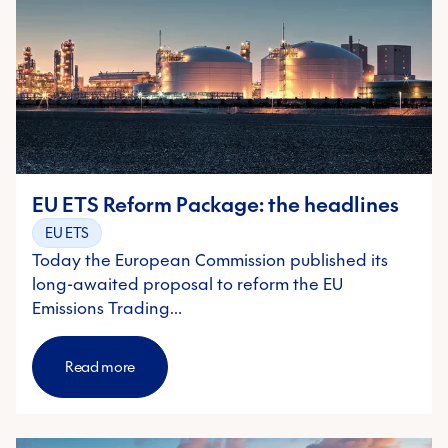
EU ETS Reform Package: the headlines
EU ETS
Today the European Commission published its
long-awaited proposal to reform the EU
Emissions Trading…
Read more