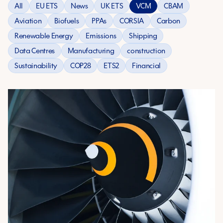
All
EU ETS
News
UK ETS
VCM
CBAM
Aviation
Biofuels
PPAs
CORSIA
Carbon
Renewable Energy
Emissions
Shipping
Data Centres
Manufacturing
construction
Sustainability
COP28
ETS2
Financial