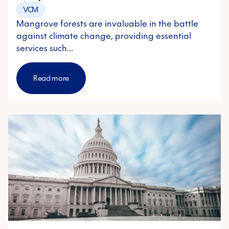
VCM
Mangrove forests are invaluable in the battle
against climate change, providing essential
services such…
Read more