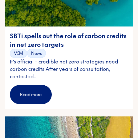
SBTi spells out the role of carbon credits
in net zero targets
VCM
News
It’s official – credible net zero strategies need
carbon credits After years of consultation,
contested…
Read more