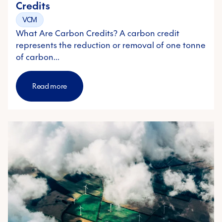
Credits
VCM
What Are Carbon Credits? A carbon credit
represents the reduction or removal of one tonne
of carbon…
Read more