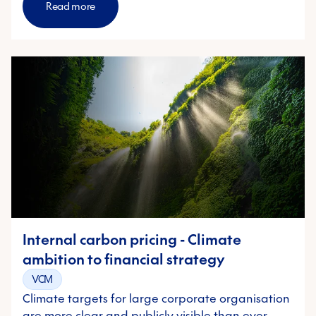
Read more
Internal carbon pricing - Climate
ambition to financial strategy
VCM
Climate targets for large corporate organisation
are more clear and publicly visible than ever