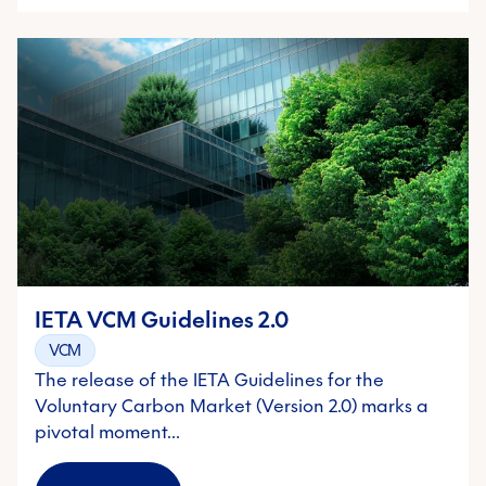
IETA VCM Guidelines 2.0
VCM
The release of the IETA Guidelines for the
Voluntary Carbon Market (Version 2.0) marks a
pivotal moment…