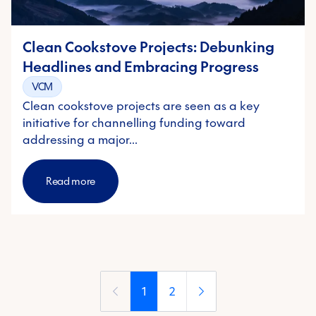
Clean Cookstove Projects: Debunking
Headlines and Embracing Progress
VCM
Clean cookstove projects are seen as a key
initiative for channelling funding toward
addressing a major…
Read more
1
2