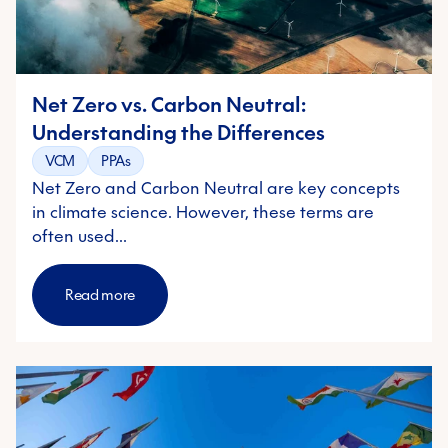
Net Zero vs. Carbon Neutral:
Understanding the Differences
VCM
PPAs
Net Zero and Carbon Neutral are key concepts
in climate science. However, these terms are
often used…
Read more