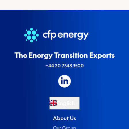
The Energy Transition Experts
+44 20 7348 3500
English
About Us
Our Group