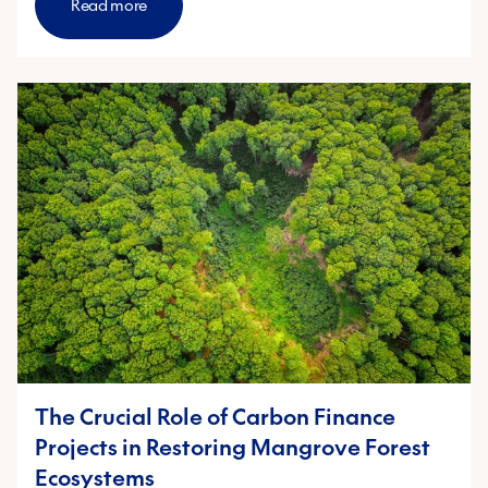
Read more
The Crucial Role of Carbon Finance
Projects in Restoring Mangrove Forest
Ecosystems