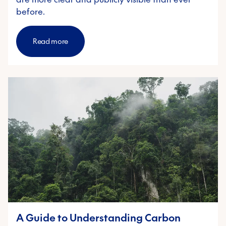
before.
Read more
A Guide to Understanding Carbon