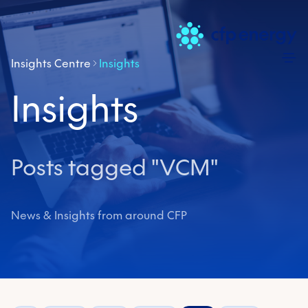
Skip
Insights Centre
Insights
Insights
Posts tagged "VCM"
News & Insights from around CFP