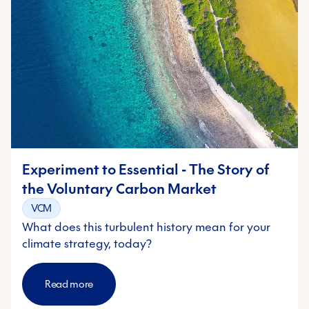
Experiment to Essential - The Story of
the Voluntary Carbon Market
VCM
What does this turbulent history mean for your
climate strategy, today?
Read more