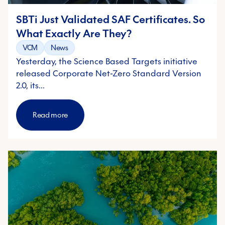
SBTi Just Validated SAF Certificates. So
What Exactly Are They?
VCM
News
Yesterday, the Science Based Targets initiative
released Corporate Net-Zero Standard Version
2.0, its…
Read more