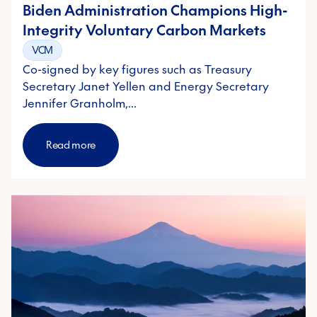
Biden Administration Champions High-
Integrity Voluntary Carbon Markets
VCM
Co-signed by key figures such as Treasury
Secretary Janet Yellen and Energy Secretary
Jennifer Granholm,…
Read more