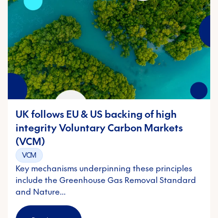
UK follows EU & US backing of high
integrity Voluntary Carbon Markets
(VCM)
VCM
Key mechanisms underpinning these principles
include the Greenhouse Gas Removal Standard
and Nature…