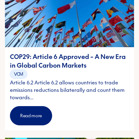
COP29: Article 6 Approved – A New Era
in Global Carbon Markets
VCM
Article 6.2 Article 6.2 allows countries to trade
emissions reductions bilaterally and count them
towards…
Read more