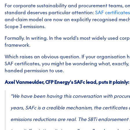
For corporate sustainability and procurement teams, on
standard deserves particular attention:
SAF certificates
and-claim model are now an explicitly recognised mec
Scope 3 emissions.
Formally. In writing. In the world's most widely used cor
framework.
Which raises an obvious question. If your organisation
SAF certificates, you might be wondering what, exactly,
handed permission to use.
Axel Vanmeulder, CFP Energy's SAFc lead, puts it plainly:
"We have been having this conversation with procur
years, SAFc is a credible mechanism, the certificates 
emissions reductions are real. The SBTi endorsement