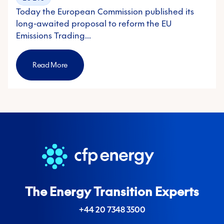
Today the European Commission published its
long-awaited proposal to reform the EU
Emissions Trading…
Read More
The Energy Transition Experts
+44 20 7348 3500