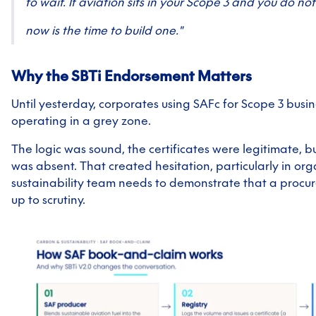
to wait. If aviation sits in your Scope 3 and you do no
now is the time to build one."
Why the SBTi Endorsement Matters
Until yesterday, corporates using SAFc for Scope 3 busi
operating in a grey zone.
The logic was sound, the certificates were legitimate, bu
was absent. That created hesitation, particularly in or
sustainability team needs to demonstrate that a procur
up to scrutiny.