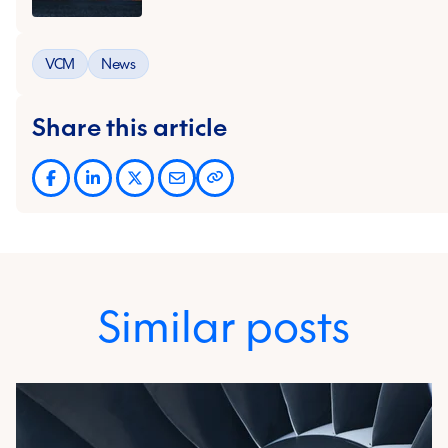
VCM
News
Share this article
Similar posts