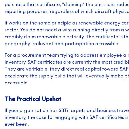
purchase that certificate, "claiming" the emissions reduc
reporting purposes, regardless of which aircraft physical
It works on the same principle as renewable energy cert
sector. You do not need a wire running directly from a w
credibly claim renewable electricity. The certificate is
geography irrelevant and participation accessible.
For a procurement team trying to address employee air 
inventory, SAF certificates are currently the most credibl
They are verifiable, they direct real capital toward SA
accelerate the supply build that will eventually make 
accessible.
The Practical Upshot
If your organisation has SBTi targets and business travel
inventory, the case for engaging with SAF certificates is
ever been.