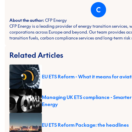
C
About the author:
CFP Energy
CFP Energy is a leading provider of energy transition services, 
corporations across Europe and beyond. Our team provides ac
transition fuels, carbon compliance services and long-term ris
Related Articles
EU ETS Reform - What it means for aviat
Managing UK ETS compliance - Smarter
Energy
EU ETS Reform Package: the headlines