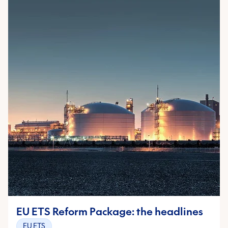
EU ETS Reform Package: the headlines
EU ETS