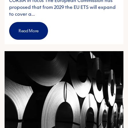
CORSIA in focus The European Commission has
proposed that from 2029 the EU ETS will expand
to cover a…
Read More