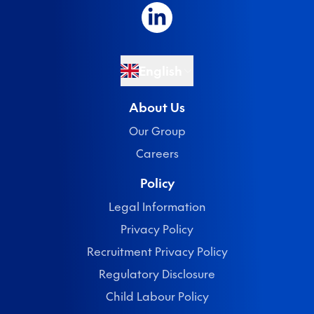
English
About Us
Our Group
Careers
Policy
Legal Information
Privacy Policy
Recruitment Privacy Policy
Regulatory Disclosure
Child Labour Policy