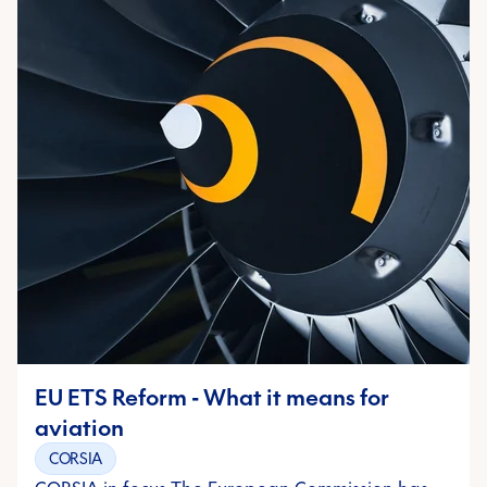
EU ETS Reform - What it means for
aviation
CORSIA