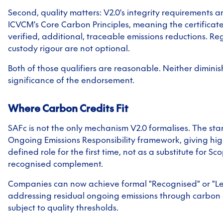
Second, quality matters: V2.0's integrity requirements a
ICVCM's Core Carbon Principles, meaning the certifica
verified, additional, traceable emissions reductions. Re
custody rigour are not optional.
Both of those qualifiers are reasonable. Neither diminis
significance of the endorsement.
Where Carbon Credits Fit
SAFc is not the only mechanism V2.0 formalises. The st
Ongoing Emissions Responsibility framework, giving hig
defined role for the first time, not as a substitute for Sc
recognised complement.
Companies can now achieve formal "Recognised" or "Lea
addressing residual ongoing emissions through carbon 
subject to quality thresholds.