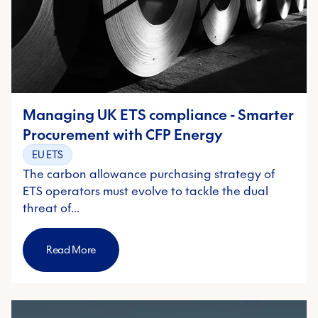
Managing UK ETS compliance - Smarter
Procurement with CFP Energy
EU ETS
The carbon allowance purchasing strategy of
ETS operators must evolve to tackle the dual
threat of…
Read More