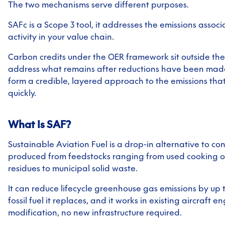
The two mechanisms serve different purposes.
SAFc is a Scope 3 tool, it addresses the emissions associ
activity in your value chain.
Carbon credits under the OER framework sit outside the
address what remains after reductions have been made
form a credible, layered approach to the emissions that
quickly.
What Is SAF?
Sustainable Aviation Fuel is a drop-in alternative to con
produced from feedstocks ranging from used cooking oi
residues to municipal solid waste.
It can reduce lifecycle greenhouse gas emissions by up
fossil fuel it replaces, and it works in existing aircraft e
modification, no new infrastructure required.