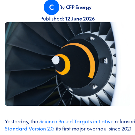
C
By
CFP Energy
Published:
12 June 2026
Yesterday, the
Science Based Targets initiative
release
Standard Version 2.0,
its first major overhaul since 2021.