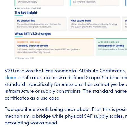
V2.0 resolves that. Environmental Attribute Certificates,
claim
certificates, are now a defined Scope 3 indirect mi
standard, specifically for emissions that cannot yet be
infrastructure or supply constraints. The standard name
certificates as a use case.
Two qualifiers worth being clear about. First, this is pos
mechanism, a bridge while physical SAF supply scales,
accounting workaround.