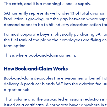
The catch, and it is a meaningful one, is supply.
SAF currently represents well under 1% of total aviation
Production is growing, but the gap between where sup
demand needs to be to hit industry decarbonisation targ
For most corporate buyers, physically purchasing SAF an
the fuel tank of the plane their employees are flying on i
term option.
This is where book-and-claim comes in.
How Book-and-Claim Works
Book-and-claim decouples the environmental benefit of 
delivery. A producer blends SAF into the aviation fuel s
airport or hub.
That volume and the associated emissions reduction is 
issued as a certificate. A corporate buyer anywhere in 