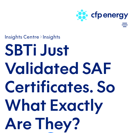
Skip
Insights Centre
Insights
SBTi Just
Validated SAF
Certificates. So
What Exactly
Are They?