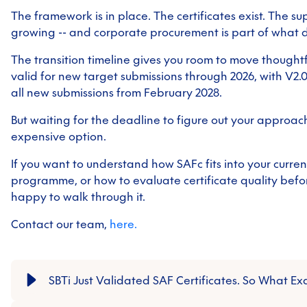
The framework is in place. The certificates exist. The su
growing -- and corporate procurement is part of what d
The transition timeline gives you room to move thoughtfu
valid for new target submissions through 2026, with V
all new submissions from February 2028.
But waiting for the deadline to figure out your approach
expensive option.
If you want to understand how SAFc fits into your curre
programme, or how to evaluate certificate quality befo
happy to walk through it.
Contact our team,
here.
SBTi Just Validated SAF Certificates. So What Ex