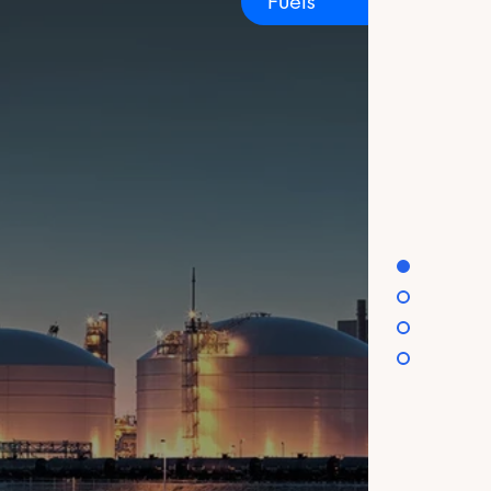
Fuels
est in climate action and work with our
o access high-quality carbon projects
.
ices. You may
r privacy practices
ou agree to our Privacy
scheme (ETS)