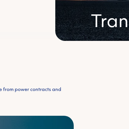
Voluntary carbon m
Tran
Renewable energy c
ue from power contracts and
Access renewable
renewable sourc
e energy
energy & sustain