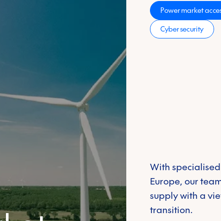
s
Power market acces
Learn more
Cyber security
d traced through
ofuels that you
With specialised
Europe, our team
supply with a vi
transition.