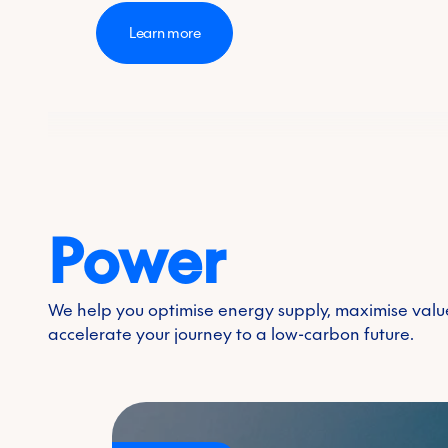
Learn more
Power
Transition fuels
Feedstocks
We help you optimise energy supply, maximise val
Biogas
accelerate your journey to a low-carbon future.
Biofuels
Renewabl