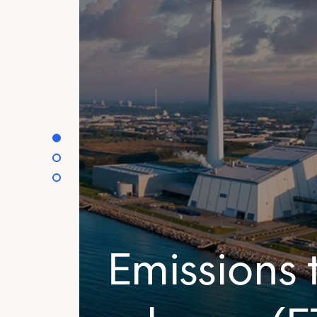
Emissions 