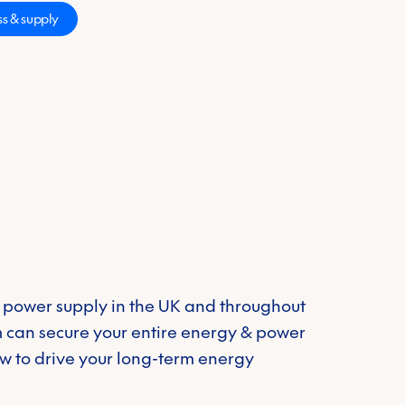
s & supply
Feedstocks
 power supply in the UK and throughout
 can secure your entire energy & power
ew to drive your long-term energy