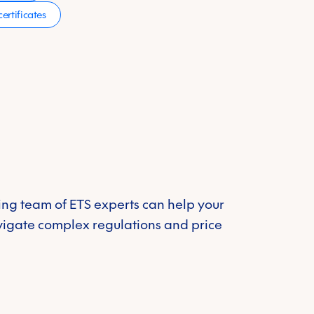
ertificates
ng team of ETS experts can help your
vigate complex regulations and price