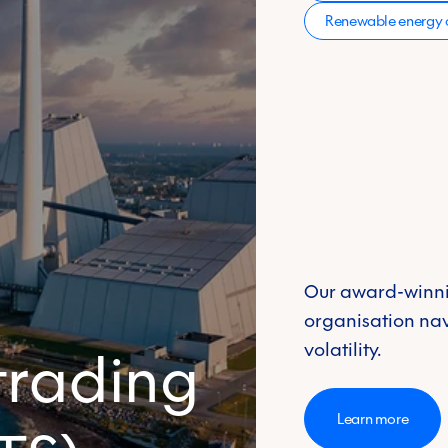
Renewable energy c
Our award-winni
organisation na
volatility.
trading
Learn more