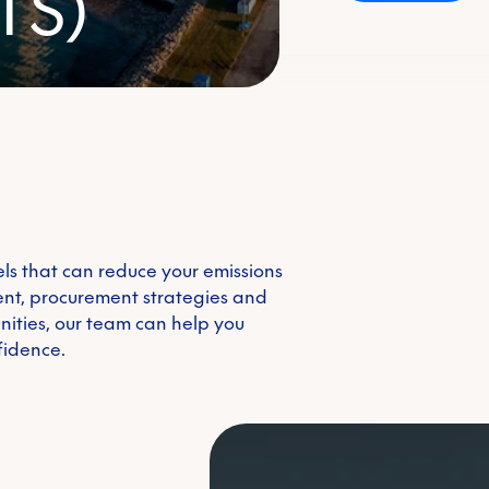
TS)
Emissions trading 
Voluntary carbon m
els that can reduce your emissions
Renewable energy c
nt, procurement strategies and
unities, our team can help you
fidence.