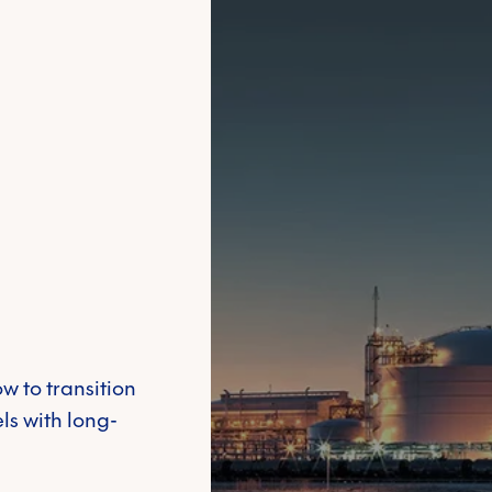
Meaningfully inv
product of interest
*
dedicated team t
Financial Solutions
Cyber Security
around the world
 carbon
Other
Learn more
tact information you provide to us to contact you about our products and serv
mmunications at any time. For information on how to unsubscribe, as well as ou
ting your privacy, please review our
Privacy Policy
. By submitting this form, y
w to transition
ls with long-
Emissions trading 