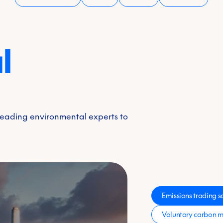
l
 leading environmental experts to
Emissions trading 
Voluntary carbon m