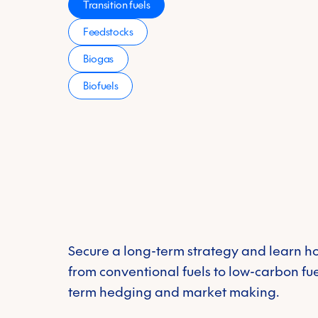
Transition fuels
Industry
*
Feedstocks
Biogas
Please select your 
Carbon Markets
Biofuels
Physical Fuels
Voluntary
Energy Supply
Message
markets
CFP Energy needs the con
unsubscribe from these co
and commitment to protec
Policy
Secure a long-term strategy and learn ho
from conventional fuels to low-carbon fue
term hedging and market making.
Environmental