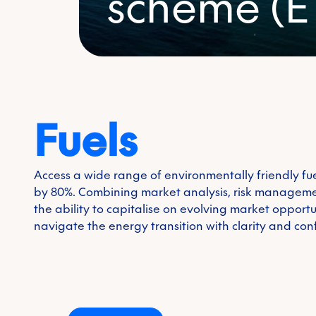
scheme (E
First name
*
Last name
*
Fuels
Environmental
Email
*
Access a wide range of environmentally friendly fu
by 80%. Combining market analysis, risk manageme
Phone number
the ability to capitalise on evolving market opport
navigate the energy transition with clarity and con
Company name
*
Country/Region
*