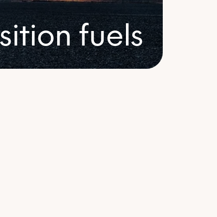
arkets
sition fuels
ertificates
Fuels
 energy certificates from a range of
es and geographies to achieve your
ability goals.