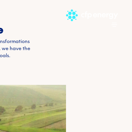
Skip to 
e
ansformations
t, we have the
oals.