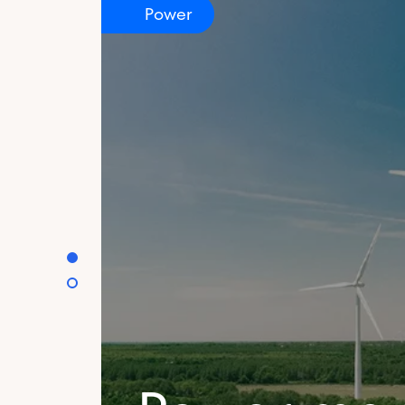
Power
certificate
Discover how feedstocks are sourced an
an international value chain to create bi
can access.
Learn more