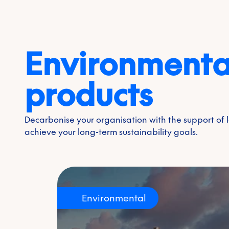
Environmenta
products
Decarbonise your organisation with the support of
achieve your long-term sustainability goals.
Environmental