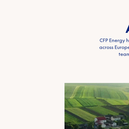
CFP Energy h
across Europe
team