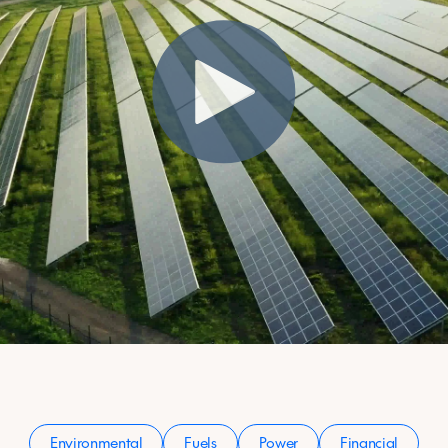
Environmental
Fuels
Power
Financial