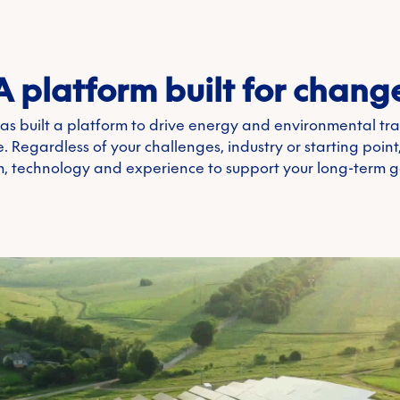
A platform built for chang
as built a platform to drive energy and environmental tr
. Regardless of your challenges, industry or starting poin
, technology and experience to support your long-term g