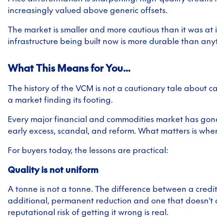
increasingly valued above generic offsets.
The market is smaller and more cautious than it was at i
infrastructure being built now is more durable than any
What This Means for You...
The history of the VCM is not a cautionary tale about ca
a market finding its footing.
Every major financial and commodities market has gon
early excess, scandal, and reform. What matters is wher
For buyers today, the lessons are practical:
Quality is not uniform
A tonne is not a tonne. The difference between a credit
additional, permanent reduction and one that doesn't
reputational risk of getting it wrong is real.