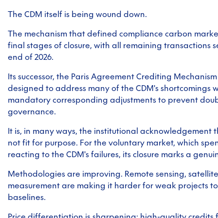
The CDM itself is being wound down.
The mechanism that defined compliance carbon markets
final stages of closure, with all remaining transactions 
end of 2026.
Its successor, the Paris Agreement Crediting Mechanis
designed to address many of the CDM's shortcomings wi
mandatory corresponding adjustments to prevent doub
governance.
It is, in many ways, the institutional acknowledgement t
not fit for purpose. For the voluntary market, which sp
reacting to the CDM's failures, its closure marks a genui
Methodologies are improving. Remote sensing, satellite
measurement are making it harder for weak projects to
baselines.
Price differentiation is sharpening: high-quality credits