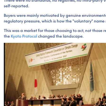
There were no standards, no registries, no third-party v
self-reported.
Buyers were mainly motivated by genuine environmenta
regulatory pressure, which is how the "voluntary" name 
This was a market for those choosing to act, not those r
the
Kyoto Protocol
changed the landscape.