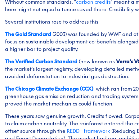
Without common standards, "
carbon credits
" meant alm
here might not equal a tonne saved there. Credibility w
Several institutions rose to address this:
The Gold Standard
(2003) was founded by WWF and oth
focus on sustainable development co-benefits alongside
a higher bar to project quality.
The Verified Carbon Standard
(now known as
Verra's 
the market's largest registry, developing detailed met
avoided deforestation to industrial gas destruction.
The Chicago Climate Exchange (CCX)
,
which ran from 200
greenhouse gas emission reduction and trading system. T
proved the market mechanics could function.
These years saw genuine growth. Credits flowed. Corpo
to claim carbon neutrality. The rainforest entered the c
offset source through the
REDD+ framework
(Reducing E
and Forest Degradation). The market had real ambitio