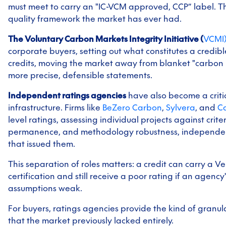
must meet to carry an "IC-VCM approved, CCP” label. Thi
quality framework the market has ever had.
The Voluntary Carbon Markets Integrity Initiative (
VCMI
corporate buyers, setting out what constitutes a credib
credits, moving the market away from blanket "carbon
more precise, defensible statements.
Independent ratings agencies
have also become a criti
infrastructure. Firms like
BeZero Carbon
,
Sylvera
, and
Ca
level ratings, assessing individual projects against criter
permanence, and methodology robustness, independent
that issued them.
This separation of roles matters: a credit can carry a 
certification and still receive a poor rating if an agency
assumptions weak.
For buyers, ratings agencies provide the kind of granu
that the market previously lacked entirely.