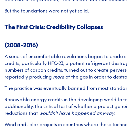
But the foundations were not yet solid.
The First Crisis: Credibility Collapses
(2008–2016)
A series of uncomfortable revelations began to erode c
credits, particularly HFC-23, a potent refrigerant destr
numbers of carbon credits, turned out to create pervers
reportedly producing
more
of the gas in order to destroy
The practice was eventually banned from most standar
Renewable energy credits in the developing world fac
additionality, the critical test of whether a project gen
reductions that
wouldn't have happened anyway
.
Wind and solar projects in countries where those techn