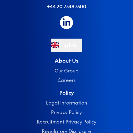
+44 20 7348 3500
English
About Us
Our Group
Careers
Policy
Legal Information
Privacy Policy
Recruitment Privacy Policy
Regulatory Disclosure