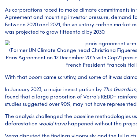
As corporations raced to make climate commitments in 
Agreement and mounting investor pressure, demand for
Between 2020 and 2021, the voluntary carbon market mo
was projected to grow fifteenfold by 2030.
(Former UN Climate Change head Christiana Figueres 
Paris Agreement on 12 December 2015 with Cop21 presi
French President Francois Hol
With that boom came scrutiny, and some of it was dam
In January 2023, a major investigation by
The Guardian
found that a large proportion of Verra's REDD+ rainfore
studies suggested over 90%, may not have represented 
The analysis challenged the baseline methodologies u
deforestation
would have
happened without the project
Verra disputed the findings vigorously, and the full pic