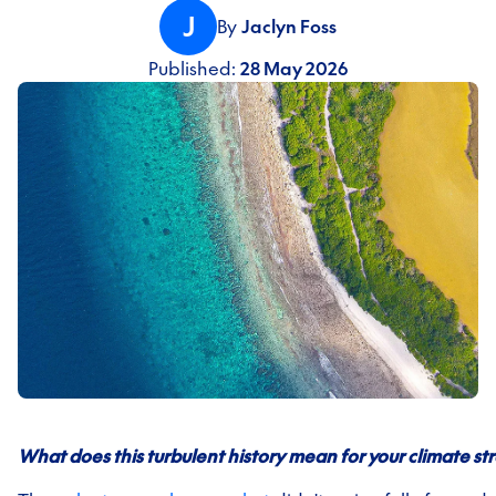
J
By
Jaclyn Foss
Published:
28 May 2026
What does this turbulent history mean for your climate st