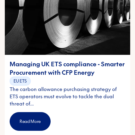
Managing UK ETS compliance - Smarter
Procurement with CFP Energy
EU ETS
The carbon allowance purchasing strategy of
ETS operators must evolve to tackle the dual
threat of…
Read More