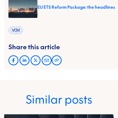
EU ETS Reform Package: the headlines
VCM
Share this article
Similar posts