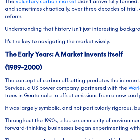
The
vo
luntary carbon market
didn't arrive fully formed.
and sometimes chaotically, over three decades of trial
reform.
Understanding that history isn't just interesting backgr
It's the key to navigating the market wisely.
The Early Years: A Market Invents Itself
(1989–2000)
The concept of carbon offsetting predates the internet.
Services, a US power company, partnered with the
Worl
trees in Guatemala to offset emissions from a new coal 
It was largely symbolic, and not particularly rigorous, b
Throughout the 1990s, a loose community of environmen
forward-thinking businesses began experimenting with