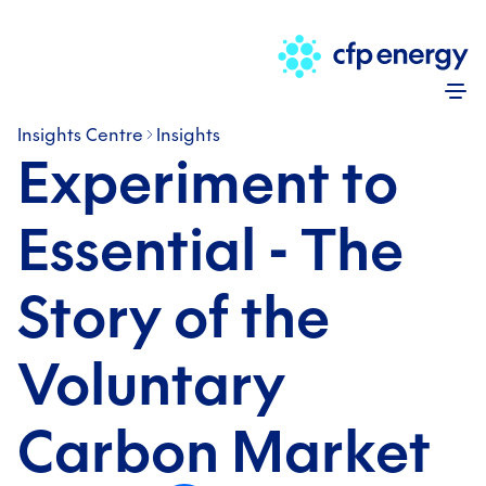
Skip
Insights Centre
Insights
Experiment to
Essential - The
Story of the
Voluntary
Carbon Market