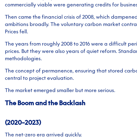
commercially viable were generating credits for business
Then came the financial crisis of 2008, which dampened
ambitions broadly. The voluntary carbon market contrac
Prices fell.
The years from roughly 2008 to 2016 were a difficult pe
prices. But they were also years of quiet reform. Stand
methodologies.
The concept of permanence, ensuring that stored carb
central to project evaluation.
The market emerged smaller but more serious.
The Boom and the Backlash
(2020–2023)
The net-zero era arrived quickly.