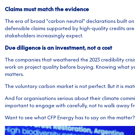
Claims must match the evidence
The era of broad "carbon neutral" declarations built on c
defensible claims supported by high-quality credits ar
stakeholders increasingly expect.
Due diligence is an investment, not a cost
The companies that weathered the 2023 credibility cris
work on project quality before buying. Knowing what yo
matters.
The voluntary carbon market is not perfect. But it is mat
And for organisations serious about their climate comm
important to engage with carefully, not to walk away f
Want to see what CFP Energy has to say on the matter? 