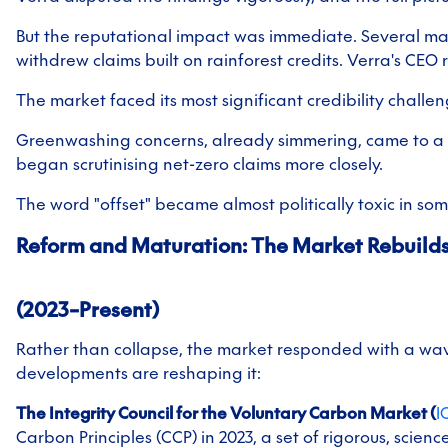
But the reputational impact was immediate. Several maj
withdrew claims built on rainforest credits. Verra's CEO 
The market faced its most significant credibility challe
Greenwashing concerns, already simmering, came to a 
began scrutinising net-zero claims more closely.
The word "offset" became almost politically toxic in som
Reform and Maturation: The Market Rebuild
(2023–Present)
Rather than collapse, the market responded with a wav
developments are reshaping it:
The Integrity Council for the Voluntary Carbon Market (
I
Carbon Principles (CCP) in 2023, a set of rigorous, scie