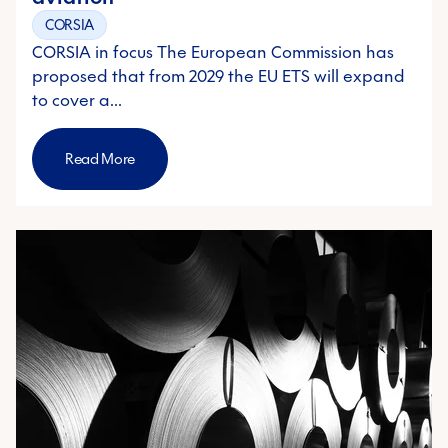
CORSIA
CORSIA in focus The European Commission has
proposed that from 2029 the EU ETS will expand
to cover a…
Read More