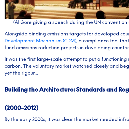
(Al Gore giving a speech during the UN convention 
Alongside binding emissions targets for developed coun
Development Mechanism (CDM)
, a compliance tool tha
fund emissions reduction projects in developing countrie
It was the first large-scale attempt to put a functionin
carbon. The voluntary market watched closely and bega
yet the rigour...
Building the Architecture:
Standards and Reg
(2000–2012)
By the early 2000s, it was clear the market needed infra