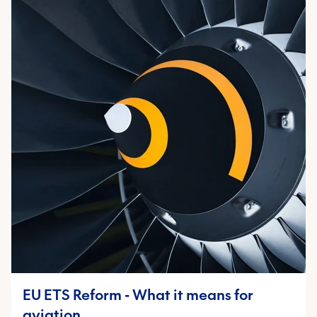
EU ETS Reform - What it means for
aviation