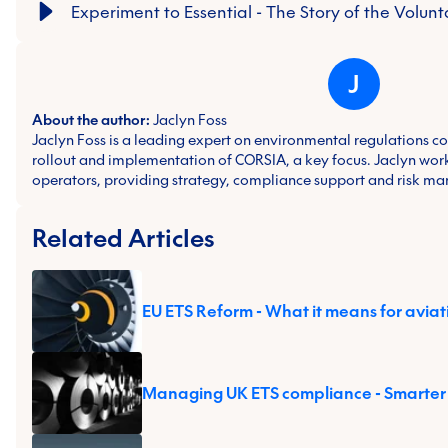
Experiment to Essential - The Story of the Volu
J
About the author:
Jaclyn Foss
Jaclyn Foss is a leading expert on environmental regulations cov
rollout and implementation of CORSIA, a key focus. Jaclyn works
operators, providing strategy, compliance support and risk m
Related Articles
EU ETS Reform - What it means for aviat
Managing UK ETS compliance - Smarter 