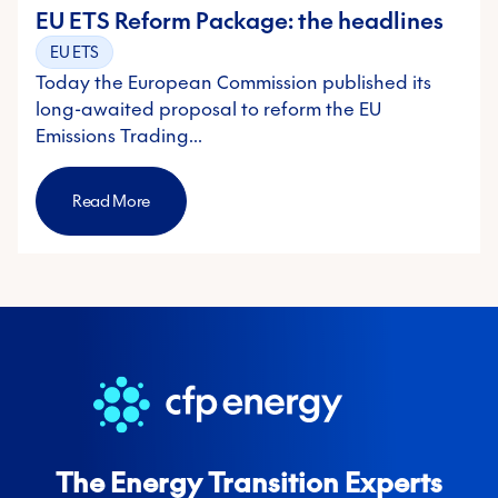
EU ETS Reform Package: the headlines
EU ETS
Today the European Commission published its
long-awaited proposal to reform the EU
Emissions Trading…
Read More
The Energy Transition Experts