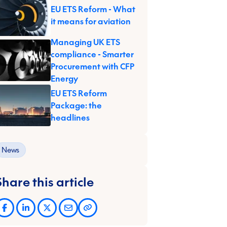
EU ETS Reform - What
it means for aviation
Managing UK ETS
compliance - Smarter
Procurement with CFP
Energy
EU ETS Reform
Package: the
headlines
News
Share this article