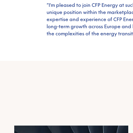
“I’m pleased to join CFP Energy at s
unique position within the marketpla
expertise and experience of CFP Ener
long-term growth across Europe and 
the complexities of the energy transit