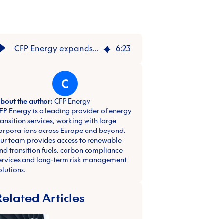
CFP Energy expands leadership team to accelerate expansion
6
:
23
C
bout the author:
CFP Energy
FP Energy is a leading provider of energy
ransition services, working with large
orporations across Europe and beyond.
ur team provides access to renewable
nd transition fuels, carbon compliance
ervices and long-term risk management
olutions.
Related Articles