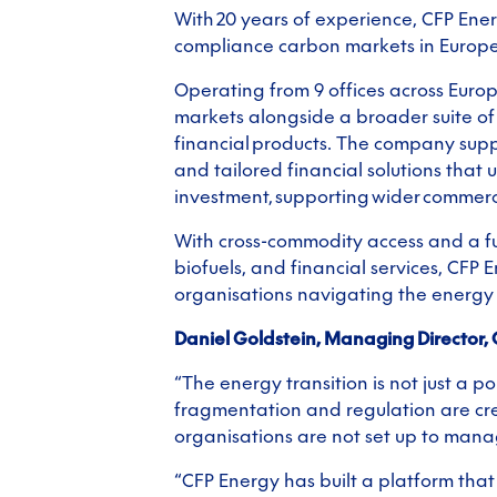
With 20 years of experience, CFP Ener
compliance carbon markets in Europe,
Operating from 9 offices across Euro
markets alongside a broader suite of 
financial products. The company supp
and tailored financial solutions that 
investment, supporting wider commerc
With cross-commodity access and a fu
biofuels, and financial services, CFP 
organisations navigating the energy 
Daniel Goldstein, Managing Director, 
“The energy transition is not just a poli
fragmentation and regulation are cre
organisations are not set up to manag
“CFP Energy has built a platform tha