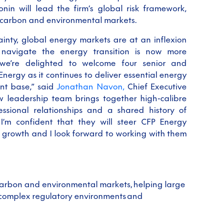
nin will lead the firm’s global risk framework,
s carbon and environmental markets.
ainty, global energy markets are at an inflexion
navigate the energy transition is now more
 we’re delighted to welcome four senior and
nergy as it continues to deliver essential energy
ent base,” said
J
onathan Navon,
Chief Executive
w leadership team brings together high
-
calibre
essional relationships and a shared history of
 I’m confident that they will steer CFP Energy
of growth and I look forward to working with them
n carbon and environmental markets, helping large
 complex regulatory environments and