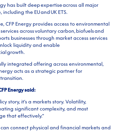
gy has built deep expertise across all major
 including the EU and UK ETS.
pe, CFP Energy provides access to environmental
services across voluntary carbon, biofuels and
orts businesses through market access services
unlock liquidity and enable
ial growth.
lly integrated offering across environmental,
Energy acts as a strategic partner for
transition.
CFP Energy said:
cy story, it’s a markets story. Volatility,
ating significant complexity, and most
e that effectively.”
t can connect physical and financial markets and