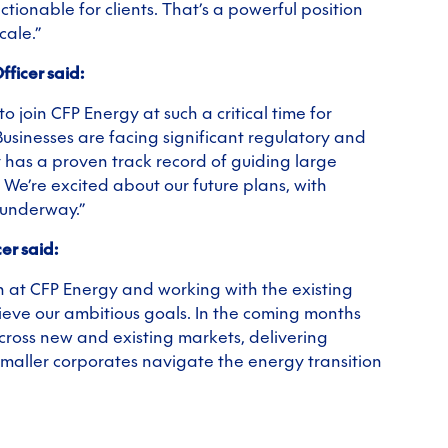
tionable for clients. That’s a powerful position
cale.”
ficer said:
o join CFP Energy at such a critical time for
sinesses are facing significant regulatory and
 has a proven track record of guiding large
We’re excited about our future plans, with
 underway.”
er said:
h at CFP Energy and working with the existing
ieve our ambitious goals. In the coming months
across new and existing markets, delivering
 smaller corporates navigate the energy transition