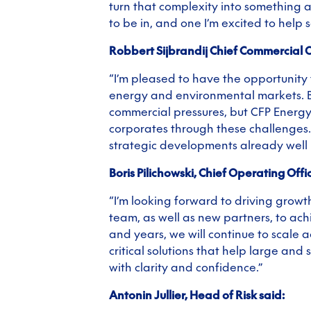
turn that complexity into something ac
to be in, and one I’m excited to help s
Robbert Sijbrandij Chief Commercial Of
“I’m pleased to have the opportunity t
energy and environmental markets. Bu
commercial pressures, but CFP Energy
corporates through these challenges. 
strategic developments already well
Boris Pilichowski, Chief Operating Offic
“I’m looking forward to driving growt
team, as well as new partners, to ach
and years, we will continue to scale 
critical solutions that help large and
with clarity and confidence.”
Antonin Jullier, Head of Risk said: