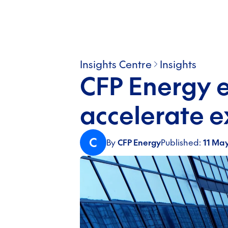
Insights Centre
Insights
CFP Energy 
accelerate 
C
By
CFP Energy
Published:
11 Ma