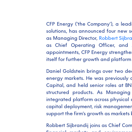
CFP Energy (‘the Company’), a lead
solutions, has announced four new 
as Managing Director,
Robbert Sijbra
as Chief Operating Officer, and
appointments, CFP Energy strengthen
itself for further growth and platfor
Daniel Goldstein brings over two de
energy markets. He was previously 
Capital, and held senior roles at BN
structured products. As Managing 
integrated platform across physical
capital deployment, risk management
support the firm’s growth as markets
Robbert Sijbrandij joins as Chief Com