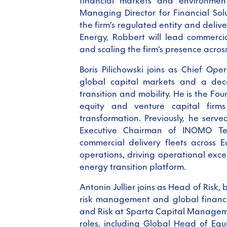
financial markets and environmen
Managing Director for Financial So
the firm’s regulated entity and deliv
Energy, Robbert will lead commerci
and scaling the firm’s presence acro
Boris Pilichowski
joins as Chief Oper
global capital markets and a dec
transition and mobility. He is the Fo
equity and venture capital firm
transformation. Previously, he ser
Executive Chairman of INOMO Tech
commercial delivery fleets across E
operations, driving operational excel
energy transition platform.
Antonin Jullier joins as Head of Risk,
risk management and global financi
and Risk at Sparta Capital Manageme
roles, including Global Head of Eq