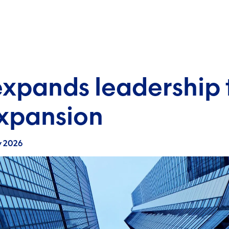
expands leadership 
expansion
y 2026