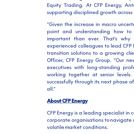
Equity Trading. At CFP Energy, Anto
supporting disciplined growth acros
“Given the increase in macro uncert
point and understanding how to 
important than ever. That’s why
experienced colleagues to lead CFP E
transition solutions to a growing cli
Officer, CFP Energy Group. “Our ne
executives with long
-
standing prof
working together at senior levels.
successfully through its next phase 
all.”
About CFP Energy
CFP Energy is a leading specialist i
corporate organisations to navigate
volatile market conditions.