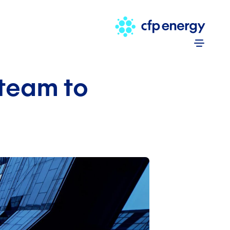
Skip to 
team to