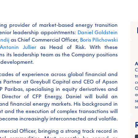
ing provider of market-based energy transition
senior leadership appointments:
Daniel Goldstein
ndij
as Chief Commercial Officer,
Boris Pilichowski
Antonin Jullier
as Head of Risk. With these
s its leadership team as the Company positions
m development.
A
C
cades of experience across global financial and
t
a Partner at Greybull Capital and CEO of Apson
c
O
P Paribas, specialising in equity derivatives and
a
Director of CFP Energy, Daniel will build an
s
 and financial energy markets. His background in
s
 and the execution of complex transactions will
 become increasingly interconnected and volatile.
mercial Officer, bringing a strong track record in