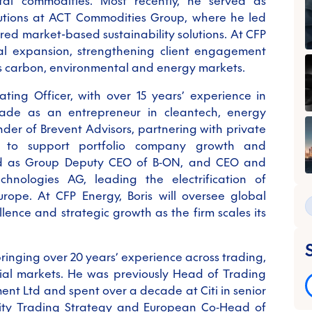
tal commodities. Most recently, he served as
lutions at ACT Commodities Group, where he led
ered market-based sustainability solutions. At CFP
al expansion, strengthening client engagement
ss carbon, environmental and energy markets.
ating Officer, with over 15 years’ experience in
ade as an entrepreneur in cleantech, energy
under of Brevent Advisors, partnering with private
s to support portfolio company growth and
ved as Group Deputy CEO of B
‑
ON, and CEO and
nologies AG, leading the electrification of
urope. At CFP Energy, Boris will oversee global
lence and strategic growth as the firm scales its
 bringing over 20 years’ experience across trading,
al markets. He was previously Head of Trading
nt Ltd and spent over a decade at Citi in senior
uity Trading Strategy and European Co
‑
Head of