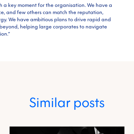
uch a key moment for the organisation. We have a
ce, and few others can match the reputation,
gy. We have ambitious plans to drive rapid and
beyond, helping large corporates to navigate
ion.”
Similar posts