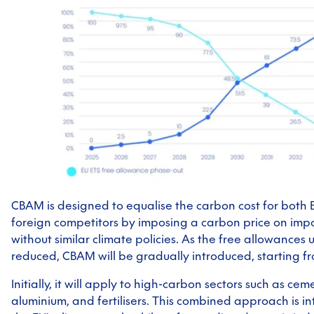
CBAM is designed to equalise the carbon cost for both
foreign competitors by imposing a carbon price on impo
without similar climate policies. As the free allowances
reduced, CBAM will be gradually introduced, starting f
Initially, it will apply to high-carbon sectors such as cemen
aluminium, and fertilisers. This combined approach is i