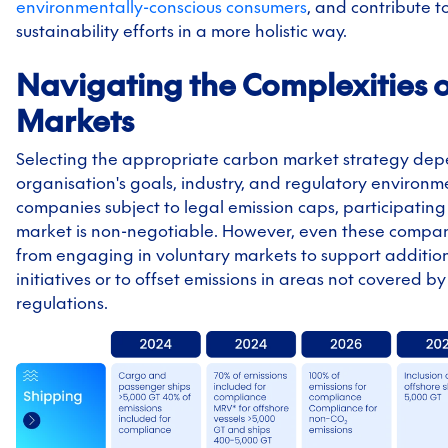
environmentally-conscious consumers
, and contribute t
sustainability efforts in a more holistic way.
Navigating the Complexities 
Markets
Selecting the appropriate carbon market strategy de
organisation's goals, industry, and regulatory environme
companies subject to legal emission caps, participating
market is non-negotiable. However, even these compan
from engaging in voluntary markets to support addition
initiatives or to offset emissions in areas not covered 
regulations.