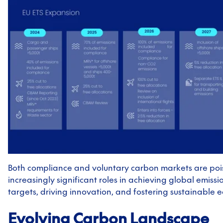
Both compliance and voluntary carbon markets are poi
increasingly significant roles in achieving global emissi
targets, driving innovation, and fostering sustainable
Evolving Carbon Landscape