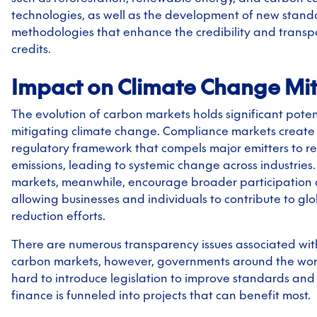
technologies, as well as the development of new stan
methodologies that enhance the credibility and trans
credits.
Impact on Climate Change Mit
The evolution of carbon markets holds significant potent
mitigating climate change. Compliance markets create
regulatory framework that compels major emitters to re
emissions, leading to systemic change across industries
markets, meanwhile, encourage broader participation 
allowing businesses and individuals to contribute to gl
reduction efforts.
There are numerous transparency issues associated wit
carbon markets, however, governments around the wor
hard to introduce legislation to improve standards and
finance is funneled into projects that can benefit most.