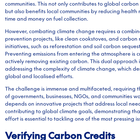
communities. This not only contributes to global carbon 
but also benefits local communities by reducing health 
time and money on fuel collection.
However, combating climate change requires a combin
prevention projects, like clean cookstoves, and carbon
initiatives, such as reforestation and soil carbon seques
Preventing emissions from entering the atmosphere is cru
actively removing existing carbon. This dual approach is
addressing the complexity of climate change, which 
global and localised efforts.
The challenge is immense and multifaceted, requiring t
of governments, businesses, NGOs, and communities wo
depends on innovative projects that address local nee
contributing to global climate goals, demonstrating that
effort is essential to tackling one of the most pressing is
Verifying Carbon Credits