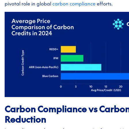
pivotal role in global
carbon compliance
efforts.
Carbon Compliance vs Carbo
Reduction