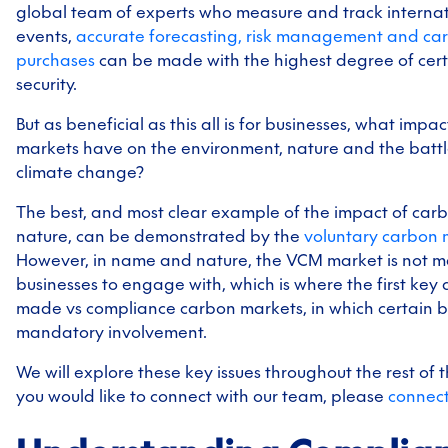
global team of experts who measure and track internat
events,
accurate forecasting, risk management and car
purchases
can be made with the highest degree of cer
security.
But as beneficial as this all is for businesses, what imp
markets have on the environment, nature and the battl
climate change?
The best, and most clear example of the impact of car
nature, can be demonstrated by the
voluntary carbon 
However, in name and nature, the VCM market is not m
businesses to engage with, which is where the first key di
made vs compliance carbon markets, in which certain b
mandatory involvement.
We will explore these key issues throughout the rest of th
you would like to connect with our team, please
connect