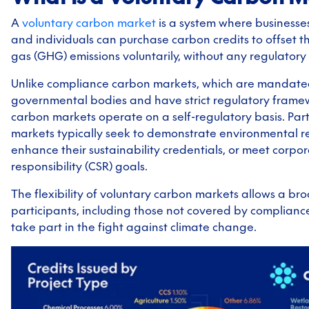
A
voluntary carbon market
is a system where businesses
and individuals can purchase carbon credits to offset 
gas (GHG) emissions voluntarily, without any regulatory
Unlike compliance carbon markets, which are mandate
governmental bodies and have strict regulatory framew
carbon markets operate on a self-regulatory basis. Part
markets typically seek to demonstrate environmental res
enhance their sustainability credentials, or meet corpor
responsibility (CSR) goals.
The flexibility of voluntary carbon markets allows a br
participants, including those not covered by complianc
take part in the fight against climate change.