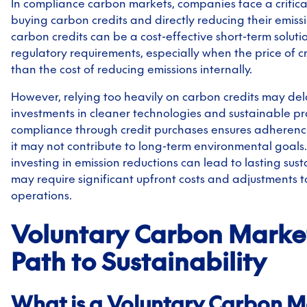
In compliance carbon markets, companies face a critic
buying carbon credits and directly reducing their emiss
carbon credits can be a cost-effective short-term soluti
regulatory requirements, especially when the price of cr
than the cost of reducing emissions internally.
However, relying too heavily on carbon credits may de
investments in cleaner technologies and sustainable pr
compliance through credit purchases ensures adherence
it may not contribute to long-term environmental goals.
investing in emission reductions can lead to lasting sust
may require significant upfront costs and adjustments t
operations.
Voluntary Carbon Market
Path to Sustainability
What is a Voluntary Carbon M