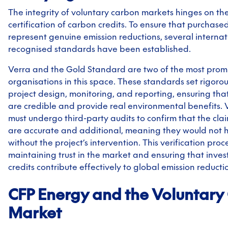
The integrity of voluntary carbon markets hinges on the
certification of carbon credits. To ensure that purchased
represent genuine emission reductions, several internat
recognised standards have been established.
Verra and the Gold Standard are two of the most prom
organisations in this space. These standards set rigorous
project design, monitoring, and reporting, ensuring tha
are credible and provide real environmental benefits. V
must undergo third-party audits to confirm that the cla
are accurate and additional, meaning they would not 
without the project’s intervention. This verification proces
maintaining trust in the market and ensuring that inve
credits contribute effectively to global emission reductio
CFP Energy and the Voluntary
Market