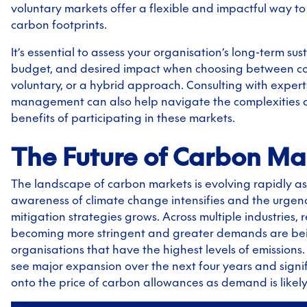
voluntary markets offer a flexible and impactful way t
carbon footprints.
It’s essential to assess your organisation’s long-term sus
budget, and desired impact when choosing between c
voluntary, or a hybrid approach. Consulting with expert
management can also help navigate the complexities 
benefits of participating in these markets.
The Future of Carbon Ma
The landscape of carbon markets is evolving rapidly as
awareness of climate change intensifies and the urgenc
mitigation strategies grows. Across multiple industries, 
becoming more stringent and greater demands are be
organisations that have the highest levels of emissions.
see major expansion over the next four years and signific
onto the price of carbon allowances as demand is likely