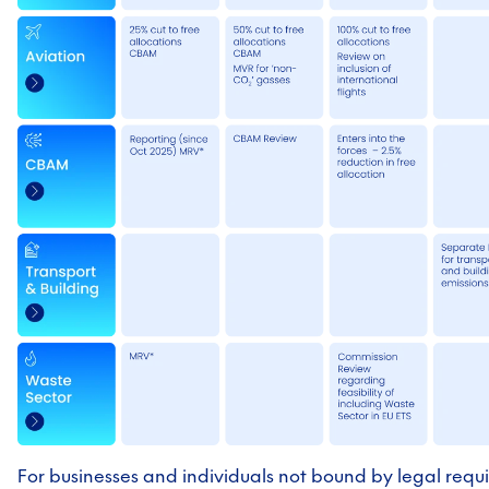
For businesses and individuals not bound by legal requ