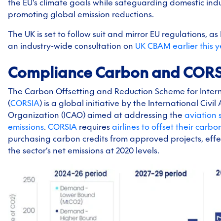
the EU's climate goals while safeguarding domestic ind
promoting global emission reductions.
The UK is set to follow suit and mirror EU regulations, 
an industry-wide consultation on
UK CBAM earlier this y
Compliance Carbon and COR
The Carbon Offsetting and Reduction Scheme for Intern
(
CORSIA
) is a global initiative by the International Civil
Organization (ICAO) aimed at addressing the
aviation 
emissions
.
CORSIA
requires
airlines to offset their carbo
purchasing carbon credits from approved projects, effe
the sector’s net emissions at 2020 levels.