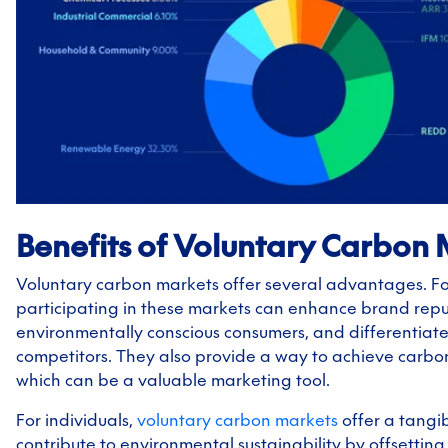
Benefits of Voluntary Carbon
Voluntary carbon markets offer several advantages. Fo
participating in these markets can enhance brand reput
environmentally conscious consumers, and differentiat
competitors. They also provide a way to achieve carbon
which can be a valuable marketing tool.
For individuals,
voluntary carbon markets
offer a tangi
contribute to environmental sustainability by offsetting