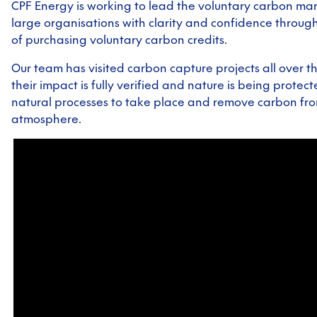
CPF Energy is working to lead the voluntary carbon ma
large organisations with clarity and confidence throug
of purchasing voluntary carbon credits.
Our team has visited carbon capture projects all over t
their impact is fully verified and nature is being protec
natural processes to take place and remove carbon fr
atmosphere.