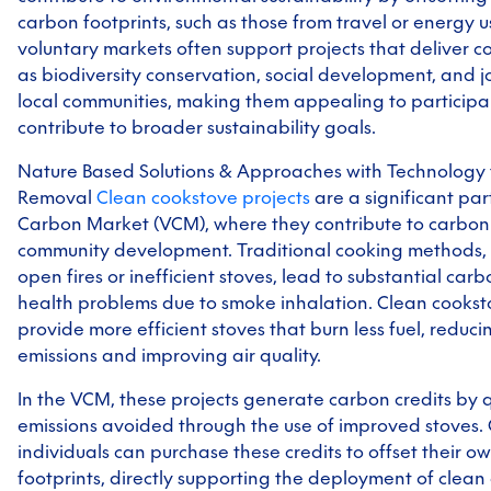
carbon footprints, such as those from travel or energy us
voluntary markets often support projects that deliver co
as biodiversity conservation, social development, and j
local communities, making them appealing to particip
contribute to broader sustainability goals.
Nature Based Solutions & Approaches with Technology
Removal
Clean cookstove projects
are a significant par
Carbon Market (VCM), where they contribute to carbon
community development. Traditional cooking methods, 
open fires or inefficient stoves, lead to substantial car
health problems due to smoke inhalation. Clean cookst
provide more efficient stoves that burn less fuel, reduc
emissions and improving air quality.
In the VCM, these projects generate carbon credits by 
emissions avoided through the use of improved stoves
individuals can purchase these credits to offset their 
footprints, directly supporting the deployment of clean