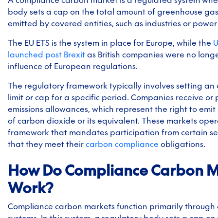
body sets a cap on the total amount of greenhouse gas
emitted by covered entities, such as industries or power
The EU ETS is the system in place for Europe, while the
U
launched post Brexit
as British companies were no long
influence of European regulations.
The regulatory framework typically involves setting an 
limit or cap for a specific period. Companies receive or
emissions allowances, which represent the right to emit
of carbon dioxide or its equivalent. These markets ope
framework that mandates participation from certain sec
that they meet their
carbon compliance
obligations.
How Do Compliance Carbon M
Work?
Compliance carbon markets function primarily through
systems. In this system, a regulatory body sets a cap on