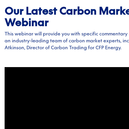
Our Latest Carbon Mark
Webinar
This webinar will provide you with specific commentary
an industry-leading team of carbon market experts, in
Atkinson, Director of Carbon Trading for CFP Energy.