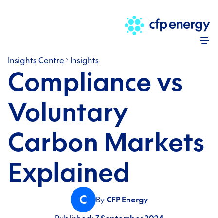
Skip
Insights Centre
Insights
Compliance vs
Voluntary
Carbon Markets
Explained
C
By
CFP Energy