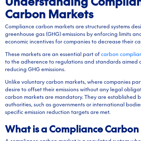
Understanding Complia
Carbon Markets
Compliance carbon markets are structured systems des
greenhouse gas (GHG) emissions by enforcing limits an
economic incentives for companies to decrease their ca
These markets are an essential part of
carbon complia
to the adherence to regulations and standards aimed a
reducing GHG emissions.
Unlike voluntary carbon markets, where companies part
desire to offset their emissions without any legal oblig
carbon markets are mandatory. They are established b
authorities, such as governments or international bodies
specific emission reduction targets are met.
What is a Compliance Carbon
A compliance carbon market is a regulated system whe