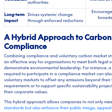
authorities
Encourage
Long-term
Drives systemic change
broader
Impact
through enforced reductions
A Hybrid Approach to Carbon
Compliance
Combining compliance and voluntary carbon market st
an effective way for organisations to meet both legal 
demonstrate environmental leadership. For instance, 
required to participate in a compliance market can als
voluntary markets to offset any emissions beyond their 
requirements or to support specific sustainability projec
their corporate values.
This hybrid approach allows companies to not only me
standards but also enhance their public image, appeal