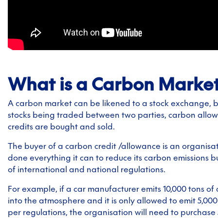
What is a Carbon Marke
A carbon market can be likened to a stock exchange, b
stocks being traded between two parties, carbon allo
credits are bought and sold.
The buyer of a carbon credit /allowance is an organisa
done everything it can to reduce its carbon emissions but 
of international and national regulations.
For example, if a car manufacturer emits 10,000 tons of
into the atmosphere and it is only allowed to emit 5,000
per regulations, the organisation will need to purchase 