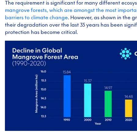
The requirement is significant for many different ecosy
mangrove forests, which are amongst the most importa
barriers to climate change
. However, as shown in the g
their degradation over the last 35 years has been signif
protection has become critical.