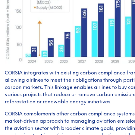
CORSIA integrates with existing carbon compliance fr
allowing airlines to meet their obligations through parti
carbon markets. This linkage enables airlines to buy ca
various projects that reduce or remove carbon emissions
reforestation or renewable energy initiatives.
CORSIA complements other carbon compliance systems 
market-driven approach to managing aviation emissions
the aviation sector with broader climate goals, providin