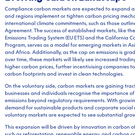
Compliance carbon markets are expected to expand as
and regions implement or tighten carbon pricing mech
international climate commitments, such as those outline
Agreement. The success of established markets, like t
Emissions Trading System (EU ETS) and the California 
Program, serves as a model for emerging markets in Asi
and Africa. Additionally, as the cap on emissions is gra
over time, these markets will likely see increased tradin
higher carbon prices, further incentivising companies to
carbon footprints and invest in clean technologies.
On the voluntary side, carbon markets are gaining trac
businesses and individuals recognise the importance of 
emissions beyond regulatory requirements. With growi
demand for sustainable products and corporate social re
voluntary markets are expected to see substantial grow
This expansion will be driven by innovation in carbon of
such as reforestation, renewable energy, and carbon c