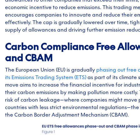
economic incentive to reduce emissions. This trading 
encourages companies to innovate and reduce their emi
effectively. The cap is gradually lowered over time, tig
supply of allowances and driving further emission reduc
Carbon Compliance Free Allo
and CBAM
The European Union (EU) is gradually
phasing out free 
its Emissions Trading System (ETS)
as part of its climate 
move aims to increase the financial incentive for indust
their carbon emissions by making pollution more costly.
risk of carbon leakage—where companies might move p
countries with less strict environmental regulations—the
the Carbon Border Adjustment Mechanism (CBAM).