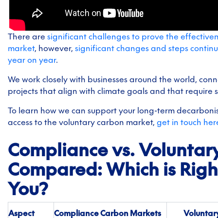
There are
significant challenges to prove the effectiven
market
, however,
significant changes and steps contin
year on year
.
We work closely with businesses around the world, conn
projects that align with climate goals and that require 
To learn how we can support your long-term decarbonis
access to the voluntary carbon market,
get in touch her
Compliance vs. Voluntar
Compared: Which is Right
You?
Aspect
Compliance Carbon Markets
Voluntar