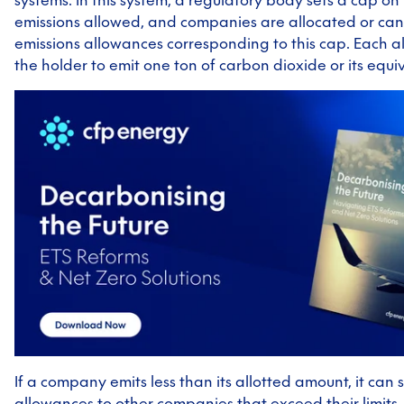
emissions allowed, and companies are allocated or ca
emissions allowances corresponding to this cap. Each 
the holder to emit one ton of carbon dioxide or its equi
If a company emits less than its allotted amount, it can se
allowances to other companies that exceed their limits,