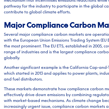
mechanism that incentivises emissions reductions while 
pathway for the industry to participate in the global 
contribute to global climate efforts.
Major Compliance Carbon Ma
Several major compliance carbon markets are operatio
with the European Union Emissions Trading System (EU 
the most prominent. The EU ETS, established in 2005, co
range of industries and is the largest compliance carb
globally.
Another significant example is the California Cap-and
which started in 2013 and applies to power plants, industr
and fuel distributors.
These markets demonstrate how compliance carbon m
effectively drive down emissions by combining regulat
with market-based mechanisms. As climate change be
increasingly urgent issue, compliance carbon markets ar