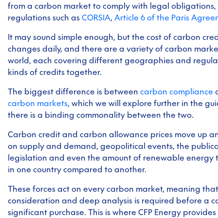
from a carbon market to comply with legal obligations, 
regulations such as
CORSIA
,
Article 6 of the Paris Agre
It may sound simple enough, but the cost of carbon cre
changes daily, and there are a variety of carbon mark
world, each covering different geographies and regulat
kinds of credits together.
The biggest difference is between
carbon compliance
carbon markets
, which we will explore further in the gu
there is a binding commonality between the two.
Carbon credit and carbon allowance prices move up 
on supply and demand, geopolitical events, the publica
legislation and even the amount of renewable energy 
in one country compared to another.
These forces act on every carbon market, meaning that
consideration and deep analysis is required before a
significant purchase. This is where CFP Energy provides 