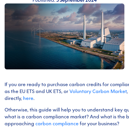
Published:
3 September 2024
If you are ready to purchase carbon credits for compli
as the EU ETS and UK ETS, or
Voluntary Carbon Market
,
directly,
here
.
Otherwise, this guide will help you to understand key qu
what is a carbon compliance market? And what is the be
approaching
carbon compliance
for your business?