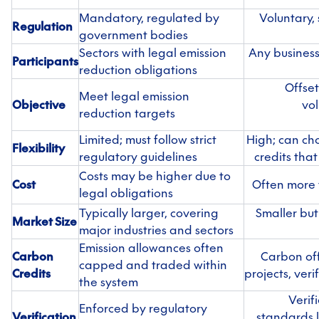
Mandatory, regulated by
Voluntary,
Regulation
government bodies
Sectors with legal emission
Any business
Participants
reduction obligations
Offset
Meet legal emission
Objective
vol
reduction targets
Limited; must follow strict
High; can ch
Flexibility
regulatory guidelines
credits that
Costs may be higher due to
Cost
Often more f
legal obligations
Typically larger, covering
Smaller but
Market Size
major industries and sectors
Emission allowances often
Carbon
Carbon off
capped and traded within
Credits
projects, ver
the system
Verif
Enforced by regulatory
Verification
standards l