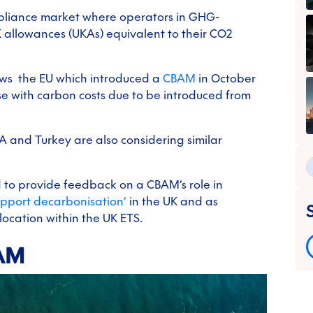
pliance market where operators in GHG-
K allowances (UKAs) equivalent to their CO2
ows the EU which introduced a
CBAM
in October
se with carbon costs due to be introduced from
 and Turkey are also considering similar
ed to provide feedback on a CBAM’s role in
upport decarbonisation’
in the UK and as
ocation within the UK ETS.
BAM