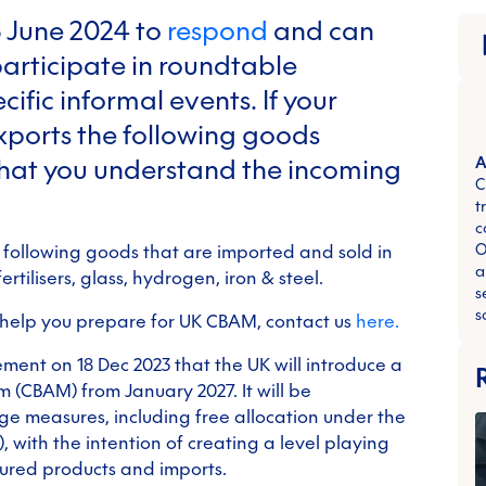
3 June 2024 to
respond
and can
articipate in roundtable
ific informal events. If your
xports the following goods
l that you understand the incoming
A
C
t
c
O
 following goods that are imported and sold in
a
rtilisers, glass, hydrogen, iron & steel.
s
s
 help you prepare for UK CBAM, contact us
here.
ment on 18 Dec 2023 that the UK will introduce a
(CBAM) from January 2027. It will be
e measures, including free allocation under the
 with the intention of creating a level playing
ured products and imports.