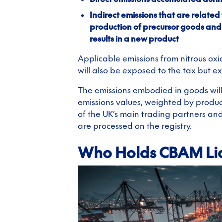
Indirect emissions that are related 
production of precursor goods an
results in a new product
Applicable emissions from nitrous oxi
will also be exposed to the tax but e
The emissions embodied in goods wil
emissions values, weighted by produc
of the UK’s main trading partners an
are processed on the registry.
Who Holds CBAM Lia