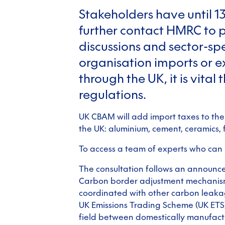
Stakeholders have until 1
further contact HMRC to p
discussions and sector-spec
organisation imports or e
through the UK, it is vita
regulations.
UK CBAM will add import taxes to the
the UK: aluminium, cement, ceramics, fe
To access a team of experts who can
The consultation follows an announce
Carbon border adjustment mechanism 
coordinated with other carbon leakag
UK Emissions Trading Scheme (UK ETS),
field between domestically manufact