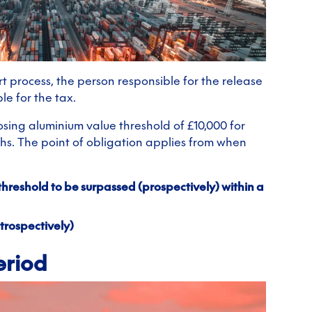
t process, the person responsible for the release
le for the tax.
sing aluminium value threshold of £10,000 for
ths. The point of obligation applies from when
threshold to be surpassed (prospectively) within a
trospectively)
eriod