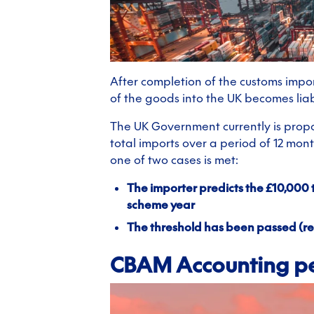
After completion of the customs impor
of the goods into the UK becomes liab
The UK Government currently is propo
total imports over a period of 12 mon
one of two cases is met:
The importer predicts the £10,000 
scheme year
The threshold has been passed (re
CBAM Accounting p