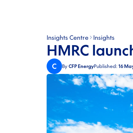
Insights Centre
Insights
HMRC launch
C
By
CFP Energy
Published:
16 Ma