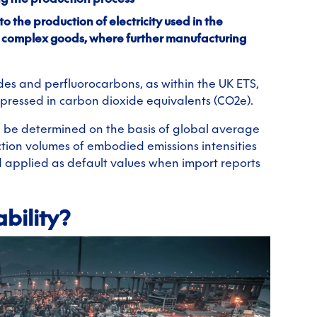
to the production of electricity used in the
d complex goods, where further manufacturing
des and perfluorocarbons, as within the UK ETS,
xpressed in carbon dioxide equivalents (CO2e).
l be determined on the basis of global average
tion volumes of embodied emissions intensities
d applied as default values when import reports
bility?