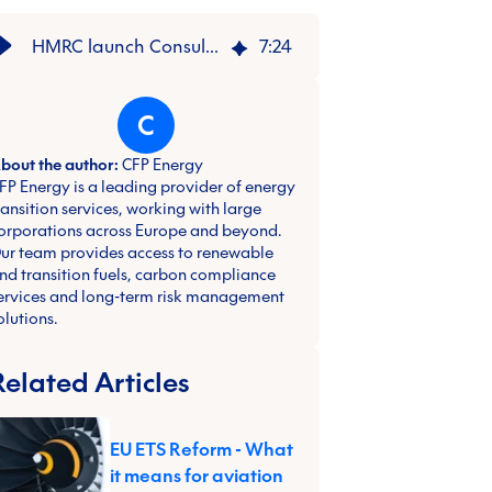
HMRC launch Consultation on UK CBAM | CFP Energy
7
:
24
C
bout the author:
CFP Energy
FP Energy is a leading provider of energy
ransition services, working with large
orporations across Europe and beyond.
ur team provides access to renewable
nd transition fuels, carbon compliance
ervices and long-term risk management
olutions.
Related Articles
EU ETS Reform - What
it means for aviation