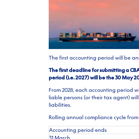
The first accounting period will be a
The first deadline for submitting a C
period (i.e. 2027) will be the 30 May 2
From 2028, each accounting period wil
liable persons (or their tax agent) wi
liabilities.
Rolling annual compliance cycle from
Accounting period ends
31 March