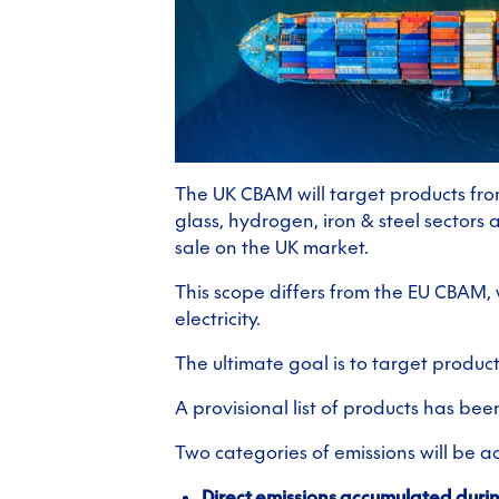
The UK CBAM will target products from
glass, hydrogen, iron & steel sectors
sale on the UK market.
This scope differs from the EU CBAM,
electricity.
The ultimate goal is to target produc
A provisional list of products has bee
Two categories of emissions will be a
Direct emissions accumulated duri