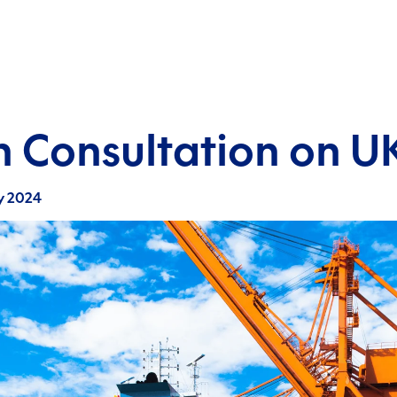
 Consultation on 
y 2024