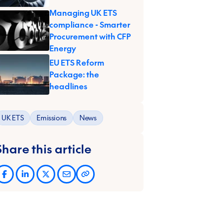
Managing UK ETS
compliance - Smarter
Procurement with CFP
Energy
EU ETS Reform
Package: the
headlines
UK ETS
Emissions
News
Share this article