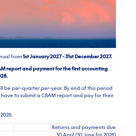
nnual from
1st January 2027 - 31st December 2027.
BAM report and payment for the first accounting
028.
l be per-quarter per-year. By end of this period
ll have to submit a CBAM report and pay for their
 2028:
Returns and payments due
30 April (30 June for 2028)