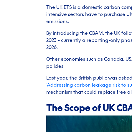
The UK ETS is a domestic carbon com
intensive sectors have to purchase U
emissions.
By introducing the CBAM, the UK foll
2023 – currently a reporting-only pha
2026.
Other economies such as Canada, USA
policies.
Last year, the British public was ask
‘Addressing carbon leakage risk to s
mechanism that could replace free all
The Scope of UK C