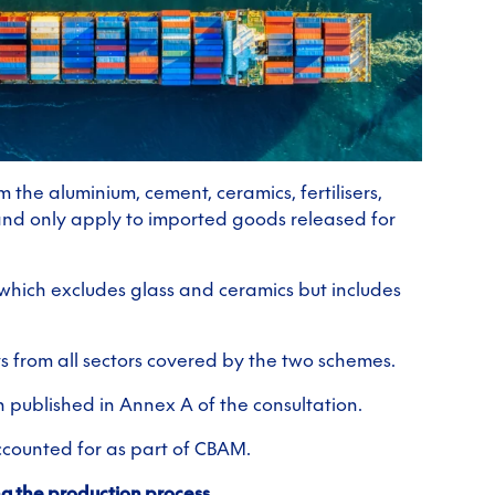
 the aluminium, cement, ceramics, fertilisers,
 and only apply to imported goods released for
 which excludes glass and ceramics but includes
ts from all sectors covered by the two schemes.
n published in Annex A of the consultation.
ccounted for as part of CBAM.
ng the production process