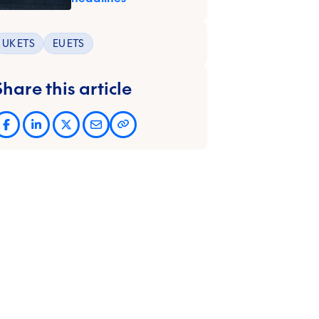
UK ETS
EU ETS
Share this article