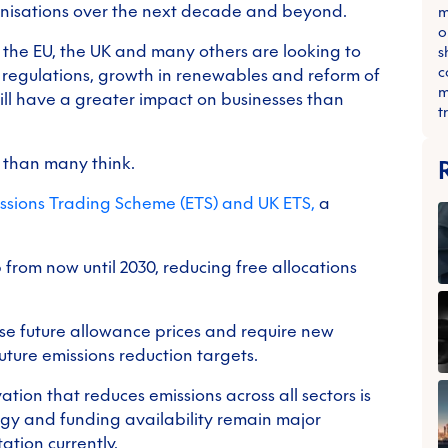
anisations over the next decade and beyond.
m
o
 the EU, the UK and many others are looking to
s
c
 regulations, growth in renewables and reform of
m
ill have a greater impact on businesses than
t
r than many think.
ssions Trading Scheme (ETS) and UK ETS,
a
p from now until 2030, reducing free allocations
se future allowance prices and require new
ture emissions reduction targets.
tion that reduces emissions across all sectors is
ogy and funding availability remain major
ation currently.