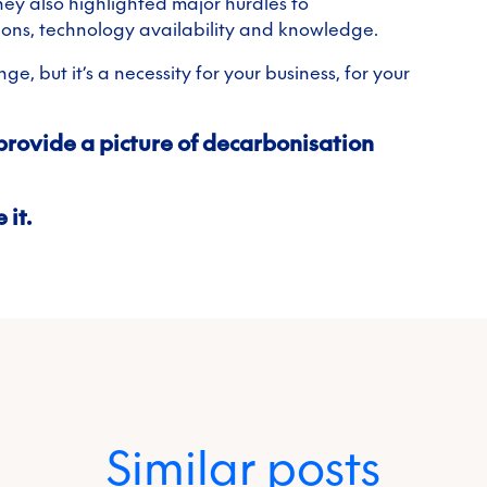
they also highlighted major hurdles to
ions, technology availability and knowledge.
e, but it’s a necessity for your business, for your
provide a picture of decarbonisation
 it.
Similar posts