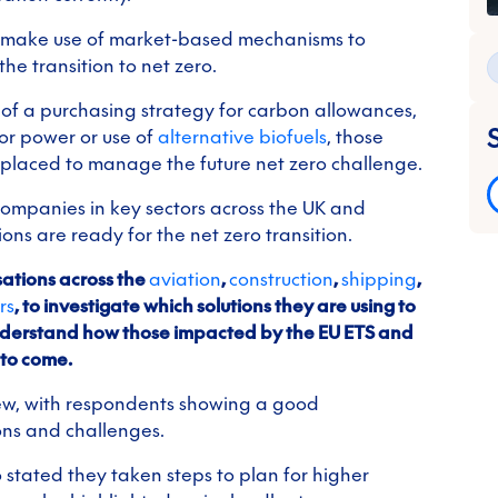
o make use of market-based mechanisms to
e transition to net zero.
of a purchasing strategy for carbon allowances,
or power or use of
alternative biofuels
, those
t placed to manage the future net zero challenge.
companies in key sectors across the UK and
ns are ready for the net zero transition.
ations across the
aviation
,
construction
,
shipping
,
rs
, to investigate which solutions they are using to
understand how those impacted by the EU ETS and
 to come.
iew, with respondents showing a good
ons and challenges.
 stated they taken steps to plan for higher