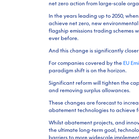
net zero action from large-scale org
In the years leading up to 2050, when
achieve net zero, new environmental
flagship emissions trading schemes w
ever before.
And this change is significantly close
For companies covered by the
EU Emi
paradigm shift is on the horizon.
Significant reform will tighten the ca
and removing surplus allowances.
These changes are forecast to increa
abatement technologies to achieve fu
Whilst abatement projects, and innova
the ultimate long-term goal, technol
barriers to more widescale implement