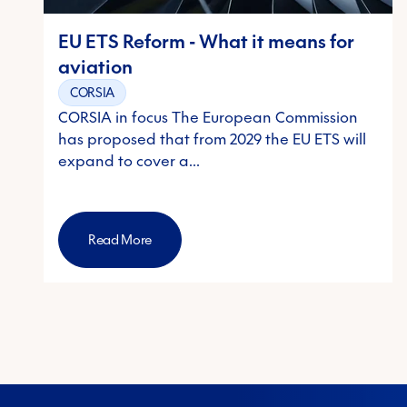
EU ETS Reform - What it means for
aviation
CORSIA
CORSIA in focus The European Commission
has proposed that from 2029 the EU ETS will
expand to cover a…
Read More