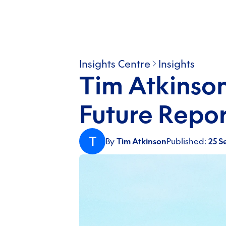
Insights Centre
Insights
Tim Atkinson
Future Repor
T
By
Tim Atkinson
Published:
25 S