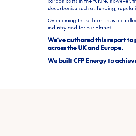
carbon costs in the future, however, 
decarbonise such as funding, regulat
Overcoming these barriers is a challeng
industry and for our planet.
We’ve authored this report to 
across the UK and Europe.
We built CFP Energy to achieve