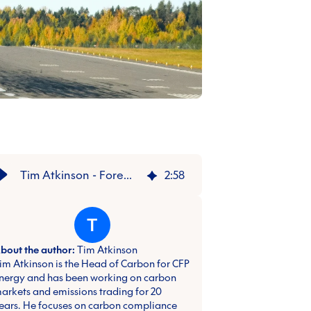
Tim Atkinson - Foreword: Decarbonising the Future Report
2
:
58
T
bout the author:
Tim Atkinson
im Atkinson is the Head of Carbon for CFP
nergy and has been working on carbon
arkets and emissions trading for 20
ears. He focuses on carbon compliance