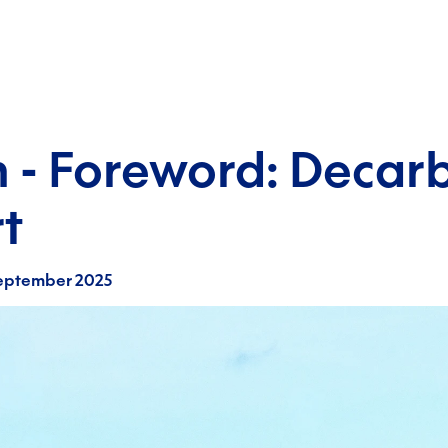
 - Foreword: Decarb
t
eptember 2025