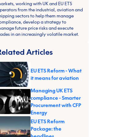
arkets, working with UK and EU ETS
perators from the industrial, aviation and
hipping sectors to help them manage
ompliance, develop a strategy to
anage future price risks and execute
rades in an increasingly volatile market.
Related Articles
EU ETS Reform - What
it means for aviation
Managing UK ETS
compliance - Smarter
Procurement with CFP
Energy
EU ETS Reform
Package: the
headlines