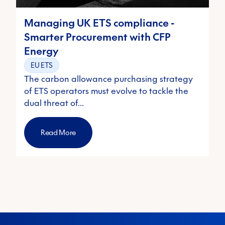
Managing UK ETS compliance -
Smarter Procurement with CFP
Energy
EU ETS
The carbon allowance purchasing strategy
of ETS operators must evolve to tackle the
dual threat of…
Read More