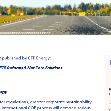
rt published by CFP Energy:
ETS Reforms & Net Zero Solutions
A
ergy
T
E
er regulations, greater corporate sustainability
m
 international COP process will demand serious
y