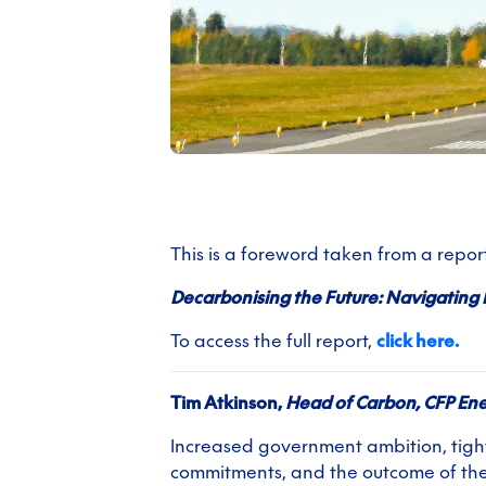
This is a foreword taken from a repo
Decarbonising the Future: Navigating 
To access the full report,
click here.
Tim Atkinson,
Head of Carbon, CFP En
Increased government ambition, tight
commitments, and the outcome of the