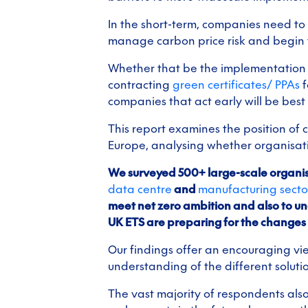
In the short-term, companies need t
manage carbon price risk and begin th
Whether that be the implementation 
contracting
green certificates/ PPAs
f
companies that act early will be bes
This report examines the position of 
Europe, analysing whether organisatio
We surveyed 500+ large-scale organis
data centre
and
manufacturing secto
meet net zero ambition and also to 
UK ETS are preparing for the changes
Our findings offer an encouraging v
understanding of the different soluti
The vast majority of respondents also