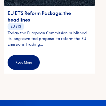
EU ETS Reform Package: the
headlines
EU ETS
Today the European Commission published
its long-awaited proposal to reform the EU
Emissions Trading…
Read More