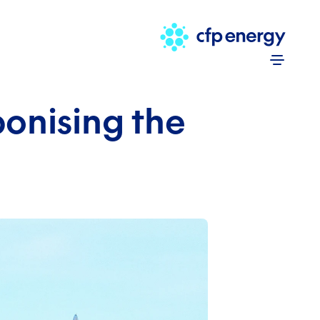
Skip to 
onising the