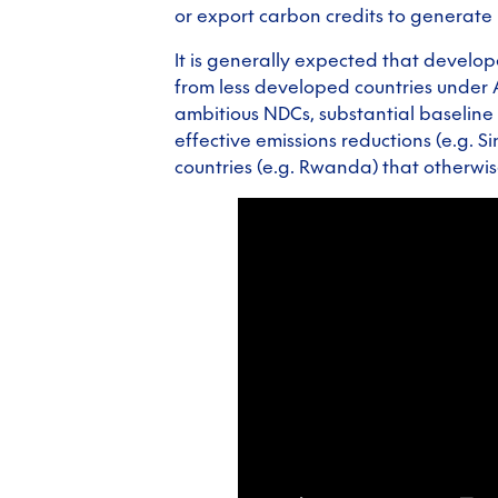
or export carbon credits to generate
It is generally expected that develop
from less developed countries under 
ambitious NDCs, substantial baseline 
effective emissions reductions (e.g. S
countries (e.g. Rwanda) that otherwis