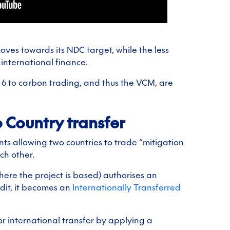
ves towards its NDC target, while the less
international finance.
 6 to carbon trading, and thus the VCM, are
o Country transfer
nts allowing two countries to trade “mitigation
ch other.
ere the project is based) authorises an
edit, it becomes an
Internationally Transferred
or international transfer by applying a