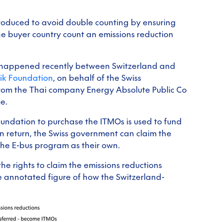
roduced to avoid double counting by ensuring
the buyer country count an emissions reduction
dits happened recently between Switzerland and
lik Foundation
, on behalf of the Swiss
rom the Thai company Energy Absolute Public Co
e.
oundation to purchase the ITMOs is used to fund
 return, the Swiss government can claim the
 the E-bus program as their own.
he rights to claim the emissions reductions
e annotated figure of how the Switzerland-