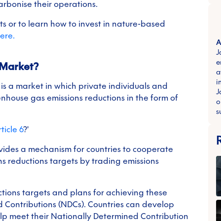
arbonise their operations.
s or to learn how to invest in nature-based
ere.
A
J
e
 Market?
a
i
)
is a market in which private individuals and
J
eenhouse gas emissions reductions in the form of
o
s
ticle 6
?'
ovides a mechanism for countries to cooperate
ns reductions targets by trading emissions
uctions targets and plans for achieving these
d Contributions (NDCs). Countries can develop
elp meet their Nationally Determined Contribution