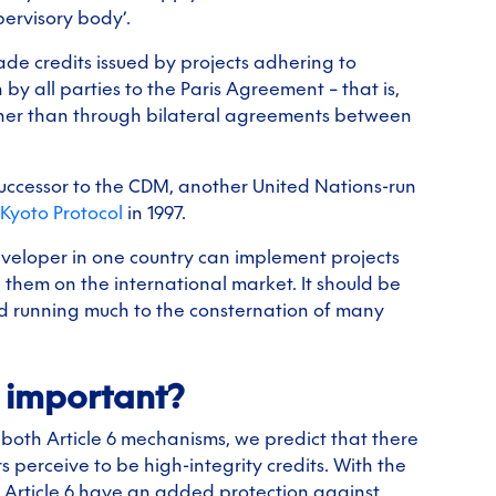
pervisory body’.
rade credits issued by projects adhering to
 all parties to the Paris Agreement – that is,
rather than through bilateral agreements between
successor to the CDM, another United Nations-run
Kyoto Protocol
in 1997.
veloper in one country can implement projects
 them on the international market. It should be
and running much to the consternation of many
o important?
both Article 6 mechanisms, we predict that there
 perceive to be high-integrity credits. With the
r Article 6 have an added protection against