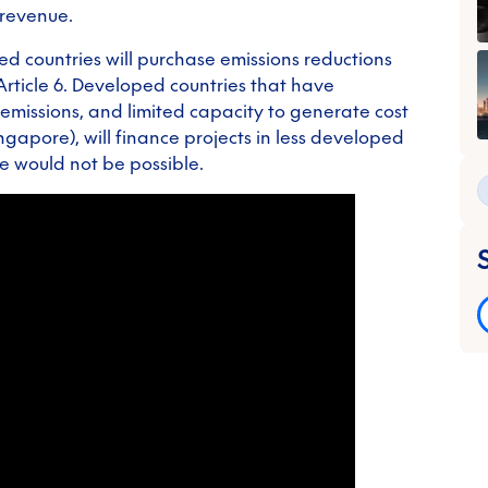
 revenue.
ed countries will purchase emissions reductions
Article 6. Developed countries that have
emissions, and limited capacity to generate cost
ingapore), will finance projects in less developed
e would not be possible.