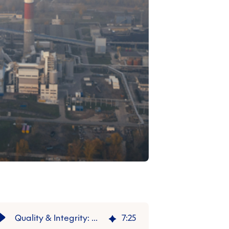
Quality & Integrity: Why Article 6 Is So Relevant to VCM
7
:
25