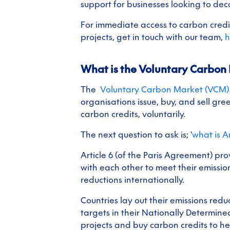
support for businesses looking to dec
For immediate access to carbon credit
projects, get in touch with our team,
h
What is the Voluntary Carbon
The
Voluntary Carbon Market (VCM
organisations issue, buy, and sell gr
carbon credits, voluntarily.
The next question to ask is; '
what is Ar
Article 6 (of the Paris Agreement) pr
with each other to meet their emissio
reductions internationally.
Countries lay out their emissions red
targets in their Nationally Determine
projects and buy carbon credits to h