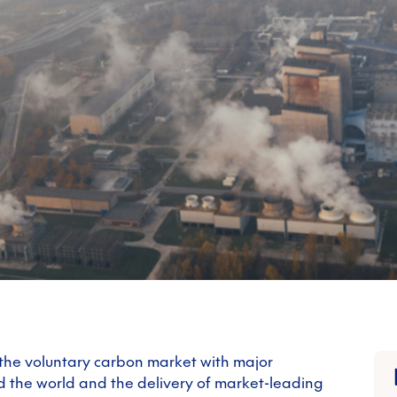
 the voluntary carbon market with major
d the world and the delivery of market-leading