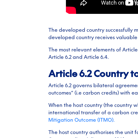
The developed country successfully mo
developed country receives valuable 
The most relevant elements of Article
Article 6.2 and Article 6.4.
Article 6.2 Country t
Article 6.2 governs bilateral agreeme
outcomes” (i.e carbon credits) with ea
When the host country (the country wh
international transfer of a carbon cr
Mitigation Outcome (ITMO).
The host country authorises the unit f