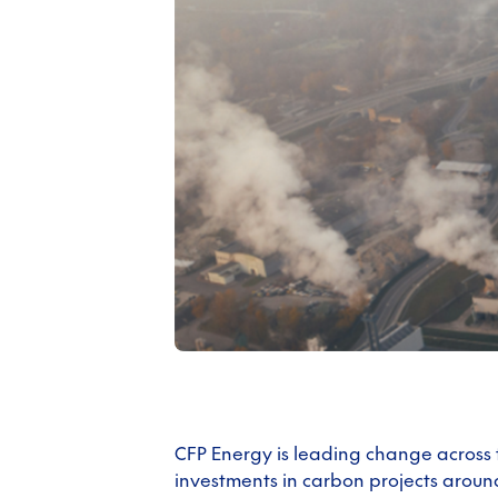
CFP Energy is leading change across
investments in carbon projects aroun