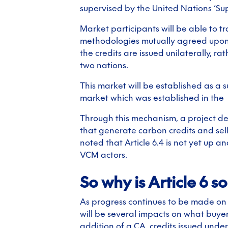
supervised by the United Nations ‘Su
Market participants will be able to t
methodologies mutually agreed upon by
the credits are issued unilaterally, 
two nations.
This market will be established as a 
market which was established in the
Through this mechanism, a project de
that generate carbon credits and sell
noted that Article 6.4 is not yet up 
VCM actors.
So why is Article 6 s
As progress continues to be made on 
will be several impacts on what buyers
addition of a CA, credits issued unde