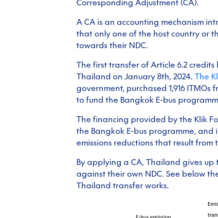
Corresponding Adjustment (CA).
A CA is an accounting mechanism int
that only one of the host country or 
towards their NDC.
The first transfer of Article 6.2 cre
Thailand on January 8th, 2024.
The K
government, purchased 1,916 ITMOs f
to fund the Bangkok E-bus programm
The financing provided by the Klik F
the Bangkok E-bus programme, and in
emissions reductions that result from
By applying a CA, Thailand gives up t
against their own NDC. See below th
Thailand transfer works.