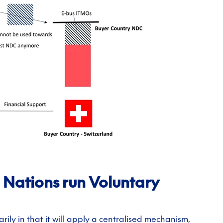
ed Nations run Voluntary
marily in that it will apply a centralised mechanism,