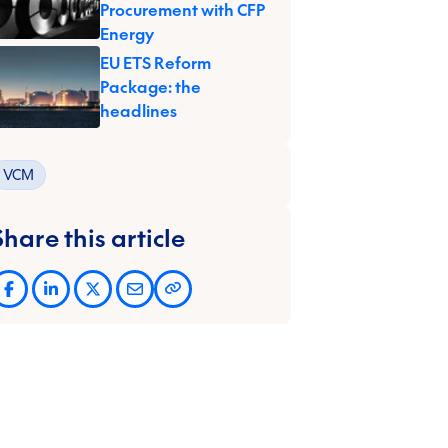
Procurement with CFP
Energy
EU ETS Reform
Package: the
headlines
VCM
Share this article