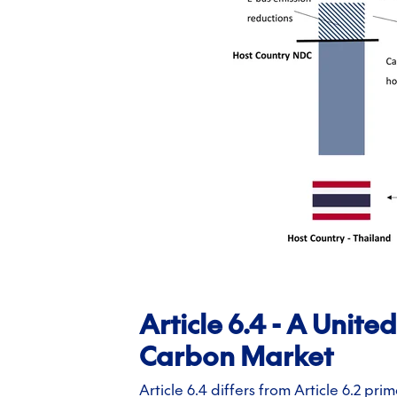
Article 6.4 - A Unit
Carbon Market
Article 6.4 differs from Article 6.2 pri