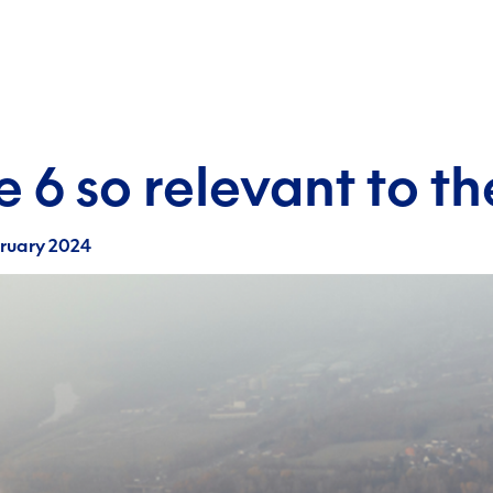
le 6 so relevant to 
bruary 2024