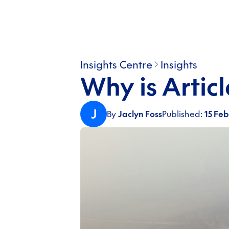
Insights Centre
Insights
Why is Artic
J
By
Jaclyn Foss
Published:
15 Fe