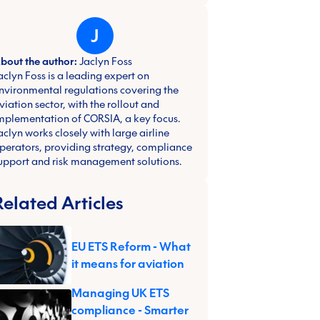
J
bout the author:
Jaclyn Foss
aclyn Foss is a leading expert on
nvironmental regulations covering the
viation sector, with the rollout and
mplementation of CORSIA, a key focus.
aclyn works closely with large airline
perators, providing strategy, compliance
upport and risk management solutions.
Related Articles
EU ETS Reform - What
it means for aviation
Managing UK ETS
compliance - Smarter