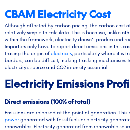
CBAM Electricity Cost
Although affected by carbon pricing, the carbon cost of e
relatively simple to calculate. This is because, unlike ot
within the framework, electricity doesn’t produce indire
Importers only have to report direct emissions in this c
tracing the origin of
electricity
, particularly where it is 
borders, can be difficult, making tracking mechanisms t
electricity's source and CO2 intensity essential.
Electricity
Emissions Profi
Direct emissions (100% of total)
Emissions are released at the point of generation. This
power
generated with fossil fuels or electricity genera
renewables. Electricity generated from renewable sourc