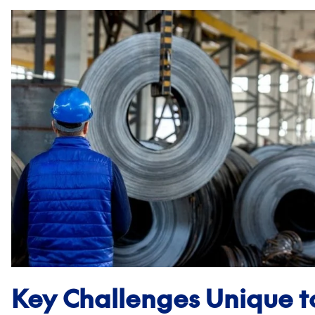
Key Challenges Unique 