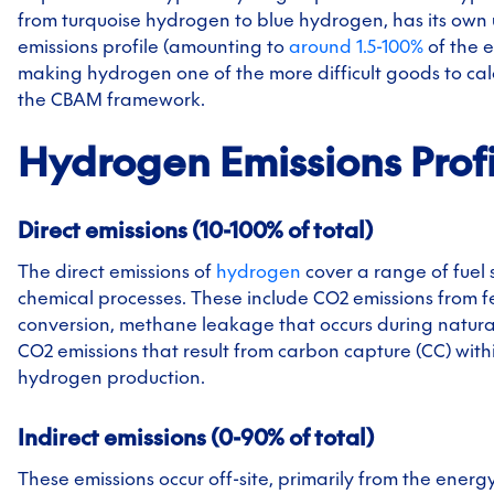
from turquoise hydrogen to blue hydrogen, has its own
emissions profile (amounting to
around 1.5-100%
of the e
making hydrogen one of the more difficult goods to cal
the CBAM framework.
Hydrogen
Emissions Prof
Direct emissions (10-100% of total)
The direct emissions of
hydrogen
cover a range of fuel
chemical processes. These include CO2 emissions from 
conversion, methane leakage that occurs during natura
CO2 emissions that result from carbon capture (CC) with
hydrogen production.
Indirect emissions (0-90% of total)
These emissions occur off-site, primarily from the energ