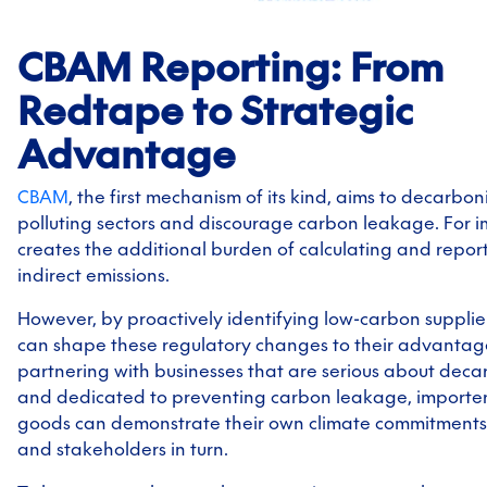
CBAM Reporting: From
Redtape to Strategic
Advantage
CBAM
, the first mechanism of its kind, aims to decarbon
polluting sectors and discourage carbon leakage. For im
creates the additional burden of calculating and repor
indirect emissions.
However, by proactively identifying low-carbon supplier
can shape these regulatory changes to their advantag
partnering with businesses that are serious about deca
and dedicated to preventing carbon leakage, importe
goods can demonstrate their own climate commitments t
and stakeholders in turn.