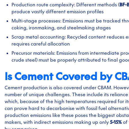
Production route complexity: Different methods (
BF-
produce vastly different emission profiles
Multi-stage processes: Emissions must be tracked thr
coking, ironmaking, and steelmaking stages
Scrap metal accounting: Recycled content reduces e
requires careful allocation
Precursor materials: Emissions from intermediate prod
crude steel) must be properly attributed to final goo
Is Cement Covered by C
Cement production is also covered under CBAM. However
number of unique challenges. These include its reliance 
which, because of the high temperatures required for it
can prove hard to decarbonise with fossil fuel alternat
production emissions like these poses the biggest obst
makers, with indirect emissions making up only
5-15%
of 