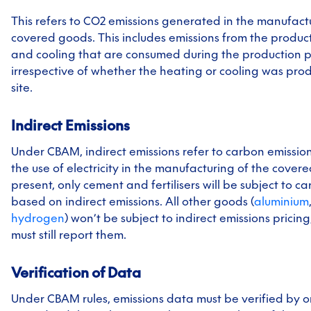
This refers to CO2 emissions generated in the manufac
covered goods. This includes emissions from the produc
and cooling that are consumed during the production p
irrespective of whether the heating or cooling was prod
site.
Indirect Emissions
Under CBAM, indirect emissions refer to carbon emissio
the use of electricity in the manufacturing of the covere
present, only cement and fertilisers will be subject to c
based on indirect emissions. All other goods (
aluminium
hydrogen
) won’t be subject to indirect emissions pricin
must still report them.
Verification of Data
Under CBAM rules, emissions data must be verified by o