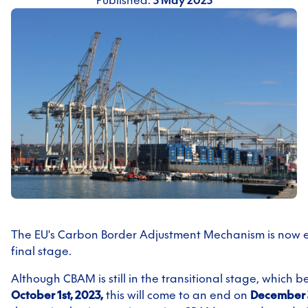
Published:
5 May 2025
The EU's Carbon Border Adjustment Mechanism is now en
final stage.
Although CBAM is still in the transitional stage, which 
October 1st, 2023,
this will come to an end on
December 3