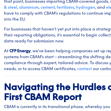
that point, businesses importing CBAM-covered goods, 
& steel
,
aluminium
,
cement
,
fertilisers
,
hydrogen
, and
ele
have to comply with CBAM’s regulations to continue im
into the EU.
For businesses that haven’t yet put into place a strategy 
their reporting obligations, it’s essential to begin collec
data ready for submission now.
At
CFP Energy
, we've been helping companies set up re
systems from CBAM’s start – streamlining the shifting 
compliance through expert, tailored advice. To discuss 
needs, or to access CBAM certificates,
contact
our carb
Navigating the Hurdles o
First CBAM Report
CBAM is currently in its transitional phase, whereby you