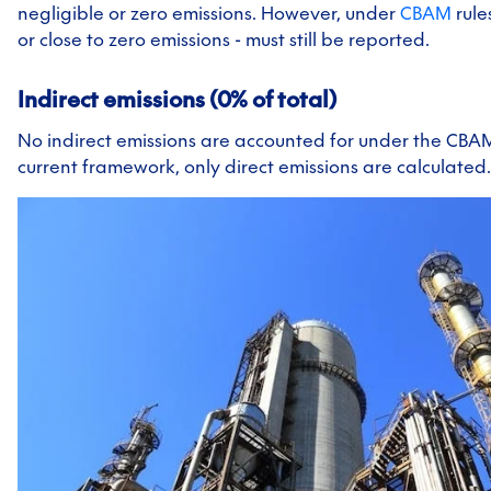
negligible or zero emissions. However, under
CBAM
rule
or close to zero emissions - must still be reported.
Indirect emissions (0% of total)
No indirect emissions are accounted for under the CBA
current framework, only direct emissions are calculated.