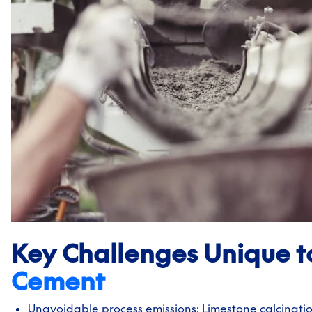
Key Challenges Unique t
Cement
Unavoidable process emissions: Limestone calcinati