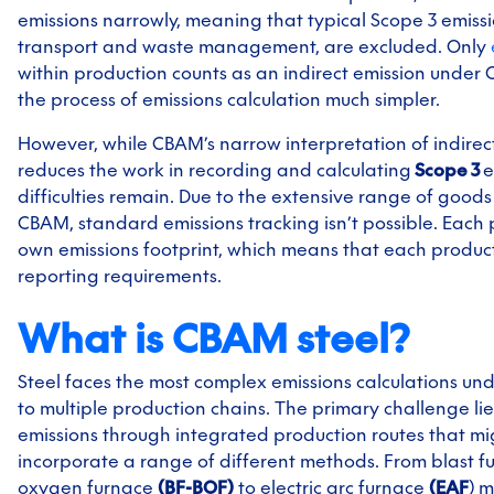
emissions narrowly, meaning that typical Scope 3 emissi
transport and waste management, are excluded. Only
within production counts as an indirect emission unde
the process of emissions calculation much simpler.
However, while CBAM’s narrow interpretation of indirec
reduces the work in recording and calculating
Scope 3
e
difficulties remain. Due to the extensive range of good
CBAM, standard emissions tracking isn’t possible. Each 
own emissions footprint, which means that each product
reporting requirements.
What is CBAM steel?
Steel faces the most complex emissions calculations u
to multiple production chains. The primary challenge lie
emissions through integrated production routes that mi
incorporate a range of different methods. From blast f
oxygen furnace
(BF-BOF)
to electric arc furnace
(EAF
) 