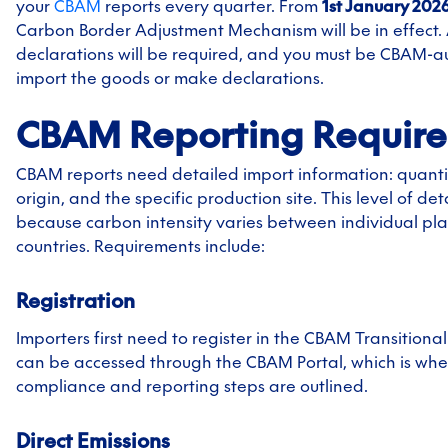
your
CBAM
reports every quarter. From
1st January 202
Carbon Border Adjustment Mechanism will be in effect.
declarations will be required, and you must be CBAM-a
import the goods or make declarations.
CBAM Reporting Requir
CBAM reports need detailed import information: quantit
origin, and the specific production site. This level of det
because carbon intensity varies between individual plan
countries. Requirements include:
Registration
Importers first need to register in the CBAM Transitional 
can be accessed through the CBAM Portal, which is wher
compliance and reporting steps are outlined.
Direct Emissions