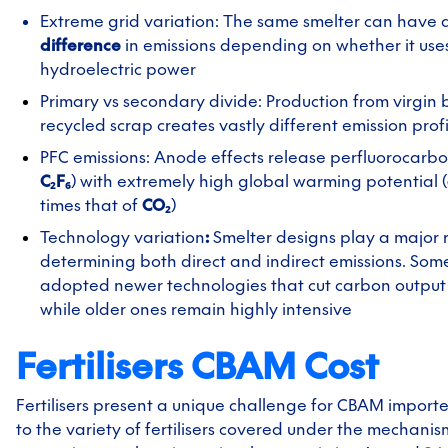
Extreme grid variation: The same smelter can have 
difference
in emissions depending on whether it use
hydroelectric power
Primary vs secondary divide: Production from virgin 
recycled scrap creates vastly different emission profi
PFC emissions: Anode effects release perfluorocarbo
C₂F₆
) with extremely high global warming potential (
times that of
CO₂
)
Technology variation
:
Smelter designs play a major r
determining both direct and indirect emissions. Som
adopted newer technologies that cut carbon output 
while older ones remain highly intensive
Fertilisers CBAM Cost
Fertilisers present a unique challenge for CBAM importer
to the variety of fertilisers covered under the mechanism