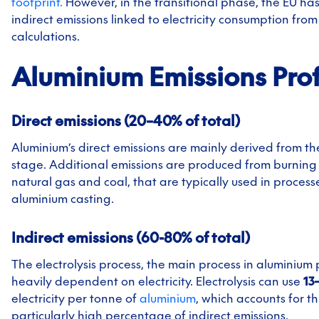
footprint.
However, in the transitional phase, the EU ha
indirect emissions linked to electricity consumption from
calculations.
Aluminium
Emissions Prof
Direct emissions (20–40% of total)
Aluminium’s direct emissions are mainly derived from th
stage. Additional emissions are produced from burning f
natural gas and coal, that are typically used in processe
aluminium casting.
Indirect emissions (60-80% of total)
The electrolysis process, the main process in aluminium 
heavily dependent on electricity. Electrolysis can use
13
electricity per tonne of
aluminium
, which accounts for th
particularly high percentage of indirect emissions.