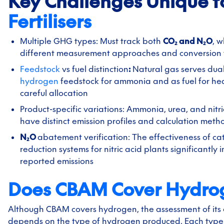
Key Challenges Unique t
Fertilisers
Multiple GHG types: Must track both
CO₂ and N₂O
, w
different measurement approaches and conversion 
Feedstock
vs fuel distinction
:
Natural gas serves dual
hydrogen
feedstock for ammonia and as fuel for hea
careful allocation
Product-specific variations: Ammonia, urea, and nitr
have distinct emission profiles and calculation meth
N₂O
abatement verification: The effectiveness of cat
reduction systems for nitric acid plants significantly
reported emissions
Does CBAM Cover Hydro
Although CBAM covers hydrogen, the assessment of its 
depends on the type of hydrogen produced. Each type