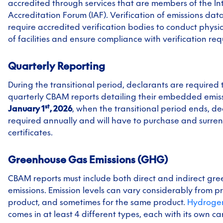
accredited through services that are members of the In
Accreditation Forum (IAF). Verification of emissions data
require accredited verification bodies to conduct physic
of facilities and ensure compliance with verification re
Quarterly Reporting
During the transitional period, declarants are required 
quarterly CBAM reports detailing their embedded emis
st
January 1
, 2026
, when the transitional period ends, de
required annually and will have to purchase and surr
certificates.
Greenhouse Gas Emissions (GHG)
CBAM reports must include both direct and indirect gr
emissions. Emission levels can vary considerably from p
product, and sometimes for the same product.
Hydroge
comes in at least 4 different types, each with its own ca