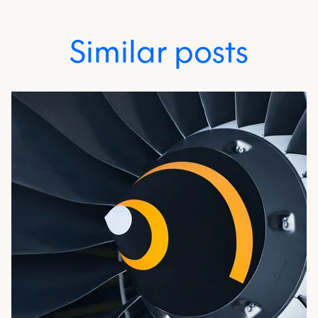
Similar posts