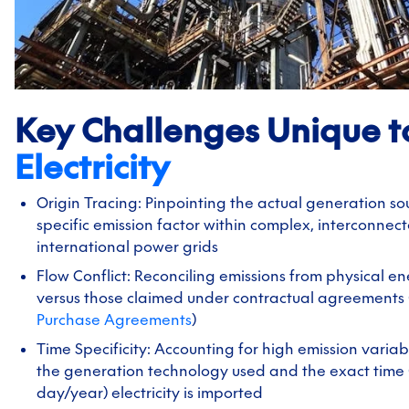
Key Challenges Unique t
Electricity
Origin Tracing: Pinpointing the actual generation so
specific emission factor within complex, interconnec
international power grids
Flow Conflict: Reconciling emissions from physical e
versus those claimed under contractual agreements 
Purchase Agreements
)
Time Specificity: Accounting for high emission variab
the generation technology used and the exact time 
day/year) electricity is imported