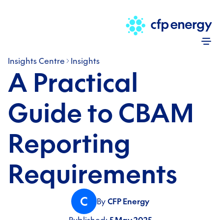
Skip
Insights Centre
Insights
A Practical
Guide to CBAM
Reporting
Requirements
C
By
CFP Energy