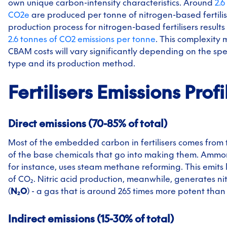
own unique carbon-intensity characteristics. Around
2.6
CO2e
are produced per tonne of nitrogen-based fertilis
production process for nitrogen-based fertilisers result
2.6 tonnes of CO2 emissions per tonne
. This complexity
CBAM costs will vary significantly depending on the speci
type and its production method.
Fertilisers
Emissions Profi
Direct emissions (70-85% of total)
Most of the embedded carbon in fertilisers comes from 
of the base chemicals that go into making them. Ammo
for instance, uses steam methane reforming. This emits
of CO₂. Nitric acid production, meanwhile, generates ni
(
N₂O
) - a gas that is around 265 times more potent than
Indirect emissions (15-30% of total)