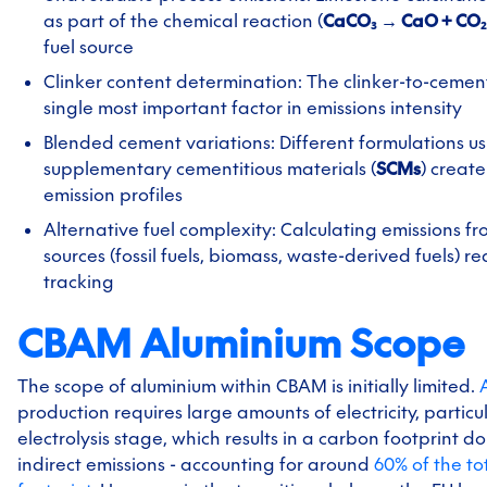
as part of the chemical reaction (
CaCO₃ → CaO + CO₂
fuel source
Clinker content determination: The clinker-to-cement 
single most important factor in emissions intensity
Blended cement variations: Different formulations u
supplementary cementitious materials (
SCMs
) creat
emission profiles
Alternative fuel complexity: Calculating emissions f
sources (fossil fuels, biomass, waste-derived fuels) r
tracking
CBAM Aluminium Scope
The scope of aluminium within CBAM is initially limited.
production requires large amounts of electricity, particu
electrolysis stage, which results in a carbon footprint 
indirect emissions - accounting for around
60% of the to