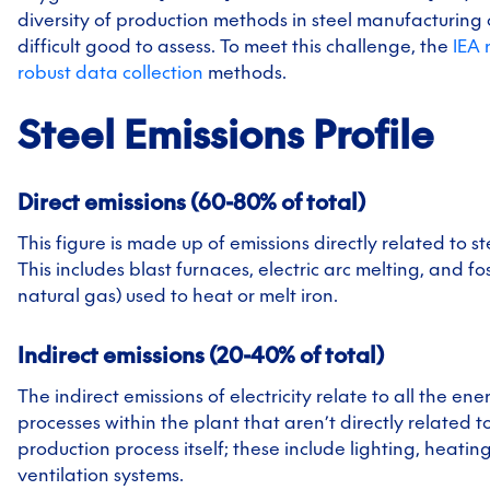
diversity of production methods in steel manufacturing
difficult good to assess. To meet this challenge, the
IEA
robust data collection
methods.
Steel
Emissions Profile
Direct emissions (60-80% of total)
This figure is made up of emissions directly related to s
This includes blast furnaces, electric arc melting, and foss
natural gas) used to heat or melt iron.
Indirect emissions (20-40% of total)
The indirect emissions of electricity relate to all the en
processes within the plant that aren’t directly related t
production process itself; these include lighting, heatin
ventilation systems.