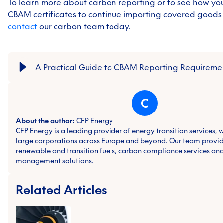
To learn more about carbon reporting or to see how yo
CBAM certificates to continue importing covered goods i
contact
our carbon team today.
A Practical Guide to CBAM Reporting Requireme
C
About the author:
CFP Energy
CFP Energy is a leading provider of energy transition services, 
large corporations across Europe and beyond. Our team provid
renewable and transition fuels, carbon compliance services and
management solutions.
Related Articles