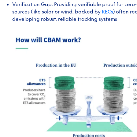
Verification Gap: Providing verifiable proof for zero
sources (like solar or wind, backed by
RECs
) often re
developing robust, reliable tracking systems