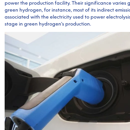
power the production facility. Their significance varies g
green hydrogen, for instance, most of its indirect emissi
associated with the electricity used to power electrolysi
stage in green hydrogen's production.