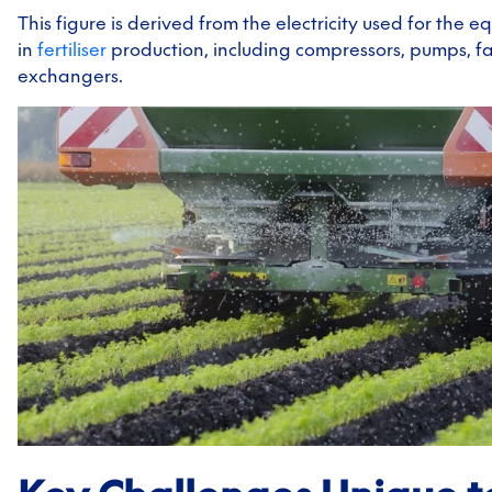
This figure is derived from the electricity used for the 
in
fertiliser
production, including compressors, pumps, f
exchangers.