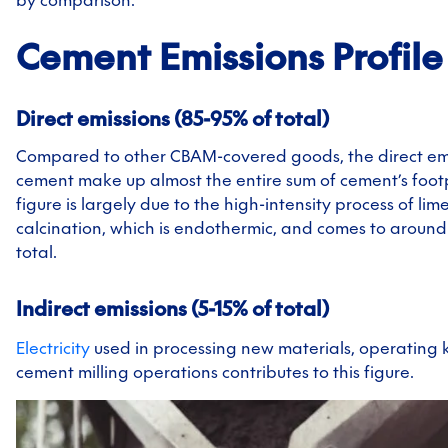
by comparison.
Cement
Emissions Profile
Direct emissions (85-95% of total)
Compared to other CBAM-covered goods, the direct emi
cement make up almost the entire sum of cement’s footp
figure is largely due to the high-intensity process of li
calcination, which is endothermic, and comes to around
total.
Indirect emissions (5-15% of total)
Electricity
used in processing new materials, operating k
cement milling operations contributes to this figure.