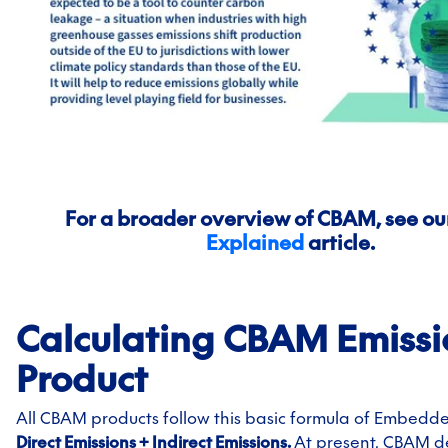
For a broader overview of CBAM, see ou
Explained
article.
Calculating CBAM Emissi
Product
All CBAM products follow this basic formula of Embedde
Direct Emissions + Indirect Emissions.
At present, CBAM de