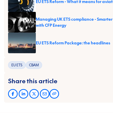
EU ETS Reform - What it means for aviat
Managing UK ETS compliance - Smarter
with CFP Energy
EU ETS Reform Package: the headlines
EU ETS
CBAM
Share this article