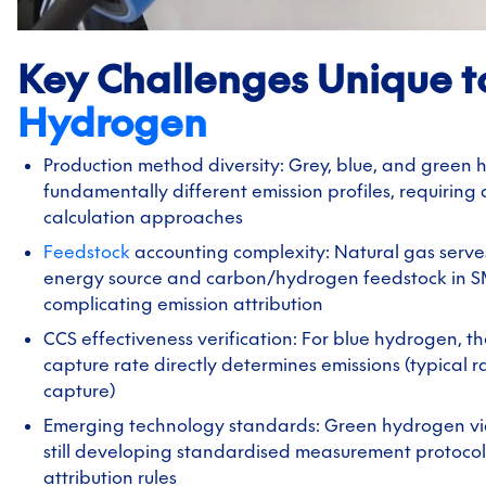
Key Challenges Unique t
Hydrogen
Production method diversity: Grey, blue, and green
fundamentally different emission profiles, requiring d
calculation approaches
Feedstock
accounting complexity: Natural gas serve
energy source and carbon/hydrogen feedstock in S
complicating emission attribution
CCS effectiveness verification: For blue hydrogen, t
capture rate directly determines emissions (typical r
capture)
Emerging technology standards: Green hydrogen via 
still developing standardised measurement protocol
attribution rules