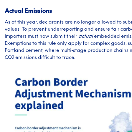
Actual Emissions
As of this year,
declarants are no longer allowed to sub
values. To prevent underreporting and ensure fair carb
importers must now submit their
actual
embedded emiss
Exemptions to this rule only apply for complex goods, s
Portland cement, where multi-stage production chains 
CO2 emissions difficult to trace.