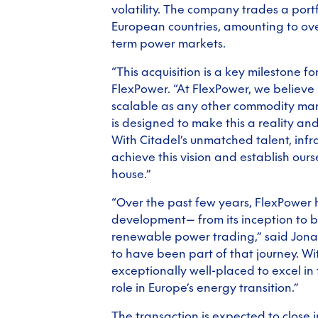
volatility. The company trades a port
European countries, amounting to ove
term power markets.
“This acquisition is a key milestone f
FlexPower. “At FlexPower, we believe
scalable as any other commodity mar
is designed to make this a reality an
With Citadel’s unmatched talent, infr
achieve this vision and establish our
house.”
“Over the past few years, FlexPowe
development— from its inception to 
renewable power trading,” said Jon
to have been part of that journey. Wit
exceptionally well-placed to excel in
role in Europe’s energy transition.”
The transaction is expected to close i