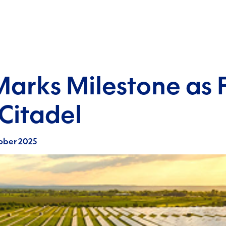
Marks Milestone as 
Citadel
ober 2025