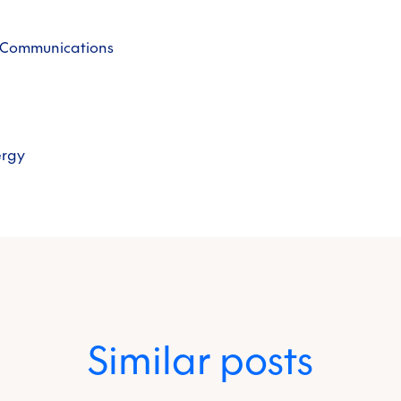
& Communications
ergy
Similar posts