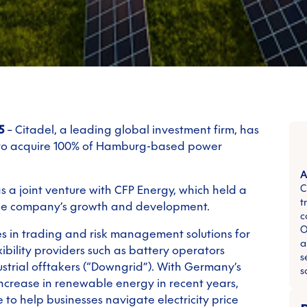
5
– Citadel, a leading global investment firm, has
 to acquire 100% of Hamburg-based power
A
C
 a joint venture with CFP Energy, which held a
t
the company’s growth and development.
c
O
es in trading and risk management solutions for
a
ibility providers such as battery operators
s
strial offtakers (“Downgrid”). With Germany’s
s
ncrease in renewable energy in recent years,
 to help businesses navigate electricity price