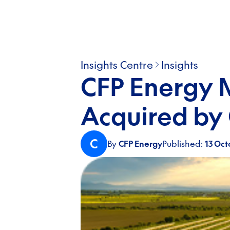
Insights Centre
Insights
CFP Energy 
Acquired by 
C
By
CFP Energy
Published:
13 Oct