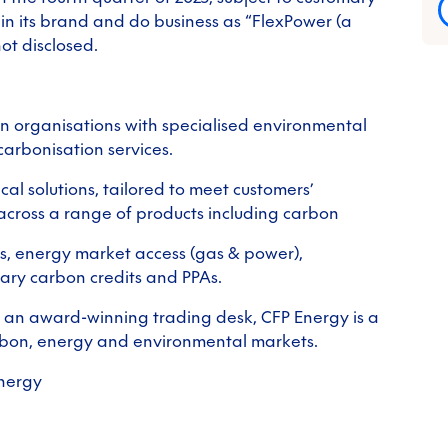
ain its brand and do business as “FlexPower (a
ot disclosed.
 organisations with specialised environmental
arbonisation services.
al solutions, tailored to meet customers’
cross a range of products including carbon
ls, energy market access (gas & power),
tary carbon credits and PPAs.
 an award-winning trading desk, CFP Energy is a
rbon, energy and environmental markets.
energy