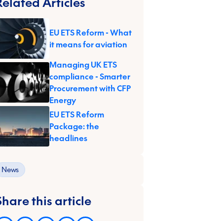
Related Articles
EU ETS Reform - What
it means for aviation
Managing UK ETS
compliance - Smarter
Procurement with CFP
Energy
EU ETS Reform
Package: the
headlines
News
Share this article