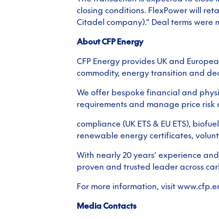
closing conditions. FlexPower will ret
Citadel company).” Deal terms were n
About CFP Energy
CFP Energy provides UK and European
commodity, energy transition and dec
We offer bespoke financial and physic
requirements and manage price risk a
compliance (UK ETS & EU ETS), biofue
renewable energy certificates, volun
With nearly 20 years’ experience and
proven and trusted leader across ca
For more information, visit www.cfp.
Media Contacts