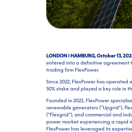
LONDON | HAMBURG, October 13, 202
entered into a definitive agreement
trading firm FlexPower.
Since 2022, FlexPower has operated as
50% stake and played a key role in 
Founded in 2022, FlexPower specialis
renewable generators (“Upgrid”), flex
(“Flexgrid”), and commercial and indu
power market experiencing a rapid i
FlexPower has leveraged its expertise