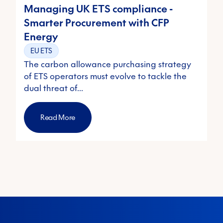
Managing UK ETS compliance -
Smarter Procurement with CFP
Energy
EU ETS
The carbon allowance purchasing strategy
of ETS operators must evolve to tackle the
dual threat of…
Read More