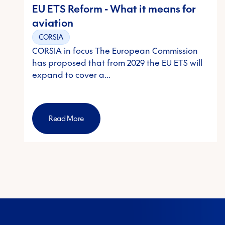
EU ETS Reform - What it means for
aviation
CORSIA
CORSIA in focus The European Commission
has proposed that from 2029 the EU ETS will
expand to cover a…
Read More