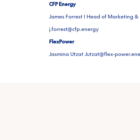
CFP Energy
James Forrest | Head of Marketing 
j.forrest@cfp.energy
FlexPower
Jasmina Utzat Jutzat@flex-power.en