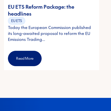
EU ETS Reform Package: the
headlines
EU ETS
Today the European Commission published
its long-awaited proposal to reform the EU
Emissions Trading…
Read More