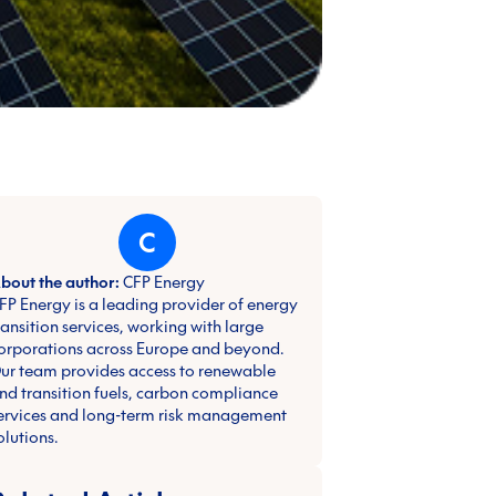
C
bout the author:
CFP Energy
FP Energy is a leading provider of energy
ransition services, working with large
orporations across Europe and beyond.
ur team provides access to renewable
nd transition fuels, carbon compliance
ervices and long-term risk management
olutions.