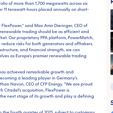
folio of more than 1,700 megawatts across six
r 11 terawatt-hours placed annually on short-
or FlexPower,” said Max Amir Dieringer, CEO of
 renewable trading should be as efficient and
ket. Our proprietary PPA platform, PowerMatch,
d reduce risks for both generators and offtakers.
astructure, and financial strength, we can
selves as Europe’s premier renewable trading
r has achieved remarkable growth and
becoming a leading player in Germany’s
athan Navon, CEO of CFP Energy. “We are proud
h Citadel’s acquisition, FlexPower is
 the next stage of its growth and play a defining
n the fourth quarter of 2025, subject to customary