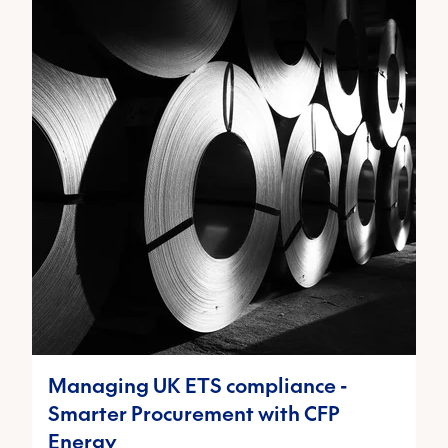
Managing UK ETS compliance -
Smarter Procurement with CFP
Energy