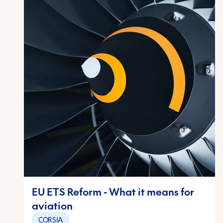
EU ETS Reform - What it means for
aviation
CORSIA