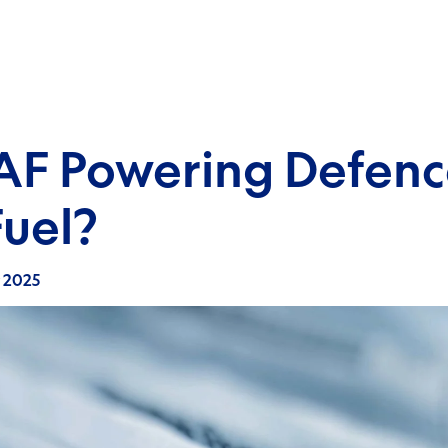
RAF Powering Defenc
uel?
y 2025