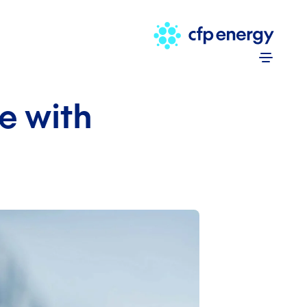
Skip to 
e with