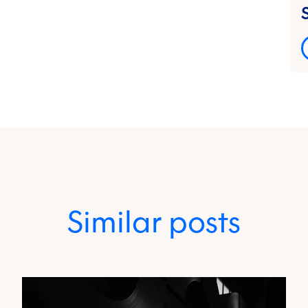
Similar posts