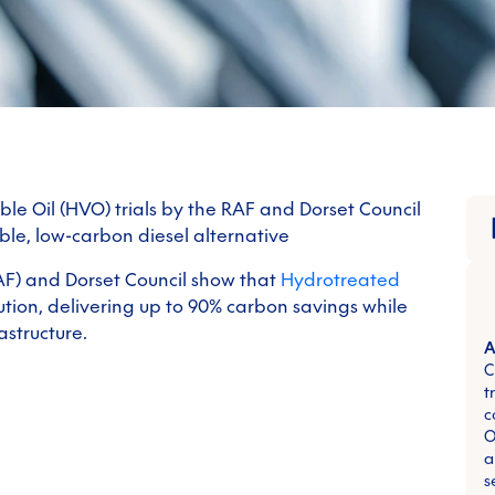
e Oil (HVO) trials by the RAF and Dorset Council
ble, low-carbon diesel alternative
RAF) and Dorset Council show that
Hydrotreated
olution, delivering up to 90% carbon savings while
astructure.
A
C
t
c
O
a
s