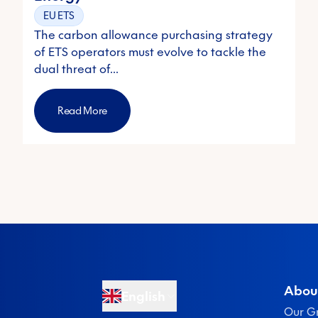
EU ETS
The carbon allowance purchasing strategy
of ETS operators must evolve to tackle the
dual threat of…
Read More
Abou
English
Our G