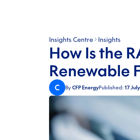
Insights Centre
Insights
How Is the 
Renewable F
C
By
CFP Energy
Published:
17 Jul