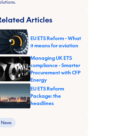
olutions.
Related Articles
EU ETS Reform - What
it means for aviation
Managing UK ETS
compliance - Smarter
Procurement with CFP
Energy
EU ETS Reform
Package: the
headlines
News