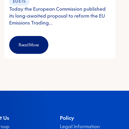
EU ETS
Today the European Commission published
its long-awaited proposal to reform the EU
Emissions Trading…
Read More
t Us
Policy
roup
Legal Information