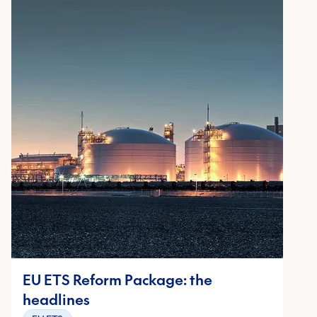
EU ETS Reform Package: the
headlines