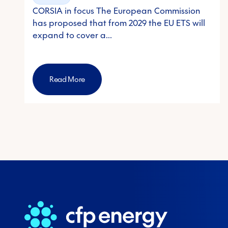
CORSIA in focus The European Commission
has proposed that from 2029 the EU ETS will
expand to cover a…
Read More