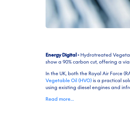
Energy Digital -
Hydrotreated Vegetabl
show a 90% carbon cut, offering a via
In the UK, both the Royal Air Force (
Vegetable Oil (HVO)
is a practical s
using existing diesel engines and infr
Read more...