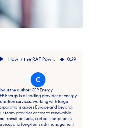
How Is the RAF Powering Defence with Renewable Fuel?
0
:
29
C
bout the author:
CFP Energy
FP Energy is a leading provider of energy
ransition services, working with large
orporations across Europe and beyond.
ur team provides access to renewable
nd transition fuels, carbon compliance
ervices and long-term risk management