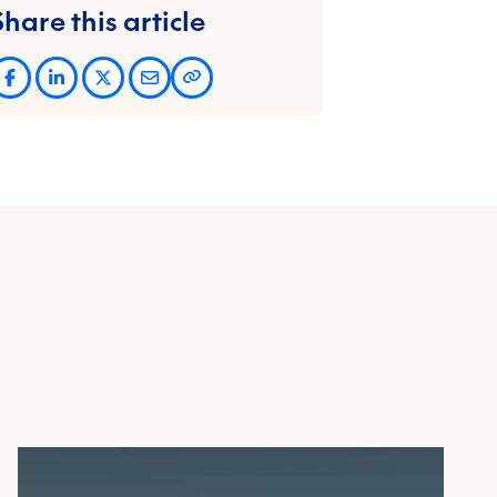
Share this article