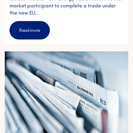
market participant to complete a trade under
the new EU…
Read more