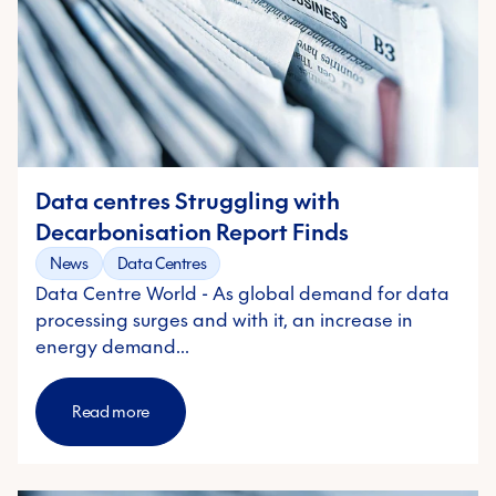
Data centres Struggling with
Decarbonisation Report Finds
News
Data Centres
Data Centre World - As global demand for data
processing surges and with it, an increase in
energy demand…
Read more