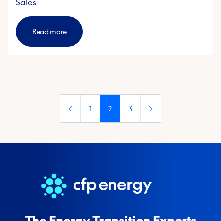
Sales.
Read more
1
2
3
The Energy Transition Experts