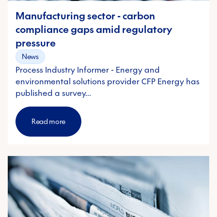
Manufacturing sector - carbon
compliance gaps amid regulatory
pressure
News
Process Industry Informer - Energy and
environmental solutions provider CFP Energy has
published a survey…
Read more