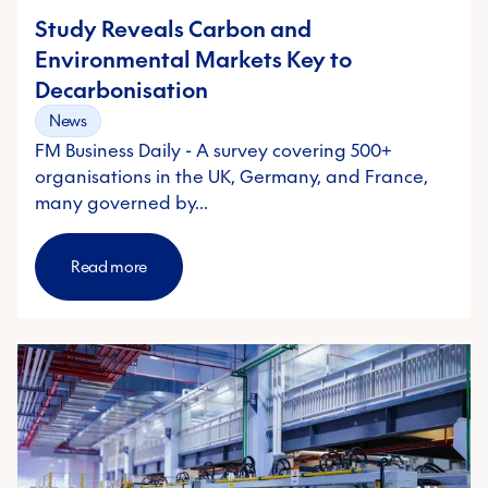
Study Reveals Carbon and
Environmental Markets Key to
Decarbonisation
News
FM Business Daily - A survey covering 500+
organisations in the UK, Germany, and France,
many governed by…
Read more