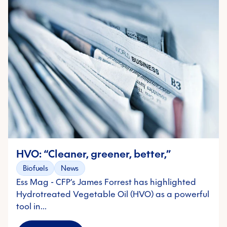
HVO: “Cleaner, greener, better,”
Biofuels
News
Ess Mag - CFP’s James Forrest has highlighted
Hydrotreated Vegetable Oil (HVO) as a powerful
tool in…