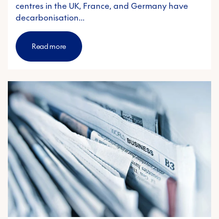
centres in the UK, France, and Germany have
decarbonisation…
Read more