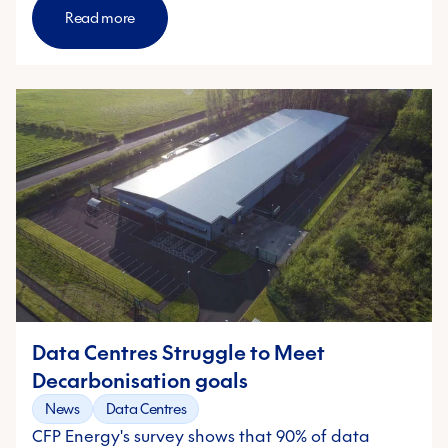
Read more
Data Centres Struggle to Meet
Decarbonisation goals
News
Data Centres
CFP Energy's survey shows that 90% of data