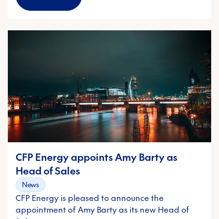
CFP Energy appoints Amy Barty as
Head of Sales
News
CFP Energy is pleased to announce the
appointment of Amy Barty as its new Head of