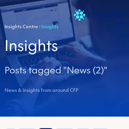
Skip
Insights Centre
Insights
Insights
Posts tagged "News (2)"
News & Insights from around CFP