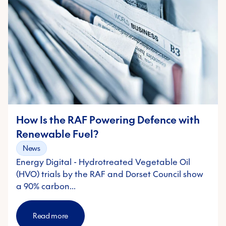
How Is the RAF Powering Defence with
Renewable Fuel?
News
Energy Digital - Hydrotreated Vegetable Oil
(HVO) trials by the RAF and Dorset Council show
a 90% carbon…
Read more