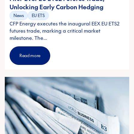
Unlocking Early Carbon Hedging
News
EU ETS
CFP Energy executes the inaugural EEX EU ETS2
futures trade, marking a critical market
milestone. The…
Read more