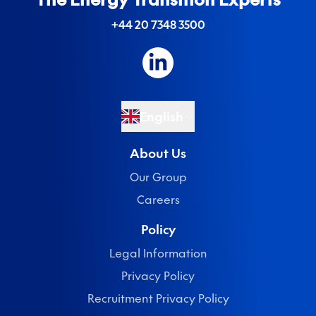
+44 20 7348 3500
English
About Us
Our Group
Careers
Policy
Legal Information
Privacy Policy
Recruitment Privacy Policy