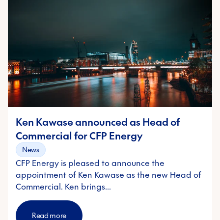
Ken Kawase announced as Head of
Commercial for CFP Energy
News
CFP Energy is pleased to announce the
appointment of Ken Kawase as the new Head of
Commercial. Ken brings…
Read more