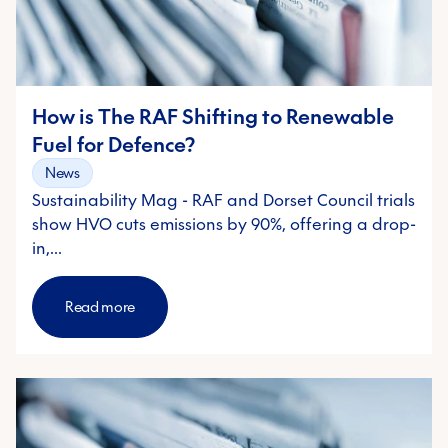
How is The RAF Shifting to Renewable
Fuel for Defence?
News
Sustainability Mag - RAF and Dorset Council trials
show HVO cuts emissions by 90%, offering a drop-
in,…
Read more