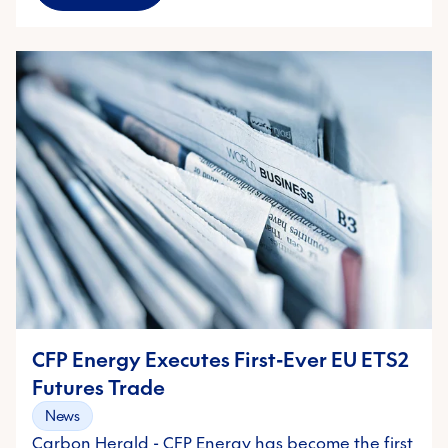
CFP Energy Executes First-Ever EU ETS2
Futures Trade
News
Carbon Herald - CFP Energy has become the first