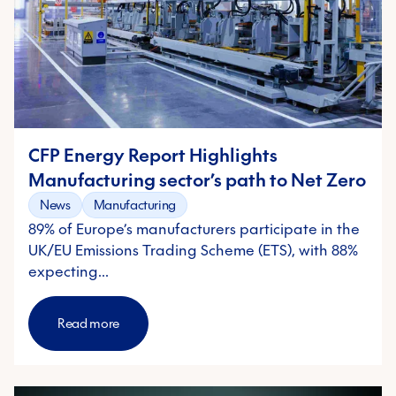
CFP Energy Report Highlights
Manufacturing sector’s path to Net Zero
News
Manufacturing
89% of Europe’s manufacturers participate in the
UK/EU Emissions Trading Scheme (ETS), with 88%
expecting…
Read more