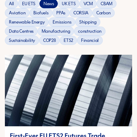
All
EU ETS
News
UK ETS
VCM
CBAM
Aviation
Biofuels
PPAs
CORSIA
Carbon
Renewable Energy
Emissions
Shipping
Data Centres
Manufacturing
construction
Sustainability
COP28
ETS2
Financial
First-Ever EU ETS2 Futures Trade,